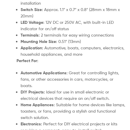
installation
Switch Size:
Approx. 1.1″ x 0.7″ x 0.8″ (28mm x 18mm x
20mm)
LED Voltage:
12V DC or 250V AC, with built-in LED
indicator for on/off status
Terminals:
2 terminals for easy wiring connections
Mounting Hole Size:
0.51″ (13mm)
Application:
Automotive, boats, computers, electronics,
household appliances, and more
Perfect For:
Automotive Applications:
Great for controlling lights,
fans, or other accessories in cars, motorcycles, or
boats.
DIY Projects:
Ideal for use in small electronic or
electrical devices that require an on/off switch.
Home Appliances:
Suitable for home devices like lamps,
toasters, or fans, providing a stylish and functional
switch solution.
Electronics:
Perfect for DIY electrical projects or kits