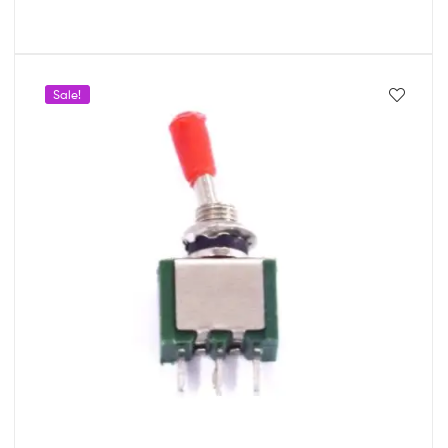
Sale!