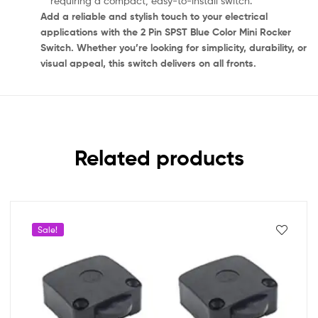
requiring a compact, easy-to-install switch.
Add a reliable and stylish touch to your electrical
applications with the 2 Pin SPST Blue Color Mini Rocker
Switch. Whether you’re looking for simplicity, durability, or
visual appeal, this switch delivers on all fronts.
Related products
Sale!