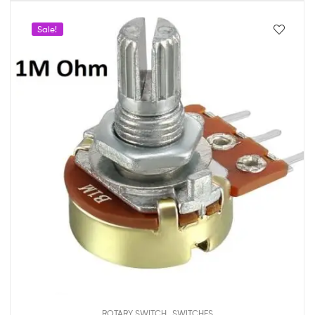
Sale!
,
ROTARY SWITCH
SWITCHES