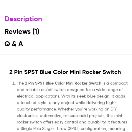
Description
Reviews (1)
Q & A
2 Pin SPST Blue Color Mini Rocker Switch
The
2 Pin SPST Blue Color Mini Rocker Switch
is a compact
and reliable on/off switch designed for a wide range of
electrical applications. With its sleek blue design, it adds
a touch of style to any project while delivering high-
quality performance. Whether you’re working on DIY
electronics, automotive, or household projects, this mini
rocker switch offers easy control and durability. It features
a Single Pole Single Throw (SPST) configuration, meaning