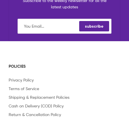
Subscribe to the weekly newsletter for all the
latest updates
subscribe
POLICIES
Privacy Policy
Terms of Service
Shipping & Replacement Policies
Cash on Delivery (COD) Policy
Return & Cancellation Policy