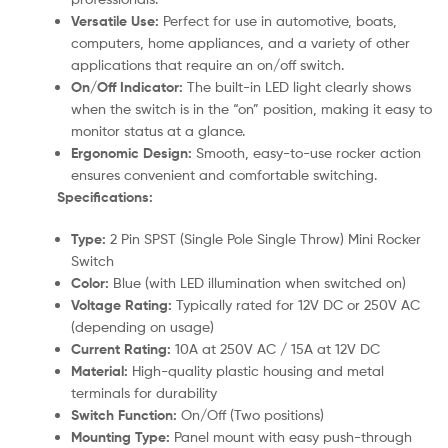
Versatile Use:
Perfect for use in automotive, boats,
computers, home appliances, and a variety of other
applications that require an on/off switch.
On/Off Indicator:
The built-in LED light clearly shows
when the switch is in the “on” position, making it easy to
monitor status at a glance.
Ergonomic Design:
Smooth, easy-to-use rocker action
ensures convenient and comfortable switching.
Specifications:
Type:
2 Pin SPST (Single Pole Single Throw) Mini Rocker
Switch
Color:
Blue (with LED illumination when switched on)
Voltage Rating:
Typically rated for 12V DC or 250V AC
(depending on usage)
Current Rating:
10A at 250V AC / 15A at 12V DC
Material:
High-quality plastic housing and metal
terminals for durability
Switch Function:
On/Off (Two positions)
Mounting Type:
Panel mount with easy push-through