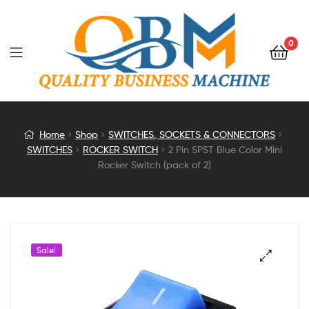
0
2
Home
Shop
SWITCHES, SOCKETS & CONNECTORS
SWITCHES
ROCKER SWITCH
2 Pin SPST Blue Color Mini
Pin
Rocker Switch (pack of 2)
SPST
Blue
Sale!
Color
Mini