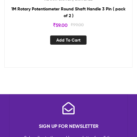
1M Rotary Potentiometer Round Shaft Handle 3 Pin ( pack
of 2 )
₹
59.00
₹
99.00
Add To Cart
SIGN UP FOR NEWSLETTER