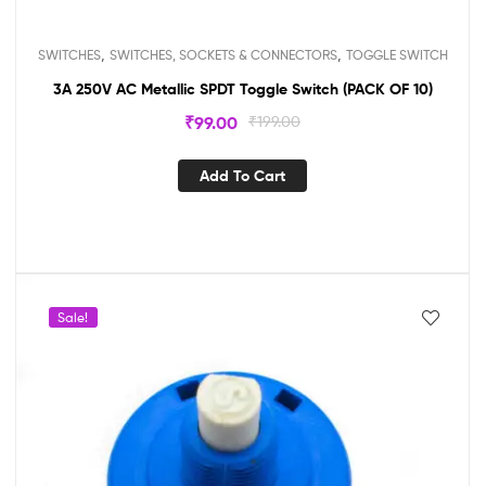
,
,
SWITCHES
SWITCHES, SOCKETS & CONNECTORS
TOGGLE SWITCH
3A 250V AC Metallic SPDT Toggle Switch (PACK OF 10)
₹
99.00
₹
199.00
Add To Cart
Sale!