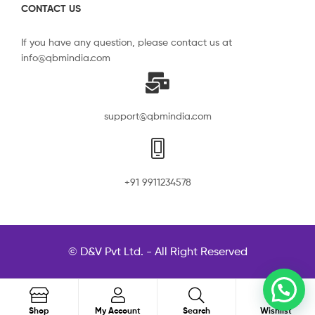
CONTACT US
If you have any question, please contact us at
info@qbmindia.com
support@qbmindia.com
+91 9911234578
© D&V Pvt Ltd. - All Right Reserved
0
Search
Shop
My Account
Search
Wishlist