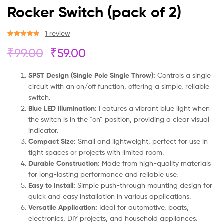
Rocker Switch (pack of 2)
1
review
Rated
1
5.00
₹
99.00
₹
59.00
out of 5
based on
customer
SPST Design (Single Pole Single Throw):
Controls a single
rating
circuit with an on/off function, offering a simple, reliable
switch.
Blue LED Illumination:
Features a vibrant blue light when
the switch is in the “on” position, providing a clear visual
indicator.
Compact Size:
Small and lightweight, perfect for use in
tight spaces or projects with limited room.
Durable Construction:
Made from high-quality materials
for long-lasting performance and reliable use.
Easy to Install:
Simple push-through mounting design for
quick and easy installation in various applications.
Versatile Application:
Ideal for automotive, boats,
electronics, DIY projects, and household appliances.