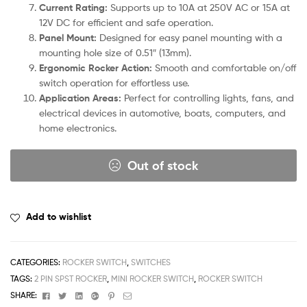
Current Rating:
Supports up to 10A at 250V AC or 15A at
12V DC for efficient and safe operation.
Panel Mount:
Designed for easy panel mounting with a
mounting hole size of 0.51″ (13mm).
Ergonomic Rocker Action:
Smooth and comfortable on/off
switch operation for effortless use.
Application Areas:
Perfect for controlling lights, fans, and
electrical devices in automotive, boats, computers, and
home electronics.
Out of stock
Add to wishlist
CATEGORIES:
ROCKER SWITCH
,
SWITCHES
TAGS:
2 PIN SPST ROCKER
,
MINI ROCKER SWITCH
,
ROCKER SWITCH
Facebook
Twitter
Linkedin
Google+
Pinterest
Email
SHARE: