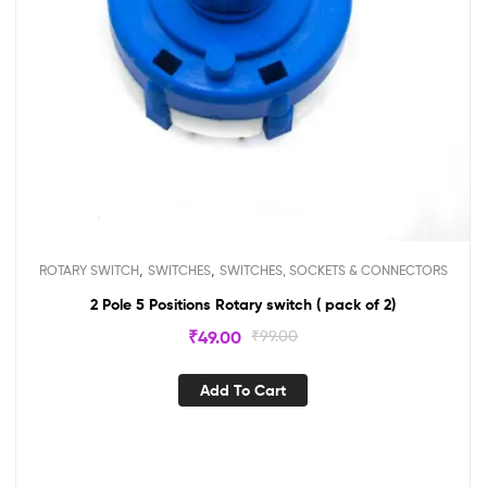
,
,
ROTARY SWITCH
SWITCHES
SWITCHES, SOCKETS & CONNECTORS
2 Pole 5 Positions Rotary switch ( pack of 2)
₹
49.00
₹
99.00
Add To Cart