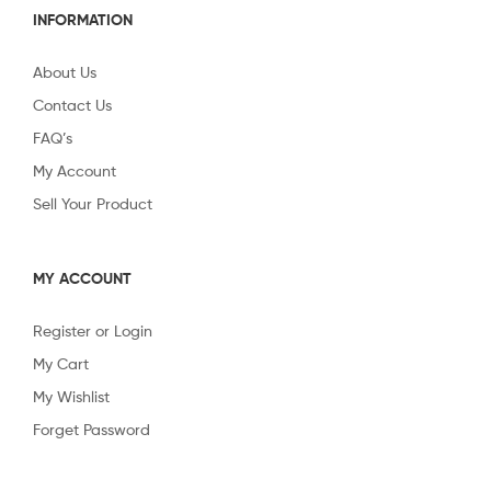
INFORMATION
About Us
Contact Us
FAQ’s
My Account
Sell Your Product
MY ACCOUNT
Register or Login
My Cart
My Wishlist
Forget Password