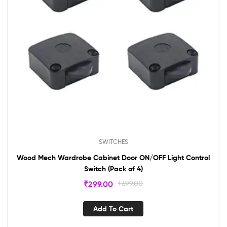
SWITCHES
Wood Mech Wardrobe Cabinet Door ON/OFF Light Control
Switch (Pack of 4)
₹
299.00
₹
699.00
Add To Cart