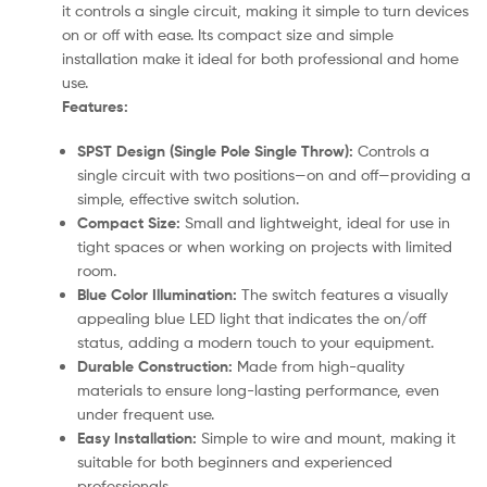
it controls a single circuit, making it simple to turn devices
on or off with ease. Its compact size and simple
installation make it ideal for both professional and home
use.
Features:
SPST Design (Single Pole Single Throw):
Controls a
single circuit with two positions—on and off—providing a
simple, effective switch solution.
Compact Size:
Small and lightweight, ideal for use in
tight spaces or when working on projects with limited
room.
Blue Color Illumination:
The switch features a visually
appealing blue LED light that indicates the on/off
status, adding a modern touch to your equipment.
Durable Construction:
Made from high-quality
materials to ensure long-lasting performance, even
under frequent use.
Easy Installation:
Simple to wire and mount, making it
suitable for both beginners and experienced
professionals.