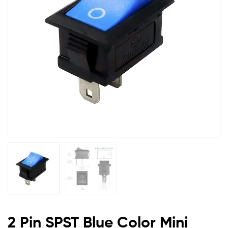
Rocker
Switch
(pack
of
2)
2 Pin SPST Blue Color Mini