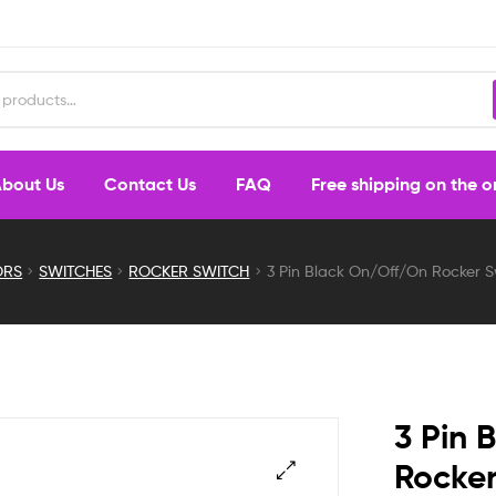
bout Us
Contact Us
FAQ
Free shipping on the 
ORS
SWITCHES
ROCKER SWITCH
3 Pin Black On/Off/On Rocker Swi
3 Pin 
Rocker