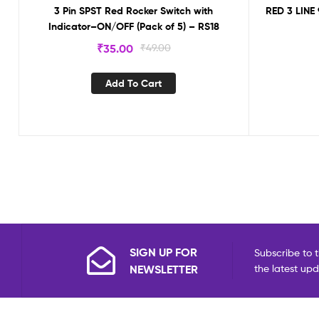
3 Pin SPST Red Rocker Switch with
RED 3 LINE
Indicator–ON/OFF (Pack of 5) – RS18
₹
35.00
₹
49.00
Add To Cart
SIGN UP FOR
Subscribe to t
NEWSLETTER
the latest up