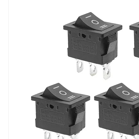
Switch
–
3
Pin,
3-
Position
(12V
/
110V
/