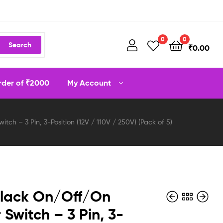
0
0
Search
₹
0.00
order of ₹2000
My Account
tch – 3 Pin, 3-Position (12V / 110V / 250V) (Pack of 5)
Black On/Off/On
 Switch – 3 Pin, 3-