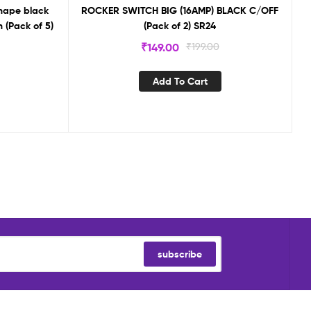
hape black
ROCKER SWITCH BIG (16AMP) BLACK C/OFF
 (Pack of 5)
(Pack of 2) SR24
₹
149.00
₹
199.00
Add To Cart
subscribe