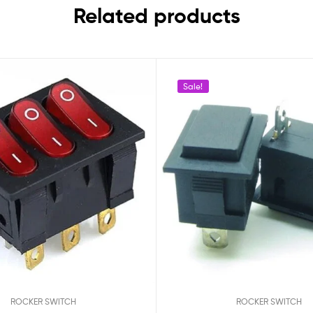
Related products
Sale!
ROCKER SWITCH
ROCKER SWITCH