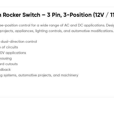
Rocker Switch – 3 Pin, 3-Position (12V / 1
hree-position control for a wide range of AC and DC applications. De
 projects, appliances, lighting controls, and automotive modifications.
 dual-direction control
of circuits
50V applications
housing
ard cutouts
eedback
ting systems, automotive projects, and machinery