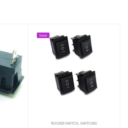
Sale!
,
ROCKER SWITCH
SWITCHES