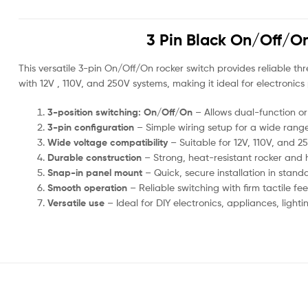
3 Pin Black On/Off/On 
This versatile 3-pin On/Off/On rocker switch provides reliable t
with 12V , 110V, and 250V systems, making it ideal for electronics
3-position switching: On/Off/On
– Allows dual-function or
3-pin configuration
– Simple wiring setup for a wide range 
Wide voltage compatibility
– Suitable for 12V, 110V, and 2
Durable construction
– Strong, heat-resistant rocker and 
Snap-in panel mount
– Quick, secure installation in stand
Smooth operation
– Reliable switching with firm tactile f
Versatile use
– Ideal for DIY electronics, appliances, ligh