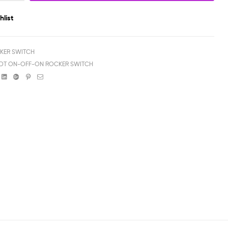
hlist
KER SWITCH
PDT ON-OFF-ON ROCKER SWITCH
book
witter
Linkedin
Google+
Pinterest
Email