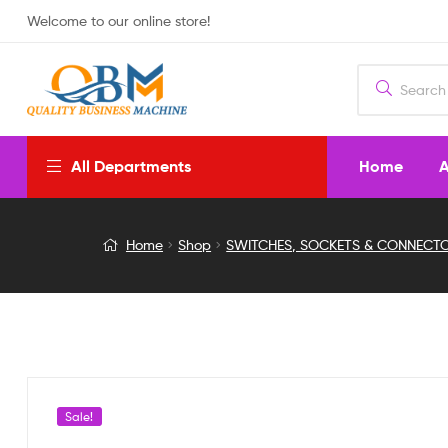
Welcome to our online store!
Home
A
All Departments
3
Home
Shop
SWITCHES, SOCKETS & CONNECT
Pin
Black
On/Off/On
Rocker
Sale!