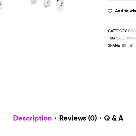
Add to wis
CATEGORY:
ROC
TAG:
6A 250V S
Face
T
SHARE:
Description
Reviews (0)
Q & A