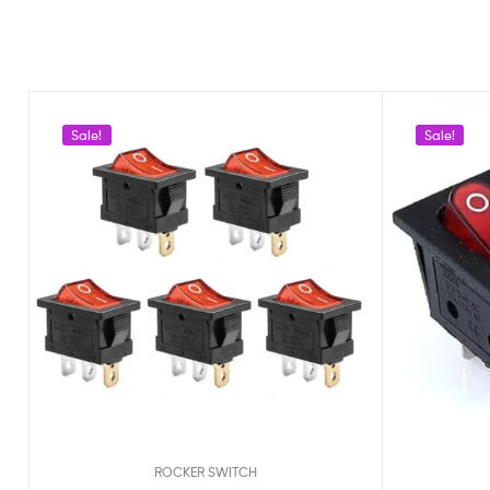
Sale!
Sale!
ROCKER SWITCH