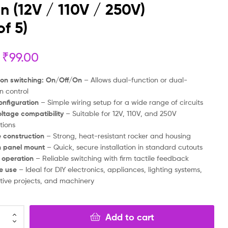
on (12V / 110V / 250V)
₹
₹
99.00
99.00
₹
₹
49.00
49.00
of 5)
₹
99.00
ion switching: On/Off/On
– Allows dual-function or dual-
on control
onfiguration
– Simple wiring setup for a wide range of circuits
ltage compatibility
– Suitable for 12V, 110V, and 250V
tions
 construction
– Strong, heat-resistant rocker and housing
n panel mount
– Quick, secure installation in standard cutouts
 operation
– Reliable switching with firm tactile feedback
le use
– Ideal for DIY electronics, appliances, lighting systems,
ive projects, and machinery
Add to cart