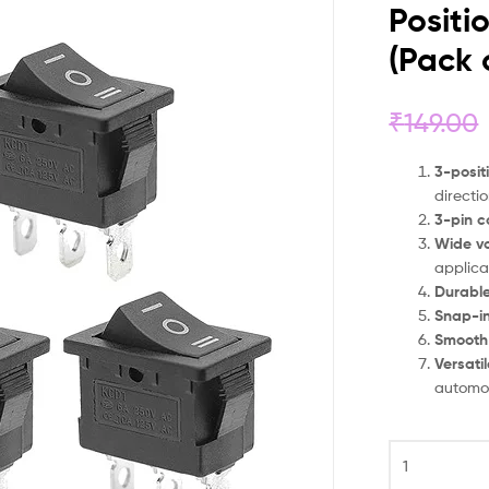
Positi
(Pack 
₹
149.00
3-posit
directi
3-pin c
Wide vo
applica
Durable
Snap-i
Smooth
Versati
automot