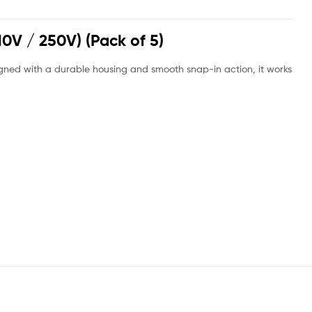
10V / 250V) (Pack of 5)
signed with a durable housing and smooth snap-in action, it works