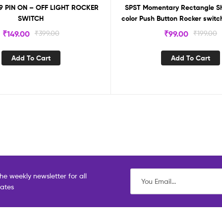
 9 PIN ON – OFF LIGHT ROCKER
SPST Momentary Rectangle S
SWITCH
color Push Button Rocker switch
₹
149.00
₹
399.00
₹
99.00
₹
199.00
Add To Cart
Add To Cart
he weekly newsletter for all
dates