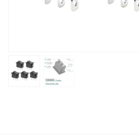
250V)
(Pack
of
5)