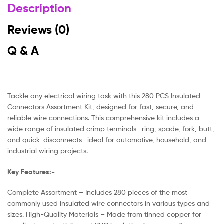
Description
Reviews (0)
Q & A
Tackle any electrical wiring task with this 280 PCS Insulated
Connectors Assortment Kit, designed for fast, secure, and
reliable wire connections. This comprehensive kit includes a
wide range of insulated crimp terminals—ring, spade, fork, butt,
and quick-disconnects—ideal for automotive, household, and
industrial wiring projects.
Key Features:-
Complete Assortment – Includes 280 pieces of the most
commonly used insulated wire connectors in various types and
sizes. High-Quality Materials – Made from tinned copper for