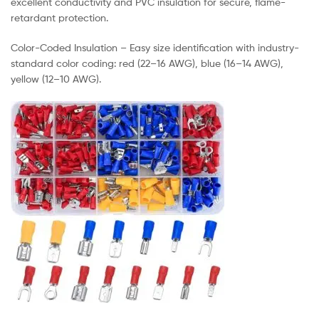
excellent conductivity and PVC insulation for secure, flame-
retardant protection.
Color-Coded Insulation – Easy size identification with industry-
standard color coding: red (22–16 AWG), blue (16–14 AWG),
yellow (12–10 AWG).