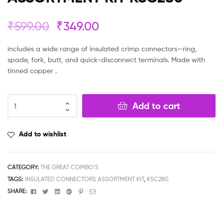
₹
599.00
₹
349.00
includes a wide range of insulated crimp connectors—ring,
spade, fork, butt, and quick-disconnect terminals. Made with
tinned copper .
Add to cart
Add to wishlist
CATEGORY:
THE GREAT COMBO’S
TAGS:
INSULATED CONNECTORS ASSORTMENT KIT
,
KSC280
Facebook
Twitter
Linkedin
Google+
Pinterest
Email
SHARE: