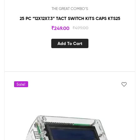
THE GREAT COMBO’S
25 PC “12X12X7.3” TACT SWITCH KITS CAPS KTS25
₹
249.00
₹
499.00
Add To Cart
Sale!