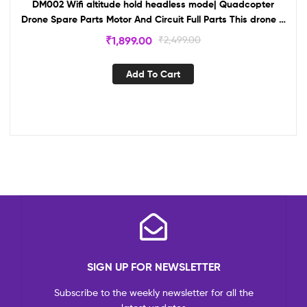
DM002 Wifi altitude hold headless mode| Quadcopter
Drone Spare Parts Motor And Circuit Full Parts This drone is
your own creation For School Project-drone
₹
1,899.00
₹
2,499.00
Add To Cart
SIGN UP FOR NEWSLETTER
Subscribe to the weekly newsletter for all the