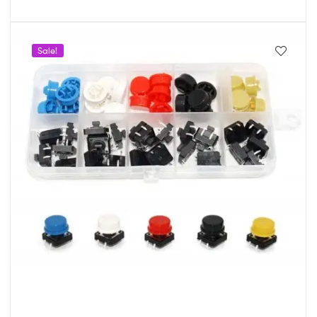
Sale!