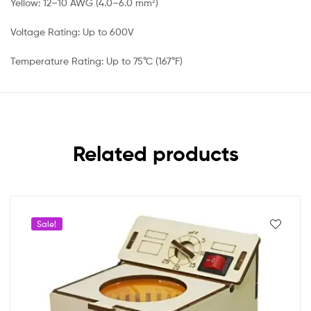
Yellow: 12–10 AWG (4.0–6.0 mm²)
Voltage Rating: Up to 600V
Temperature Rating: Up to 75°C (167°F)
Related products
Sale!