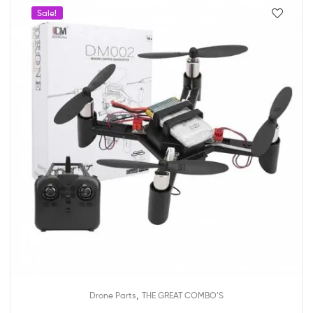
Sale!
,
Drone Parts
THE GREAT COMBO’S