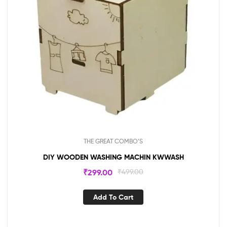
THE GREAT COMBO’S
DIY WOODEN WASHING MACHIN KWWASH
₹
299.00
₹
499.00
Add To Cart