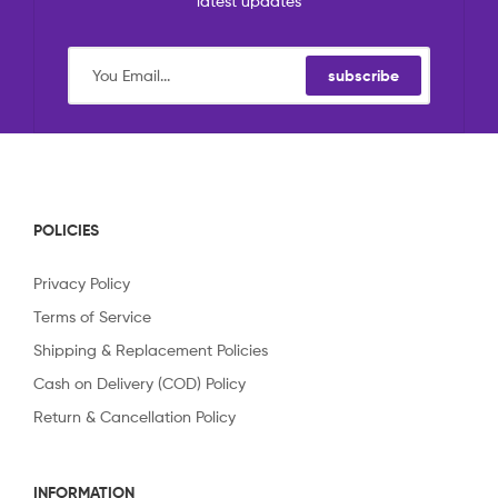
latest updates
subscribe
POLICIES
Privacy Policy
Terms of Service
Shipping & Replacement Policies
Cash on Delivery (COD) Policy
Return & Cancellation Policy
INFORMATION