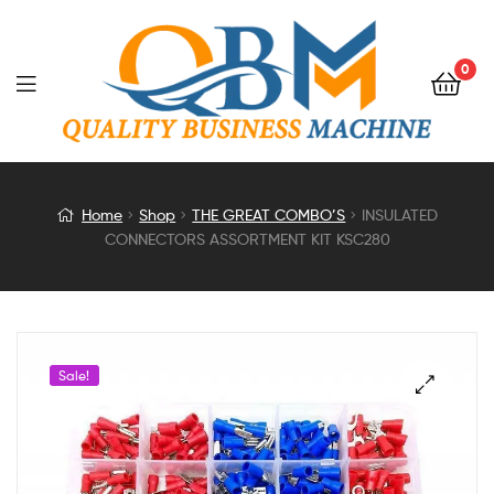
0
INSULATED
Home
Shop
THE GREAT COMBO’S
INSULATED
CONNECTORS ASSORTMENT KIT KSC280
CONNECTORS
ASSORTMENT
KIT
Sale!
KSC280