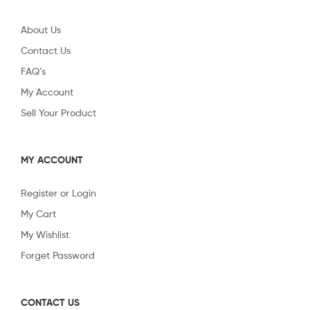
About Us
Contact Us
FAQ’s
My Account
Sell Your Product
MY ACCOUNT
Register or Login
My Cart
My Wishlist
Forget Password
CONTACT US