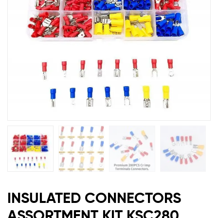
INSULATED CONNECTORS
ASSORTMENT KIT KSC280