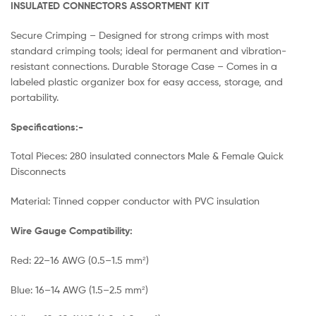
INSULATED CONNECTORS ASSORTMENT KIT
Secure Crimping – Designed for strong crimps with most
standard crimping tools; ideal for permanent and vibration-
resistant connections. Durable Storage Case – Comes in a
labeled plastic organizer box for easy access, storage, and
portability.
Specifications:-
Total Pieces: 280 insulated connectors Male & Female Quick
Disconnects
Material: Tinned copper conductor with PVC insulation
Wire Gauge Compatibility:
Red: 22–16 AWG (0.5–1.5 mm²)
Blue: 16–14 AWG (1.5–2.5 mm²)