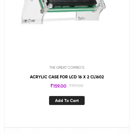
THE GREAT COMBO’S
ACRYLIC CASE FOR LCD 16 X 2 CL1602
₹
159.00
₹
199.00
Add To Cart