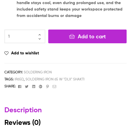
handle stays cool, even during prolonged use, and the
included safety stand keeps your workspace protected
from accidental burns or damage
Add to cart
Add to wishlist
CATEGORY:
SOLDERING IRON
TAGS:
IR65D
,
SOLDERING IRON 65 W "DLX" SHAKTI
Facebook
Twitter
Linkedin
Google+
Pinterest
Email
SHARE:
Description
Reviews (0)