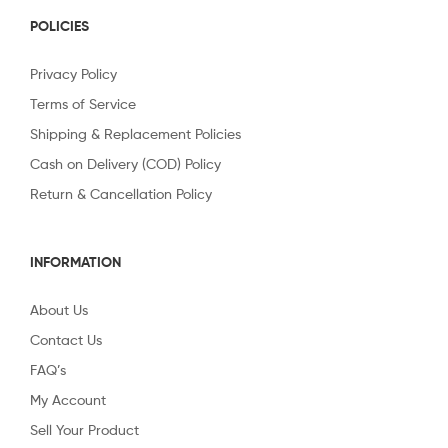
POLICIES
Privacy Policy
Terms of Service
Shipping & Replacement Policies
Cash on Delivery (COD) Policy
Return & Cancellation Policy
INFORMATION
About Us
Contact Us
FAQ’s
My Account
Sell Your Product