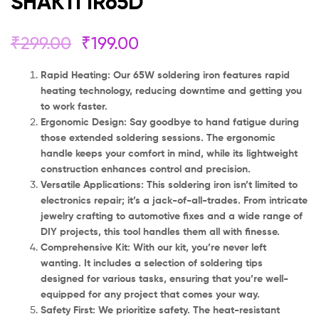
SHAKTI IR65D
₹
299.00
₹
199.00
Rapid Heating: Our 65W soldering iron features rapid
heating technology, reducing downtime and getting you
to work faster.
Ergonomic Design: Say goodbye to hand fatigue during
those extended soldering sessions. The ergonomic
handle keeps your comfort in mind, while its lightweight
construction enhances control and precision.
Versatile Applications: This soldering iron isn’t limited to
electronics repair; it’s a jack-of-all-trades. From intricate
jewelry crafting to automotive fixes and a wide range of
DIY projects, this tool handles them all with finesse.
Comprehensive Kit: With our kit, you’re never left
wanting. It includes a selection of soldering tips
designed for various tasks, ensuring that you’re well-
equipped for any project that comes your way.
Safety First: We prioritize safety. The heat-resistant