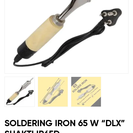
IR65D
SOLDERING IRON 65 W “DLX”