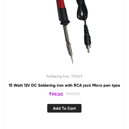
,
Soldering Iron
TOOLS
15 Watt 12V DC Soldering iron with RCA jack Micro pen type
₹
99.00
₹
199.00
Add To Cart