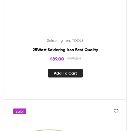
,
Soldering Iron
TOOLS
25Watt Soldering Iron Best Quality
₹
89.00
₹
199.00
Add To Cart
Sale!