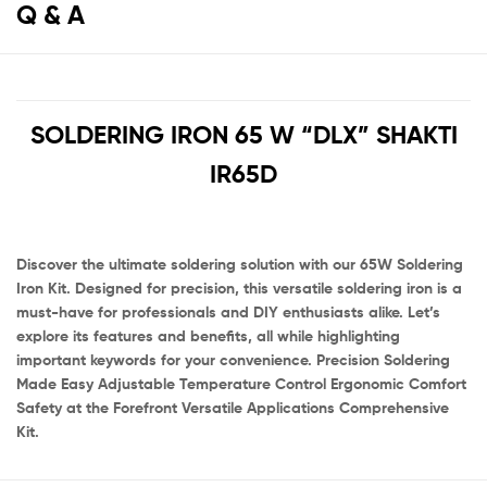
Q & A
SOLDERING IRON 65 W “DLX” SHAKTI
IR65D
Discover the ultimate soldering solution with our 65W Soldering
Iron Kit. Designed for precision, this versatile soldering iron is a
must-have for professionals and DIY enthusiasts alike. Let’s
explore its features and benefits, all while highlighting
important keywords for your convenience. Precision Soldering
Made Easy Adjustable Temperature Control Ergonomic Comfort
Safety at the Forefront Versatile Applications Comprehensive
Kit.