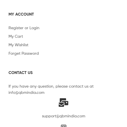
MY ACCOUNT
Register or Login
My Cart
My Wishlist
Forget Password
CONTACT US
If you have any question, please contact us at
info@qbmindia.com
support@qbmindia.com