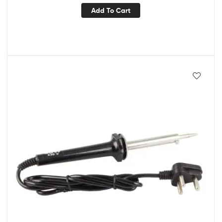
Add To Cart