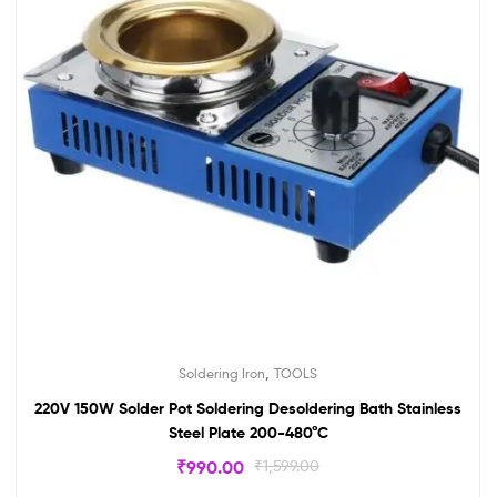
,
Soldering Iron
TOOLS
220V 150W Solder Pot Soldering Desoldering Bath Stainless
Steel Plate 200-480°C
₹
990.00
₹
1,599.00