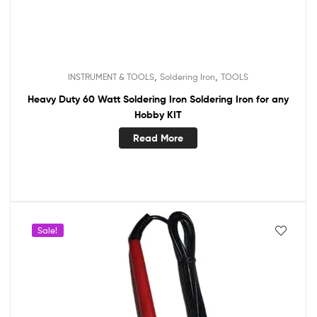
,
,
INSTRUMENT & TOOLS
Soldering Iron
TOOLS
Heavy Duty 60 Watt Soldering Iron Soldering Iron for any
Hobby KIT
Read More
Sale!