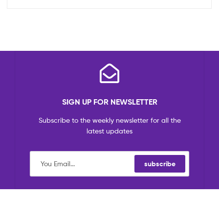
SIGN UP FOR NEWSLETTER
Subscribe to the weekly newsletter for all the
latest updates
subscribe