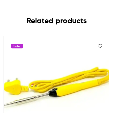
Related products
Sale!