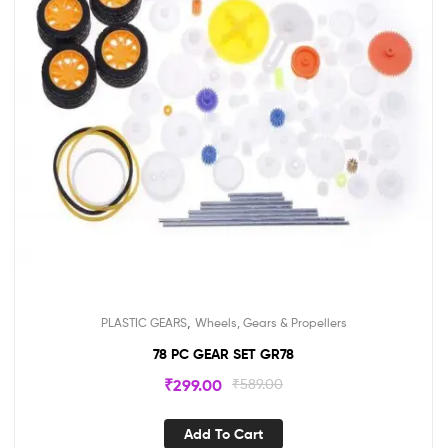
,
PLASTIC GEARS
Wheels, Gears & Propellers
78 PC GEAR SET GR78
₹
299.00
₹
589.00
Add To Cart