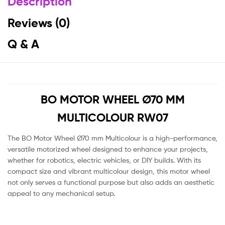
Description
Reviews (0)
Q & A
BO MOTOR WHEEL Ø70 MM
MULTICOLOUR RW07
The BO Motor Wheel Ø70 mm Multicolour is a high-performance,
versatile motorized wheel designed to enhance your projects,
whether for robotics, electric vehicles, or DIY builds. With its
compact size and vibrant multicolour design, this motor wheel
not only serves a functional purpose but also adds an aesthetic
appeal to any mechanical setup.