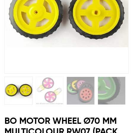
RW07
(PACK
OF
2)
BO MOTOR WHEEL Ø70 MM
MULTICOLOUR RW07 (PACK