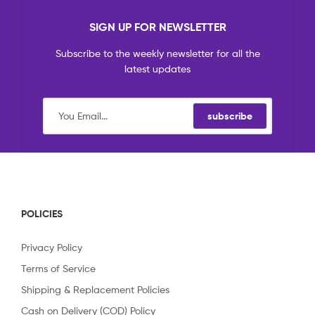
SIGN UP FOR NEWSLETTER
Subscribe to the weekly newsletter for all the
latest updates
subscribe
POLICIES
Privacy Policy
Terms of Service
Shipping & Replacement Policies
Cash on Delivery (COD) Policy