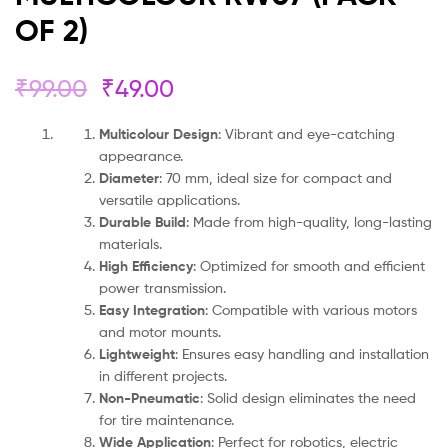
OF 2)
₹
99.00
₹
49.00
Multicolour Design
: Vibrant and eye-catching
appearance.
Diameter
: 70 mm, ideal size for compact and
versatile applications.
Durable Build
: Made from high-quality, long-lasting
materials.
High Efficiency
: Optimized for smooth and efficient
power transmission.
Easy Integration
: Compatible with various motors
and motor mounts.
Lightweight
: Ensures easy handling and installation
in different projects.
Non-Pneumatic
: Solid design eliminates the need
for tire maintenance.
Wide Application
: Perfect for robotics, electric