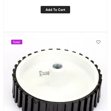
Add To Cart
Sale!