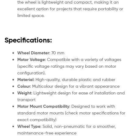
the wheel is lightweight and compact, making it an
excellent option for projects that require portability or
limited space.
Specifications:
Wheel Diameter
: 70 mm
Motor Voltage
: Compatible with a variety of voltages
(specific voltage ratings may vary based on motor
configuration).
Material
: High-quality, durable plastic and rubber
Colour
: Multicolour design for a vibrant appearance
Weight
: Lightweight design for ease of installation and
transport
Motor Mount Compatibility
: Designed to work with
standard motor mounts (check motor specifications for
exact compatibility)
Wheel Type
: Solid, non-pneumatic for a smoother,
maintenance-free experience