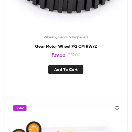
Wheels, Gears & Propellers
Gear Motor Wheel 7×2 CM RW72
₹
39.00
₹
59.00
Add To Cart
Sale!