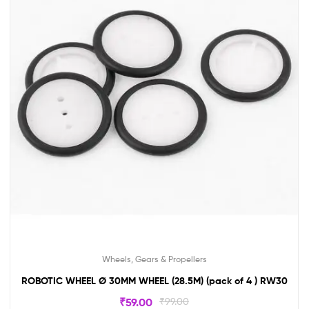
Wheels, Gears & Propellers
ROBOTIC WHEEL Ø 30MM WHEEL (28.5M) (pack of 4 ) RW30
₹
59.00
₹
99.00