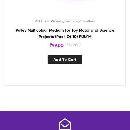
,
PULLEYS
Wheels, Gears & Propellers
Pulley Multicolour Medium for Toy Motor and Science
Projects (Pack Of 10) PULYM
₹
99.00
₹
149.00
Add To Cart