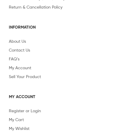
Return & Cancellation Policy
INFORMATION
About Us
Contact Us
FAQ’s
My Account
Sell Your Product
MY ACCOUNT
Register or Login
My Cart
My Wishlist