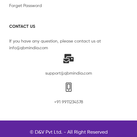
Forget Password
CONTACT US
If you have any question, please contact us at
info@qbmindia.com
support@qbmindia.com
+91 9911234578
© D&V Pvt Ltd. - All Right Reserved