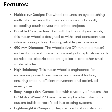
Features:
Multicolour Design
: The wheel features an eye-catching,
multicolour exterior that adds a unique and visually
appealing touch to your motorized projects.
Durable Construction
: Built with high-quality materials,
this motor wheel is designed to withstand consistent use
while ensuring a long-lasting, reliable performance.
Ø70 mm Diameter
: The wheel’s size (70 mm in diameter)
makes it an ideal choice for a variety of applications such
as robotics, electric scooters, go-karts, and other small-
scale vehicles.
High Efficiency
: This motor wheel is engineered for
maximum power transmission and minimal friction,
ensuring smooth, efficient movement and optimized
energy use.
Easy Integration
: Compatible with a variety of motors, the
BO Motor Wheel Ø70 mm can easily be integrated into
custom builds or retrofitted into existing systems.
Lightweight & Compact
: Despite its robust construction,