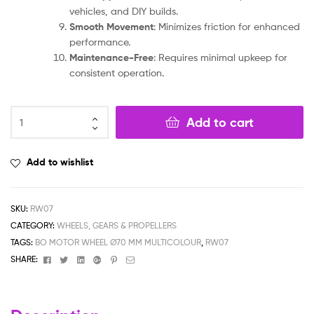
vehicles, and DIY builds.
Smooth Movement
: Minimizes friction for enhanced
performance.
Maintenance-Free
: Requires minimal upkeep for
consistent operation.
Add to cart
Add to wishlist
SKU:
RW07
CATEGORY:
WHEELS, GEARS & PROPELLERS
TAGS:
BO MOTOR WHEEL Ø70 MM MULTICOLOUR
,
RW07
Facebook
Twitter
Linkedin
Google+
Pinterest
Email
SHARE: