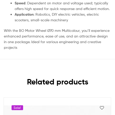
Speed
: Dependent on motor and voltage used; typically
offers high speed for quick response and efficient motion.
Application
: Robotics, DIY electric vehicles, electric
scooters, small-scale machinery
With the BO Motor Wheel Ø70 mm Multicolour, you’ll experience
enhanced performance, ease of use, and an attractive design
in one package. Ideal for various engineering and creative
projects
Related products
Sale!