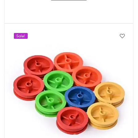
Sale!