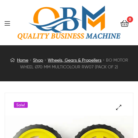
0
BO
Home
Shop
Wheels, Gears & Propellers
BO MOTOR
WHEEL Ø70 MM MULTICOLOUR RW07 (PACK OF 2)
MOTOR
WHEEL
Ø70
Sale!
MM
MULTICOLOUR