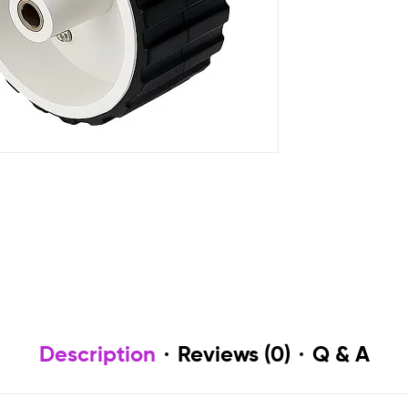
Description
Reviews (0)
Q & A