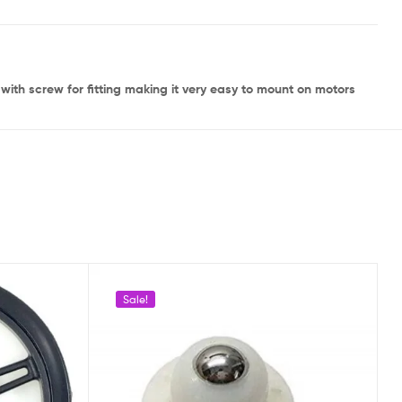
ith screw for fitting making it very easy to mount on motors
Sale!