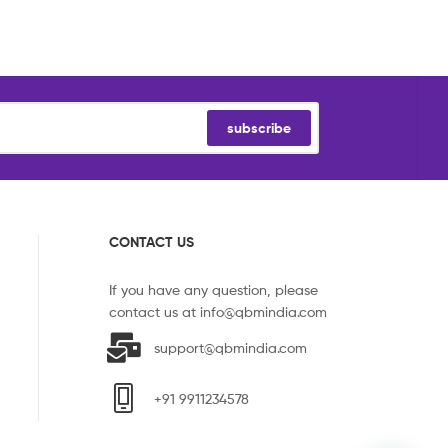
subscribe
CONTACT US
If you have any question, please
contact us at
info@qbmindia.com
support@qbmindia.com
+91 9911234578