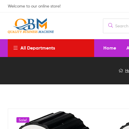
Welcome to our online store!
Home
A
All Departments
Gear
H
Motor
Wheel
7×4
CM
Sale!