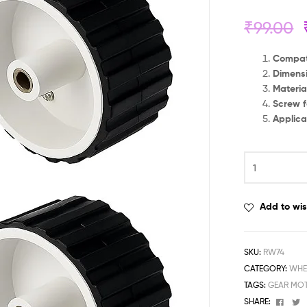
₹
99.00
Compati
Dimensi
Materia
Screw f
Applica
Add to wis
SKU:
RW74
CATEGORY:
WHE
TAGS:
GEAR MOT
Face
T
SHARE: