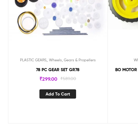
,
PLASTIC GEARS
Wheels, Gears & Propellers
Wh
78 PC GEAR SET GR78
BO MOTOR WHEE
₹
299.00
₹
589.00
Add To Cart