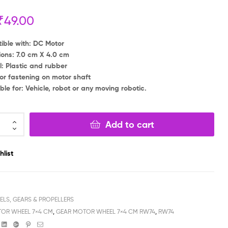
₹
49.00
₹
₹
59.00
39.00
₹
₹
39.00
19.00
ble with: DC Motor
ons: 7.0 cm X 4.0 cm
l: Plastic and rubber
or fastening on motor shaft
ble for: Vehicle, robot or any moving robotic.
Add to cart
hlist
ELS, GEARS & PROPELLERS
OR WHEEL 7×4 CM
,
GEAR MOTOR WHEEL 7×4 CM RW74
,
RW74
book
witter
Linkedin
Google+
Pinterest
Email