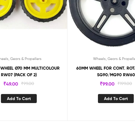
eels, Gears & Propellers
Wheels, Gears & Propell
L Ø70 MM MULTICOLOUR
60MM WHEEL FOR CONT. ROTATION FOR
RW07 (PACK OF 2)
SG90/MG90 RW60
₹
49.00
₹
99.00
₹
99.00
₹
199.00
Add To Cart
Add To Cart