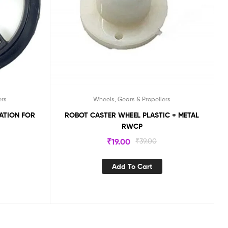
ers
Wheels, Gears & Propellers
ROBOT CASTER WHEEL PLASTIC + METAL
RWCP
₹
19.00
₹
39.00
Add To Cart