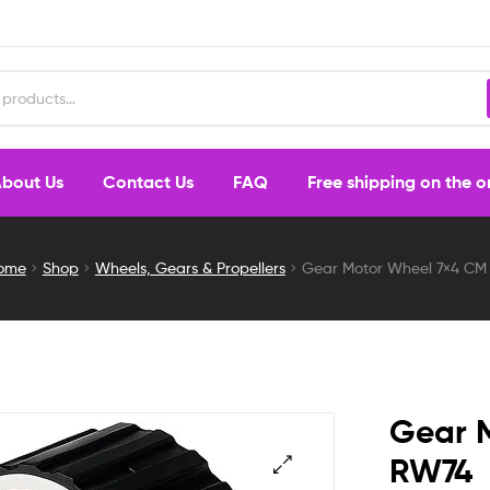
bout Us
Contact Us
FAQ
Free shipping on the 
ome
Shop
Wheels, Gears & Propellers
Gear Motor Wheel 7×4 CM
Gear 
RW74