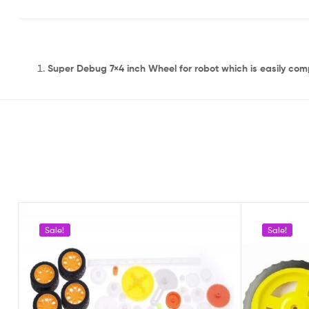
Super Debug 7×4 inch Wheel for robot which is easily com
Sale!
Sale!