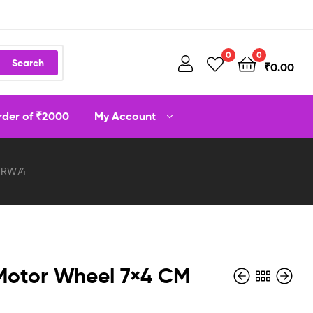
0
0
Search
₹
0.00
order of ₹2000
My Account
 RW74
Motor Wheel 7×4 CM