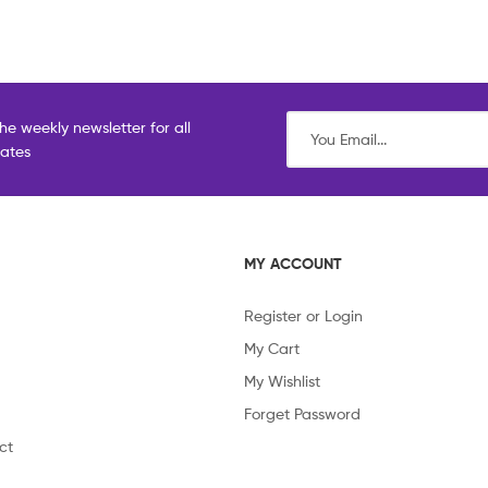
he weekly newsletter for all
dates
MY ACCOUNT
Register or Login
My Cart
My Wishlist
Forget Password
ct