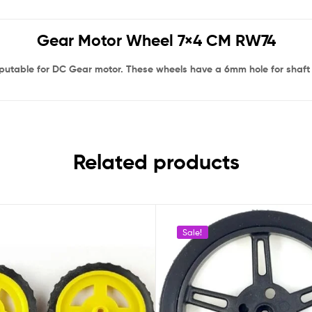
Gear Motor Wheel 7×4 CM RW74
putable for DC Gear motor. These wheels have a 6mm hole for shaft w
Related products
Sale!