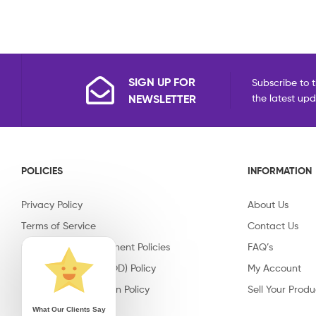
SIGN UP FOR
Subscribe to t
NEWSLETTER
the latest up
POLICIES
INFORMATION
Privacy Policy
About Us
Terms of Service
Contact Us
Shipping & Replacement Policies
FAQ’s
Cash on Delivery (COD) Policy
My Account
Return & Cancellation Policy
Sell Your Produ
What Our Clients Say