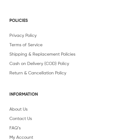
POLICIES
Privacy Policy
Terms of Service
Shipping & Replacement Policies
Cash on Delivery (COD) Policy
Return & Cancellation Policy
INFORMATION
About Us
Contact Us
FAQ’s
My Account