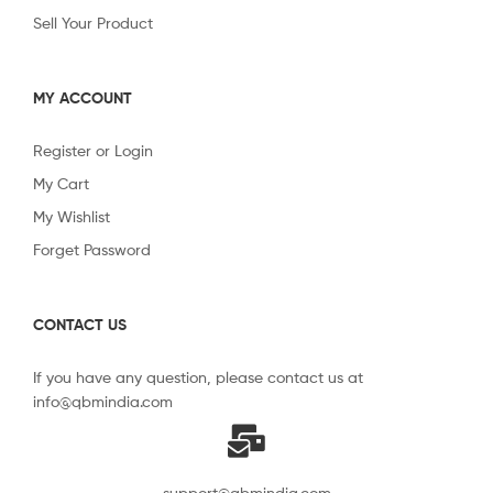
Sell Your Product
MY ACCOUNT
Register or Login
My Cart
My Wishlist
Forget Password
CONTACT US
If you have any question, please contact us at
info@qbmindia.com
support@qbmindia.com