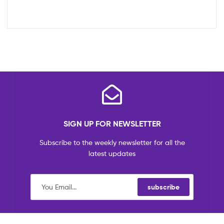
SIGN UP FOR NEWSLETTER
Subscribe to the weekly newsletter for all the
latest updates
subscribe