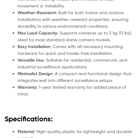
movement or instability.
Weather-Resistant:
Built for both indoor and outdoor
installations with weather-resistant properties, ensuring
durability in various environmental conditions.
Max Load Capacity:
Supports cameras up to 5 kg (11 lbs),
ideal for most standard dome camera models.
Easy Installation:
Comes with all necessary mounting
hardware for quick and hassle-free installation.
Versatile Use:
Suitable for residential, commercial, and
industrial surveillance applications.
Minimalist Design:
A compact and functional design that
integrates well into different surveillance setups.
Warranty:
1-year limited warranty for added peace of
mind.
Specifications:
Material:
High-quality plastic for lightweight and durable