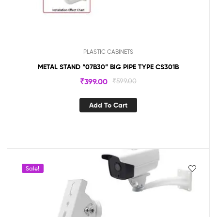
PLASTIC CABINETS
METAL STAND “07B30” BIG PIPE TYPE CS301B
₹
399.00
₹
599.00
Add To Cart
Sale!