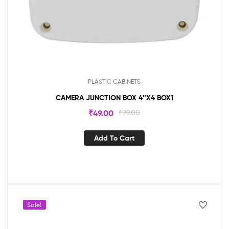
PLASTIC CABINETS
CAMERA JUNCTION BOX 4″X4 BOX1
₹
49.00
₹
99.00
Add To Cart
Sale!