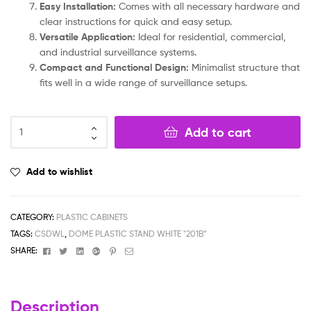
Easy Installation:
Comes with all necessary hardware and
clear instructions for quick and easy setup.
Versatile Application:
Ideal for residential, commercial,
and industrial surveillance systems.
Compact and Functional Design:
Minimalist structure that
fits well in a wide range of surveillance setups.
Add to cart
Add to wishlist
CATEGORY:
PLASTIC CABINETS
TAGS:
CSDWL
,
DOME PLASTIC STAND WHITE "201B”
Facebook
Twitter
Linkedin
Google+
Pinterest
Email
SHARE:
Description