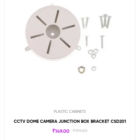
PLASTIC CABINETS
CCTV DOME CAMERA JUNCTION BOX BRACKET CSD201
₹
149.00
₹
199.00