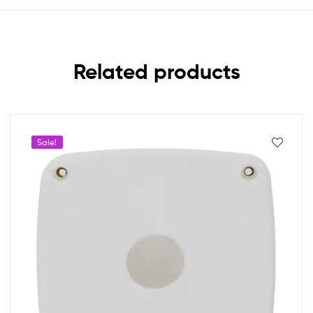
Related products
Sale!