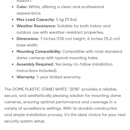
support.
Color:
White, offering a clean and professional
appearance.
Max Load Capacity:
5 kg (11 lbs).
Weather Resistance:
Suitable for both indoor and
outdoor use with weather-resistant properties.
Dimensions:
7 inches (17.8 cm) height, 6 inches (15.2 cm)
base width.
Mounting Compatibility:
Compatible with most standard
dome cameras with typical mounting holes.
Assembly Required:
Yes (easy-to-follow installation
instructions included).
Warranty:
1-year limited warranty.
The DOME PLASTIC STAND WHITE “201B” provides a reliable,
secure, and aesthetically pleasing solution for mounting dome
cameras, ensuring optimal performance and coverage in a
variety of surveillance settings. With its durable construction
and simple installation process, it’s the ideal choice for your next
security system setup.