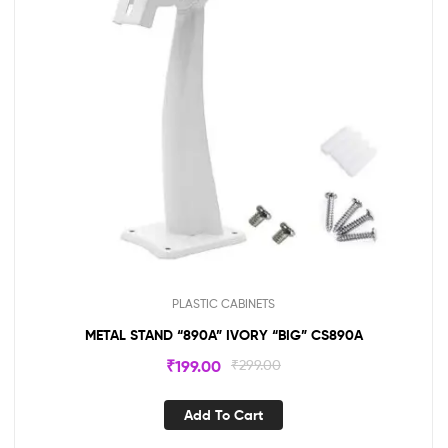
PLASTIC CABINETS
METAL STAND “890A” IVORY “BIG” CS890A
₹
199.00
₹
299.00
Add To Cart