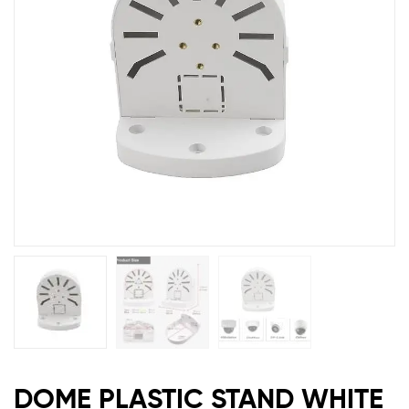
DOME PLASTIC STAND WHITE