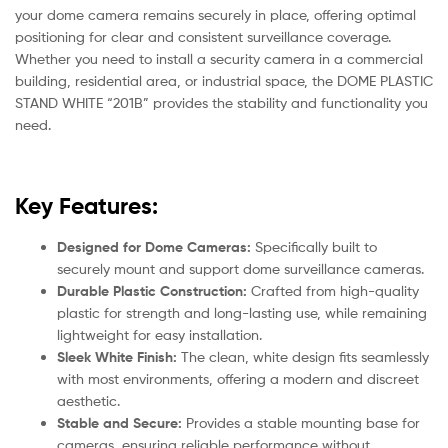
your dome camera remains securely in place, offering optimal
positioning for clear and consistent surveillance coverage.
Whether you need to install a security camera in a commercial
building, residential area, or industrial space, the DOME PLASTIC
STAND WHITE “201B” provides the stability and functionality you
need.
Key Features:
Designed for Dome Cameras:
Specifically built to
securely mount and support dome surveillance cameras.
Durable Plastic Construction:
Crafted from high-quality
plastic for strength and long-lasting use, while remaining
lightweight for easy installation.
Sleek White Finish:
The clean, white design fits seamlessly
with most environments, offering a modern and discreet
aesthetic.
Stable and Secure:
Provides a stable mounting base for
cameras, ensuring reliable performance without