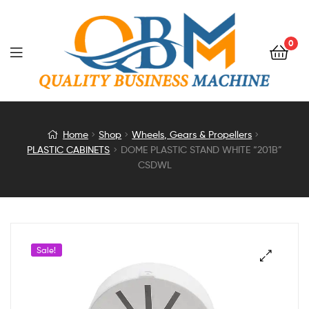
0
DOME
Home
Shop
Wheels, Gears & Propellers
PLASTIC CABINETS
DOME PLASTIC STAND WHITE “201B”
PLASTIC
CSDWL
STAND
WHITE
Sale!
“201B”
CSDWL