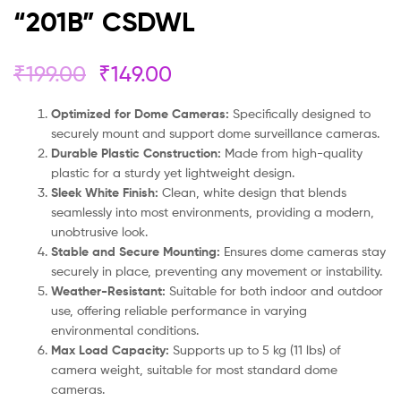
“201B” CSDWL
₹
199.00
₹
149.00
Optimized for Dome Cameras:
Specifically designed to
securely mount and support dome surveillance cameras.
Durable Plastic Construction:
Made from high-quality
plastic for a sturdy yet lightweight design.
Sleek White Finish:
Clean, white design that blends
seamlessly into most environments, providing a modern,
unobtrusive look.
Stable and Secure Mounting:
Ensures dome cameras stay
securely in place, preventing any movement or instability.
Weather-Resistant:
Suitable for both indoor and outdoor
use, offering reliable performance in varying
environmental conditions.
Max Load Capacity:
Supports up to 5 kg (11 lbs) of
camera weight, suitable for most standard dome
cameras.