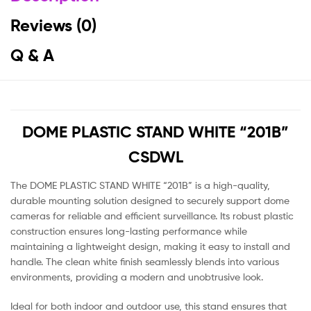
Reviews (0)
Q & A
DOME PLASTIC STAND WHITE “201B”
CSDWL
The DOME PLASTIC STAND WHITE “201B” is a high-quality,
durable mounting solution designed to securely support dome
cameras for reliable and efficient surveillance. Its robust plastic
construction ensures long-lasting performance while
maintaining a lightweight design, making it easy to install and
handle. The clean white finish seamlessly blends into various
environments, providing a modern and unobtrusive look.
Ideal for both indoor and outdoor use, this stand ensures that