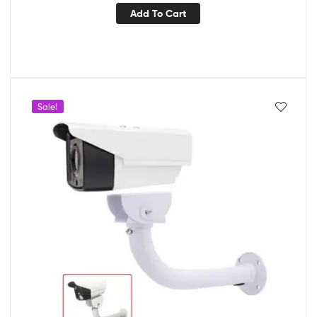
Add To Cart
Sale!