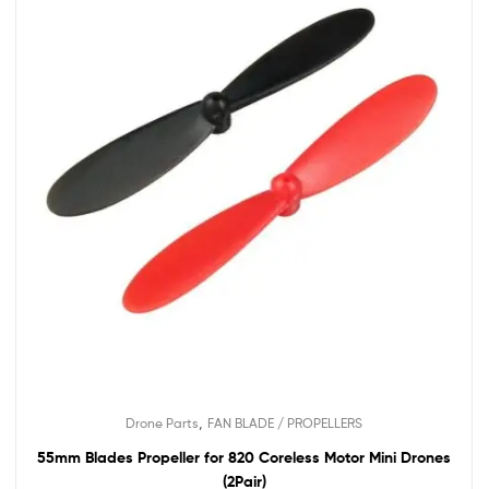
,
Drone Parts
FAN BLADE / PROPELLERS
55mm Blades Propeller for 820 Coreless Motor Mini Drones
(2Pair)