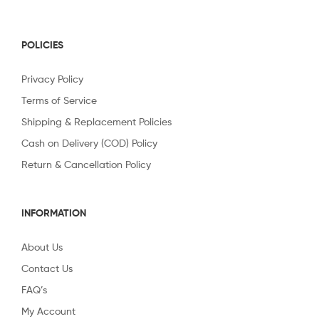
POLICIES
Privacy Policy
Terms of Service
Shipping & Replacement Policies
Cash on Delivery (COD) Policy
Return & Cancellation Policy
INFORMATION
About Us
Contact Us
FAQ’s
My Account