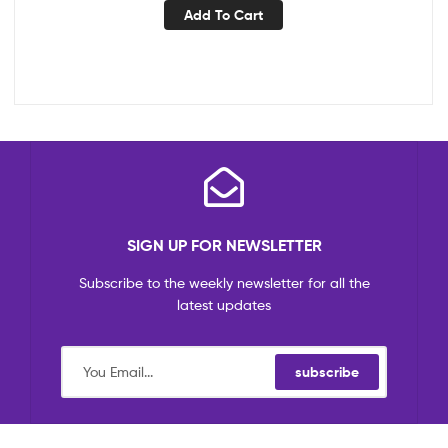
Add To Cart
SIGN UP FOR NEWSLETTER
Subscribe to the weekly newsletter for all the
latest updates
subscribe