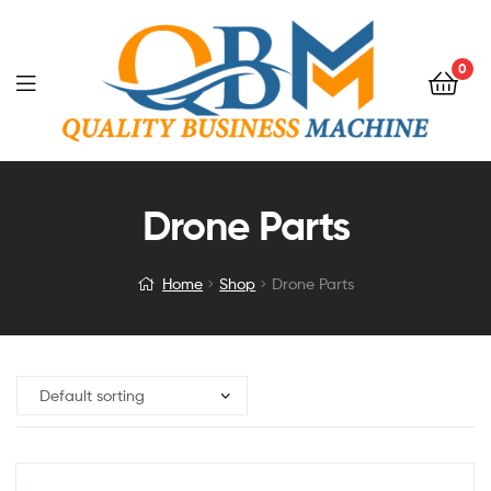
0
Drone Parts
Home
Shop
Drone Parts