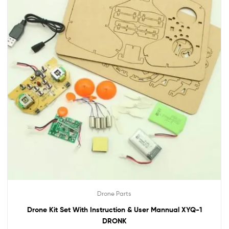
Drone Parts
Drone Kit Set With Instruction & User Mannual XYQ-1
DRONK