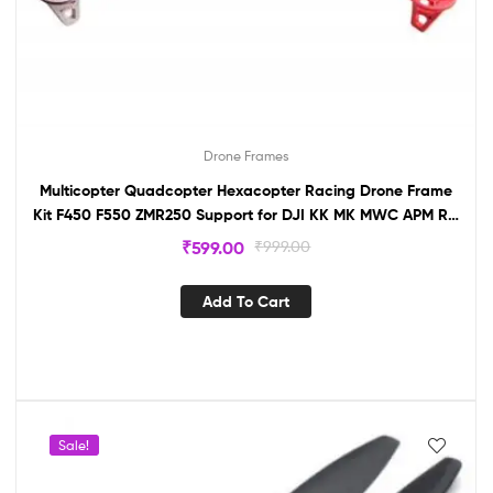
Drone Frames
Multicopter Quadcopter Hexacopter Racing Drone Frame
Kit F450 F550 ZMR250 Support for DJI KK MK MWC APM RC
(F450)
₹
599.00
₹
999.00
Add To Cart
Sale!