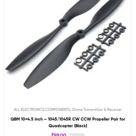
,
ALL ELECTRONICS COMPONENTS
Drone Transmitter & Receiver
QBM 10×4.5 inch – 1045/1045R CW CCW Propeller Pair for
Quadcopter (Black)
₹
99.00
₹
299.00