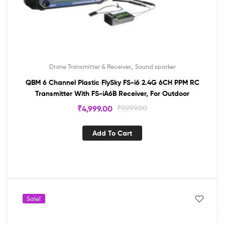
,
Drone Transmitter & Receiver
Sound sparker
QBM 6 Channel Plastic FlySky FS-i6 2.4G 6CH PPM RC
Transmitter With FS-iA6B Receiver, For Outdoor
₹
4,999.00
₹
9,999.00
Add To Cart
Sale!