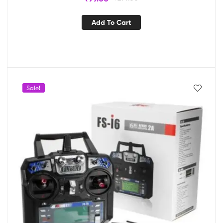
Add To Cart
Sale!