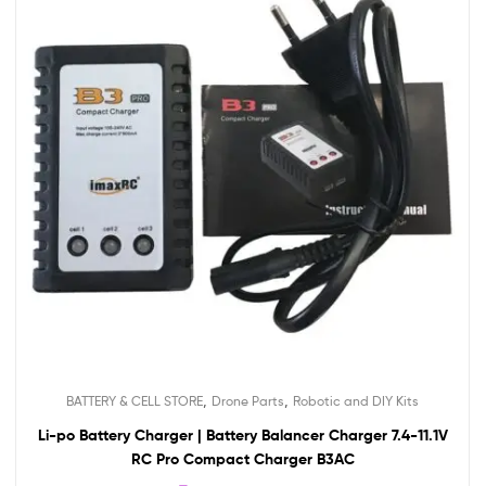
,
,
BATTERY & CELL STORE
Drone Parts
Robotic and DIY Kits
Li-po Battery Charger | Battery Balancer Charger 7.4-11.1V
RC Pro Compact Charger B3AC