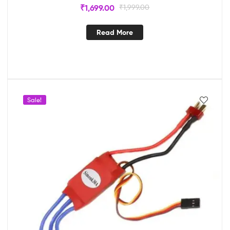
₹
1,699.00
₹
1,999.00
Read More
Sale!