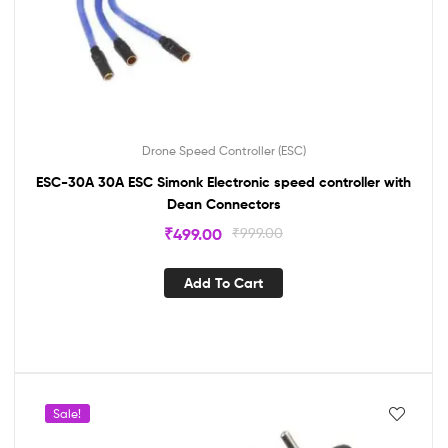
Drone Speed Controller (ESC)
ESC-30A 30A ESC Simonk Electronic speed controller with
Dean Connectors
₹
499.00
₹
999.00
Add To Cart
Sale!