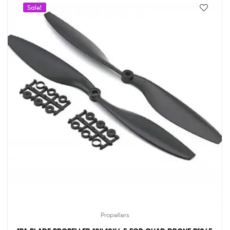
Sale!
Propellers