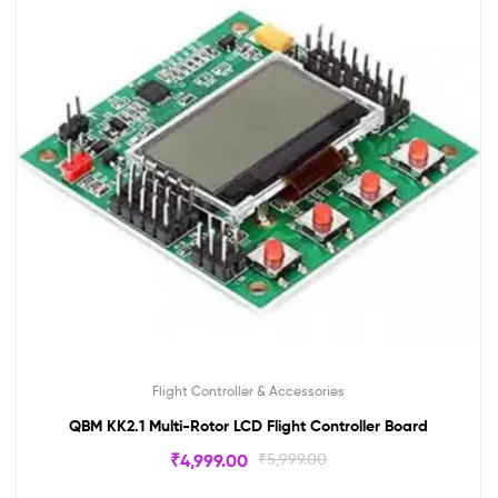
Flight Controller & Accessories
QBM KK2.1 Multi-Rotor LCD Flight Controller Board
₹
4,999.00
₹
5,999.00