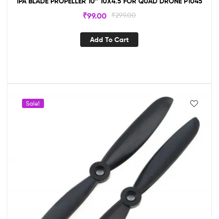
1PA BLADE PROPELLER 10″ 10X4.5 FOR QUAD DRONE P1045
₹
99.00
₹
299.00
Add To Cart
Sale!