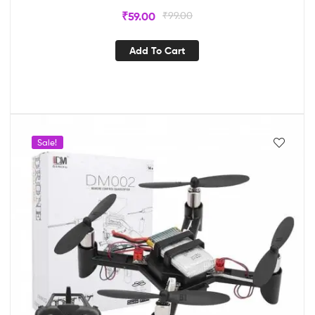
₹
59.00
₹
99.00
Add To Cart
Sale!