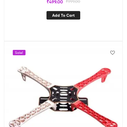
₹
499.00
₹
999.00
Add To Cart
Sale!