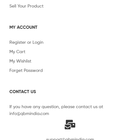
Sell Your Product
MY ACCOUNT
Register or Login
My Cart
My Wishlist
Forget Password
CONTACT US
If you have any question, please contact us at
info@qbmindia.com
support@qbmindia.com