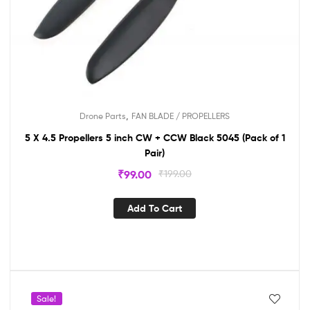
,
Drone Parts
FAN BLADE / PROPELLERS
5 X 4.5 Propellers 5 inch CW + CCW Black 5045 (Pack of 1
Pair)
₹
99.00
₹
199.00
Add To Cart
Sale!