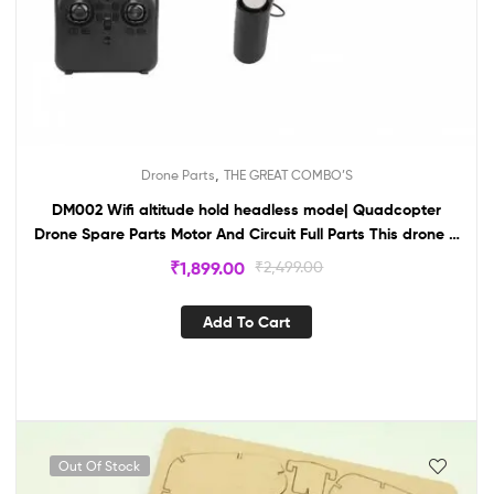
,
Drone Parts
THE GREAT COMBO’S
DM002 Wifi altitude hold headless mode| Quadcopter
Drone Spare Parts Motor And Circuit Full Parts This drone is
your own creation For School Project-drone
₹
1,899.00
₹
2,499.00
Add To Cart
Out Of Stock