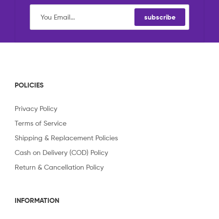
subscribe
POLICIES
Privacy Policy
Terms of Service
Shipping & Replacement Policies
Cash on Delivery (COD) Policy
Return & Cancellation Policy
INFORMATION