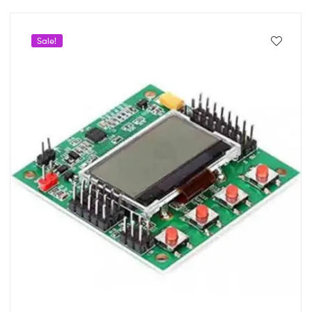
Sale!