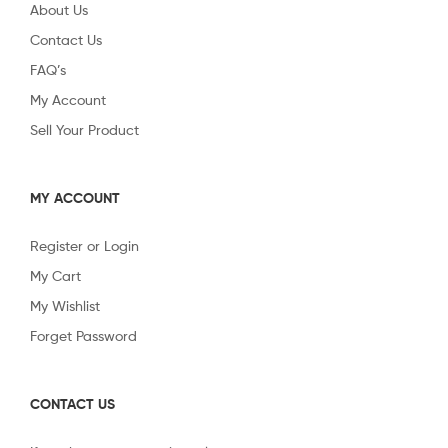
About Us
Contact Us
FAQ’s
My Account
Sell Your Product
MY ACCOUNT
Register or Login
My Cart
My Wishlist
Forget Password
CONTACT US