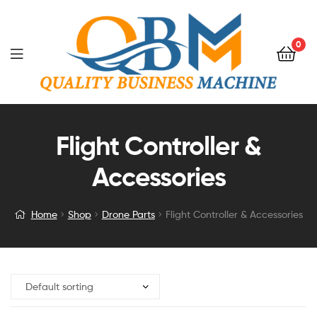
0
Flight Controller &
Accessories
Home
Shop
Drone Parts
Flight Controller & Accessories