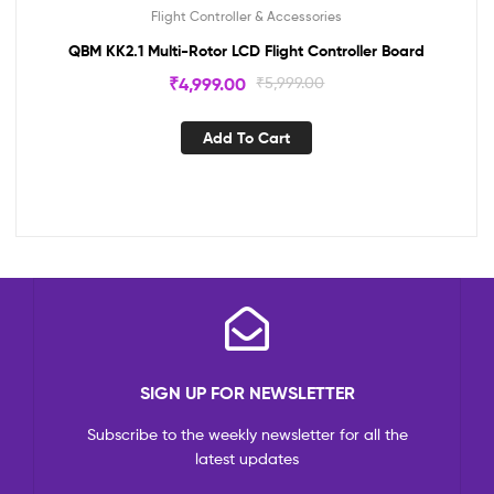
Flight Controller & Accessories
QBM KK2.1 Multi-Rotor LCD Flight Controller Board
₹
4,999.00
₹
5,999.00
Add To Cart
SIGN UP FOR NEWSLETTER
Subscribe to the weekly newsletter for all the
latest updates