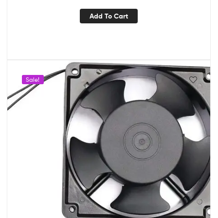
Add To Cart
Sale!