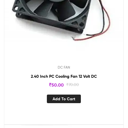
DC FAN
2.40 Inch PC Cooling Fan 12 Volt DC
₹
50.00
₹
70.00
Add To Cart