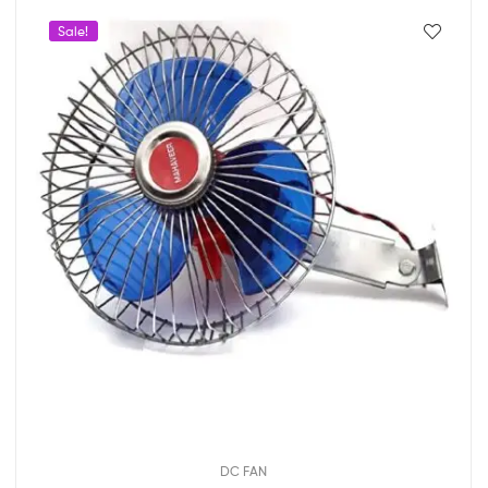
Sale!
DC FAN