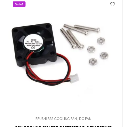
Sale!
,
BRUSHLESS COOLING FAN
DC FAN