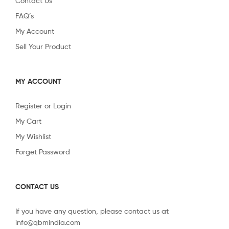
Contact Us
FAQ’s
My Account
Sell Your Product
MY ACCOUNT
Register or Login
My Cart
My Wishlist
Forget Password
CONTACT US
If you have any question, please contact us at
info@qbmindia.com