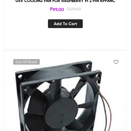
05V COOLING FAN FOR RASPBERRY PI 2 PIN RPFANC
₹
99.00
₹
279.00
Add To Cart
Out Of Stock