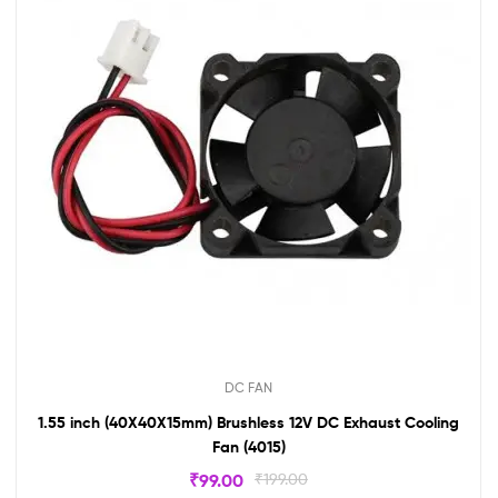
DC FAN
1.55 inch (40X40X15mm) Brushless 12V DC Exhaust Cooling
Fan (4015)
₹
99.00
₹
199.00