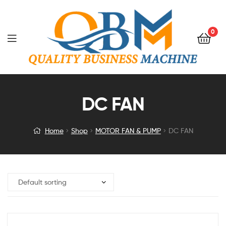
0
DC FAN
Home
Shop
MOTOR FAN & PUMP
DC FAN