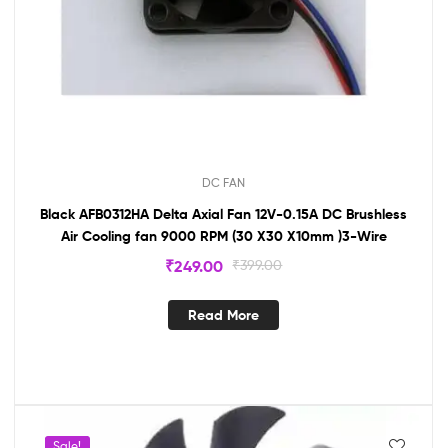
DC FAN
Black AFB0312HA Delta Axial Fan 12V-0.15A DC Brushless
Air Cooling fan 9000 RPM (30 X30 X10mm )3-Wire
₹
249.00
₹
399.00
Read More
Sale!