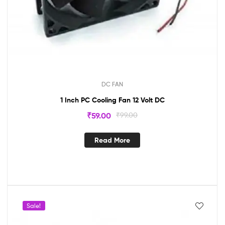
DC FAN
1 Inch PC Cooling Fan 12 Volt DC
₹
59.00
₹
99.00
Read More
Sale!