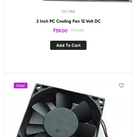
DC FAN
2 Inch PC Cooling Fan 12 Volt DC
₹
59.00
₹
99.00
Add To Cart
Sale!