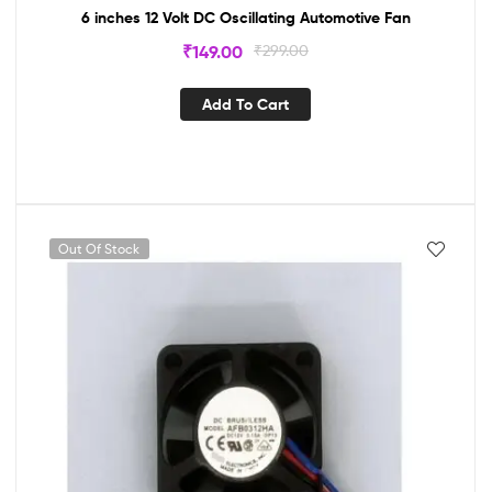
6 inches 12 Volt DC Oscillating Automotive Fan
₹
149.00
₹
299.00
Add To Cart
Out Of Stock