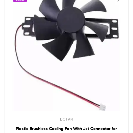
DC FAN
Plastic Brushless Cooling Fan With Jst Connector for