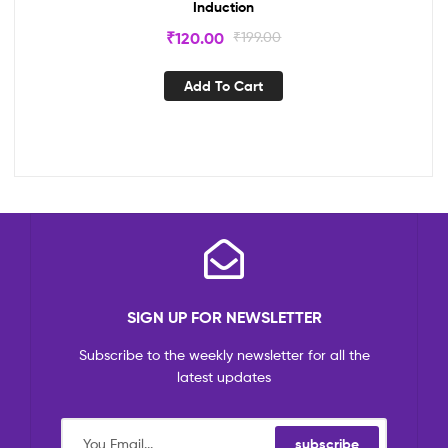
Induction
₹
120.00
₹
199.00
Add To Cart
SIGN UP FOR NEWSLETTER
Subscribe to the weekly newsletter for all the
latest updates
subscribe