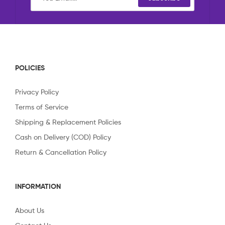
POLICIES
Privacy Policy
Terms of Service
Shipping & Replacement Policies
Cash on Delivery (COD) Policy
Return & Cancellation Policy
INFORMATION
About Us