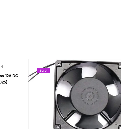
AN
Sale!
ss 12V DC
025)