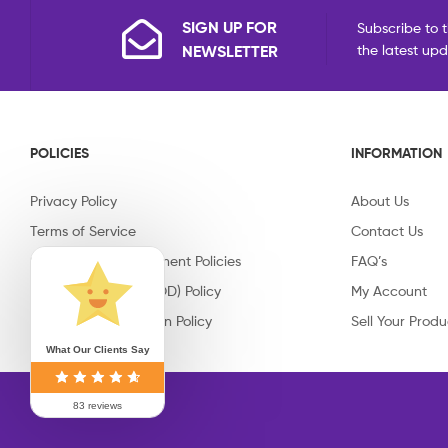
SIGN UP FOR
Subscribe to t
NEWSLETTER
the latest up
POLICIES
INFORMATION
Privacy Policy
About Us
Terms of Service
Contact Us
Shipping & Replacement Policies
FAQ’s
Cash on Delivery (COD) Policy
My Account
Return & Cancellation Policy
Sell Your Produ
What Our Clients Say
83 reviews