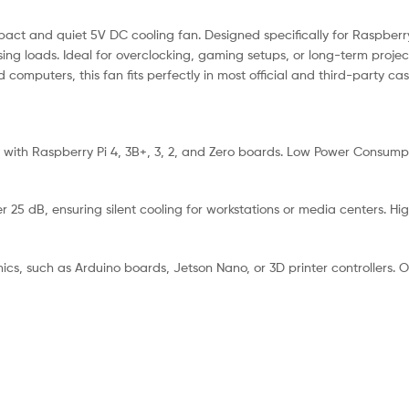
pact and quiet 5V DC cooling fan. Designed specifically for Raspberry
g loads. Ideal for overclocking, gaming setups, or long-term project
computers, this fan fits perfectly in most official and third-party ca
 with Raspberry Pi 4, 3B+, 3, 2, and Zero boards. Low Power Consumpt
 25 dB, ensuring silent cooling for workstations or media centers. High
onics, such as Arduino boards, Jetson Nano, or 3D printer controllers.