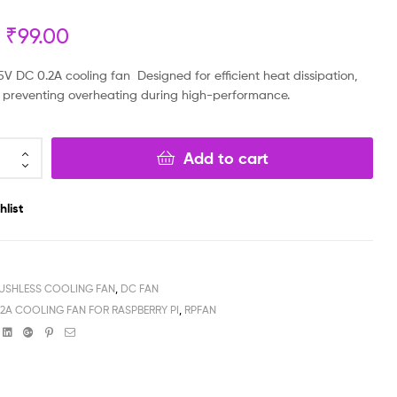
₹
99.00
₹
₹
149.00
249.00
₹
₹
79.00
129.00
V DC 0.2A cooling fan Designed for efficient heat dissipation,
for preventing overheating during high-performance.
Add to cart
hlist
USHLESS COOLING FAN
,
DC FAN
.2A COOLING FAN FOR RASPBERRY PI
,
RPFAN
book
witter
Linkedin
Google+
Pinterest
Email