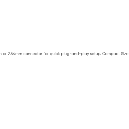
 or 2.54mm connector for quick plug-and-play setup. Compact Size – A