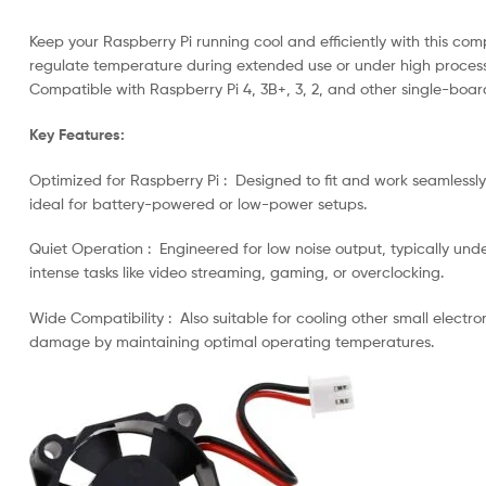
Keep your Raspberry Pi running cool and efficiently with this com
regulate temperature during extended use or under high processin
Compatible with Raspberry Pi 4, 3B+, 3, 2, and other single-board 
Key Features:
Optimized for Raspberry Pi : Designed to fit and work seamlessly
ideal for battery-powered or low-power setups.
Quiet Operation : Engineered for low noise output, typically under
intense tasks like video streaming, gaming, or overclocking.
Wide Compatibility : Also suitable for cooling other small electr
damage by maintaining optimal operating temperatures.