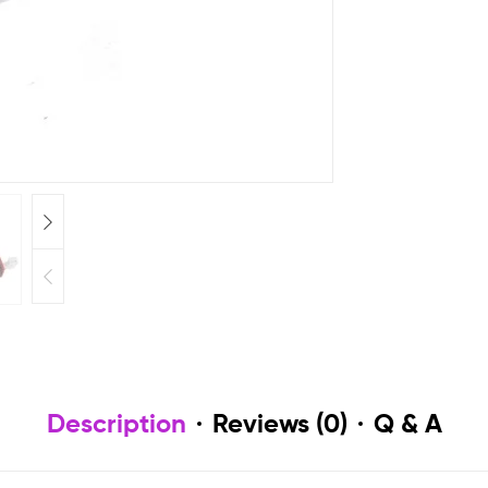
Description
Reviews (0)
Q & A