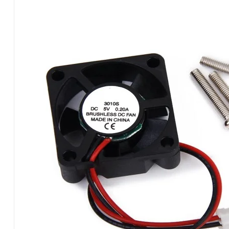
PI
2
PIN
RPFANC