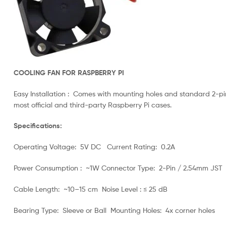
COOLING FAN FOR RASPBERRY PI
Easy Installation : Comes with mounting holes and standard 2-pin
most official and third-party Raspberry Pi cases.
Specifications:
Operating Voltage: 5V DC Current Rating: 0.2A
Power Consumption : ~1W Connector Type: 2-Pin / 2.54mm JST
Cable Length: ~10–15 cm Noise Level : ≤ 25 dB
Bearing Type: Sleeve or Ball Mounting Holes: 4x corner holes