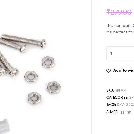
₹
279.00
this compact 5
it’s perfect 
Add to wis
SKU:
RPFAN
CATEGORIES:
BR
TAGS:
05V DC 0
Face
T
SHARE: