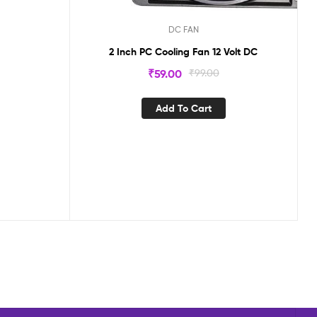
DC FAN
2 Inch PC Cooling Fan 12 Volt DC
₹
59.00
₹
99.00
Add To Cart