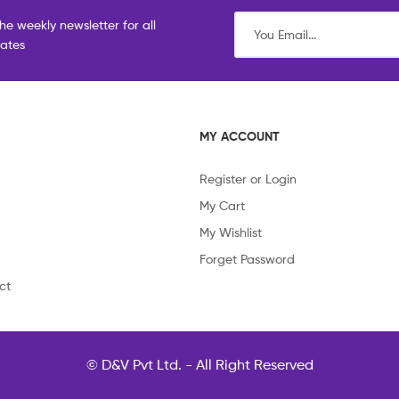
he weekly newsletter for all
dates
MY ACCOUNT
Register or Login
My Cart
My Wishlist
Forget Password
ct
© D&V Pvt Ltd. - All Right Reserved