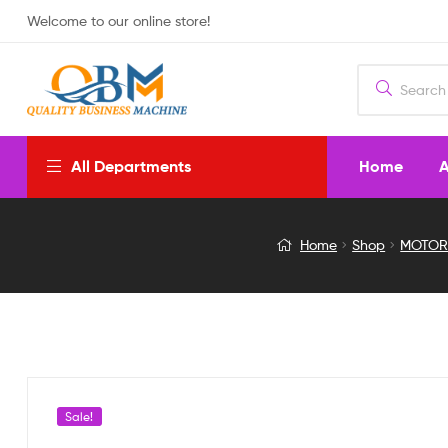
Welcome to our online store!
Home
A
All Departments
05V
Home
Shop
MOTOR
COOLING
FAN
FOR
RASPBERRY
Sale!