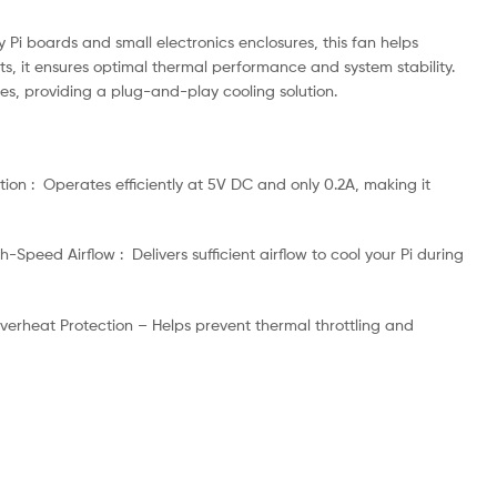
 Pi boards and small electronics enclosures, this fan helps
s, it ensures optimal thermal performance and system stability.
ses, providing a plug-and-play cooling solution.
ion : Operates efficiently at 5V DC and only 0.2A, making it
-Speed Airflow : Delivers sufficient airflow to cool your Pi during
 Overheat Protection – Helps prevent thermal throttling and