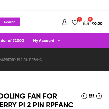
0
0
Search
₹
0.00
order of ₹2000
My Account
SPBERRY PI 2 PIN RPFANC
OOLING FAN FOR
ERRY PI 2 PIN RPFANC