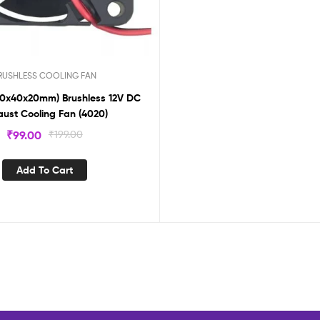
RUSHLESS COOLING FAN
(40x40x20mm) Brushless 12V DC
aust Cooling Fan (4020)
₹
99.00
₹
199.00
Add To Cart