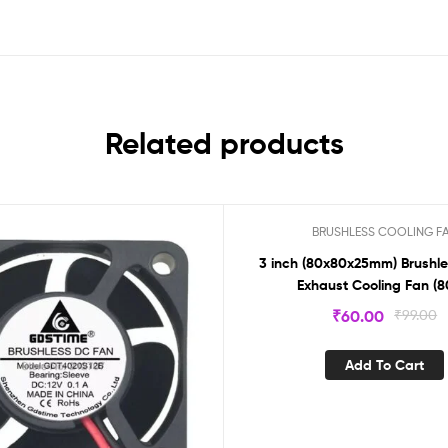
Related products
BRUSHLESS COOLING F
Sale!
3 inch (80x80x25mm) Brushle
Exhaust Cooling Fan (8
₹
60.00
₹
99.00
Add To Cart