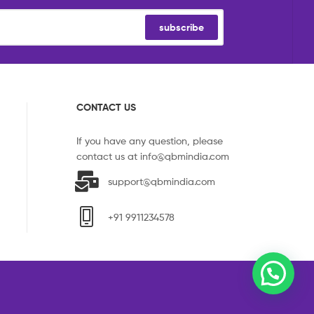
subscribe
CONTACT US
If you have any question, please
contact us at
info@qbmindia.com
support@qbmindia.com
+91 9911234578