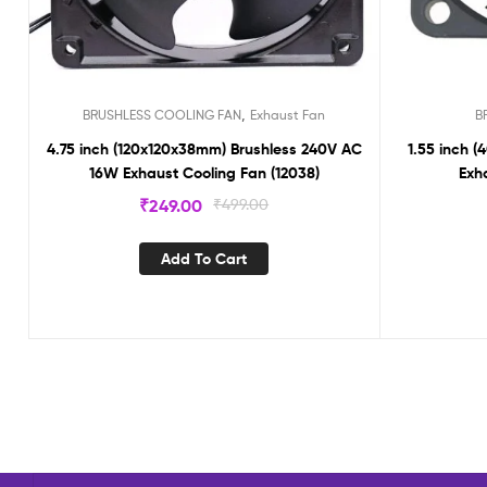
,
BRUSHLESS COOLING FAN
Exhaust Fan
B
4.75 inch (120x120x38mm) Brushless 240V AC
1.55 inch 
16W Exhaust Cooling Fan (12038)
Exh
₹
249.00
₹
499.00
Add To Cart