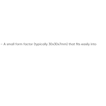
 small form factor (typically 30x30x7mm) that fits easily into