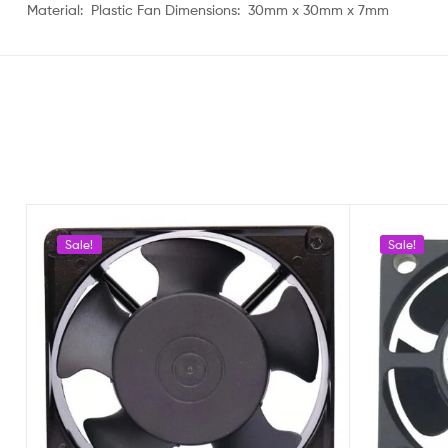
Material: Plastic Fan Dimensions: 30mm x 30mm x 7mm
Sale!
Sale!