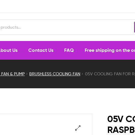
bout Us
Contact Us
FAQ
Free shipping on the 
 FAN & PUMP
BRUSHLESS COOLING FAN
05V COOLING FAN FOR RA
05V C
RASPB