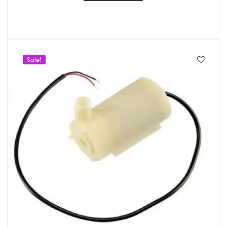
Sale!