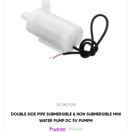
DC MOTOR
DOUBLE SIDE PIPE SUBMERSIBLE & NON SUBMERSIBLE MINI
WATER PUMP DC 5V PUMPM
₹
149.00
₹
199.00