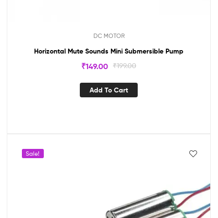
DC MOTOR
Horizontal Mute Sounds Mini Submersible Pump
₹
149.00
₹
199.00
Add To Cart
Sale!