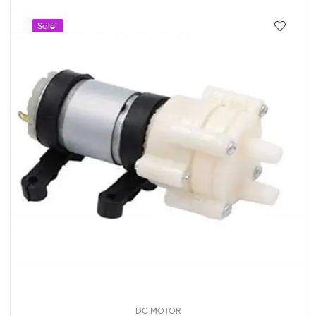
Sale!
DC MOTOR