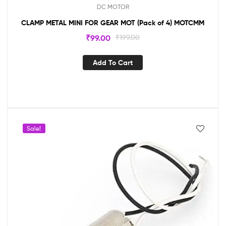
DC MOTOR
CLAMP METAL MINI FOR GEAR MOT (Pack of 4) MOTCMM
₹
99.00
₹
199.00
Add To Cart
Sale!