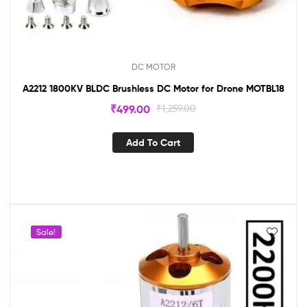
DC MOTOR
A2212 1800KV BLDC Brushless DC Motor for Drone MOTBL18
₹
499.00
₹
1,259.00
Add To Cart
Sale!