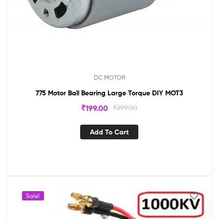
DC MOTOR
775 Motor Ball Bearing Large Torque DIY MOT3
₹
199.00
₹
299.00
Add To Cart
Sale!