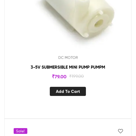
DC MOTOR
3-5V SUBMERSIBLE MINI PUMP PUMPM
₹
79.00
₹
199.00
Add To Cart
Sale!