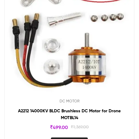
DC MOTOR
A2212 14000KV BLDC Brushless DC Motor for Drone
MOTBL14
₹
499.00
₹
1,369.00