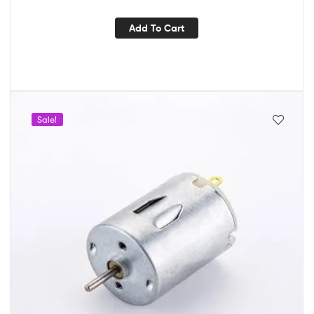
Add To Cart
Sale!