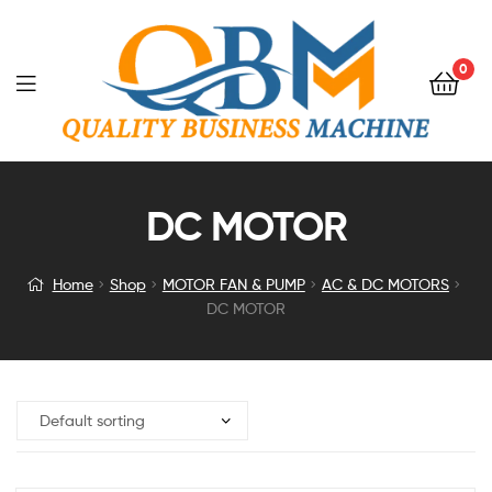
0
DC MOTOR
Home
Shop
MOTOR FAN & PUMP
AC & DC MOTORS
DC MOTOR