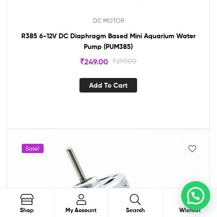
DC MOTOR
R385 6-12V DC Diaphragm Based Mini Aquarium Water
Pump (PUM385)
₹
249.00
₹
299.00
Add To Cart
Sale!
0
Search
Shop
My Account
Search
Wishlist