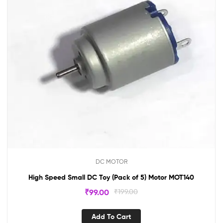
DC MOTOR
High Speed Small DC Toy (Pack of 5) Motor MOT140
₹
99.00
₹
199.00
Add To Cart