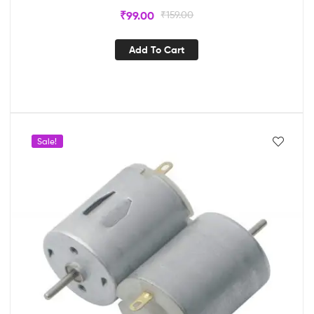
₹
99.00
₹
159.00
Add To Cart
Sale!