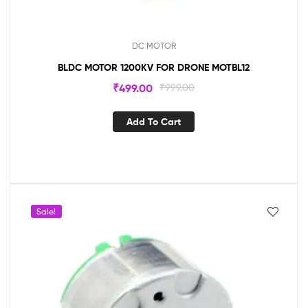
DC MOTOR
BLDC MOTOR 1200KV FOR DRONE MOTBL12
₹
499.00
₹
999.00
Add To Cart
Sale!