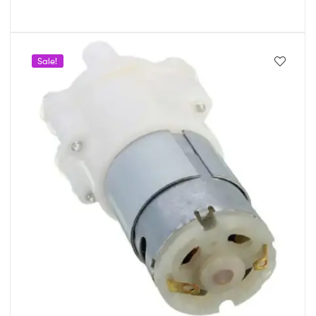
Sale!