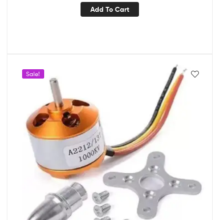
Add To Cart
Sale!