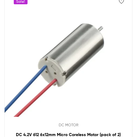
Sale!
DC MOTOR
DC 4.2V 612 6x12mm Micro Coreless Motor (pack of 2)