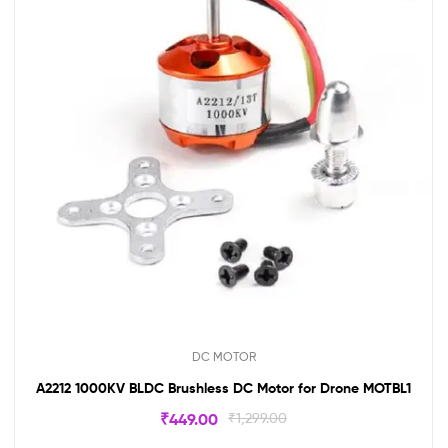
DC MOTOR
A2212 1000KV BLDC Brushless DC Motor for Drone MOTBL1
₹
449.00
₹
1,299.00