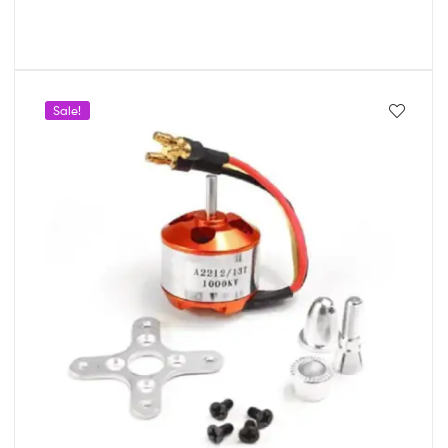
Sale!