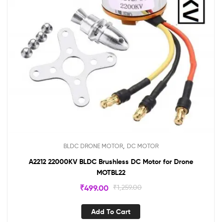
,
BLDC DRONE MOTOR
DC MOTOR
A2212 22000KV BLDC Brushless DC Motor for Drone
MOTBL22
₹
499.00
₹
1,259.00
Add To Cart