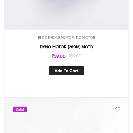
,
BLDC DRONE MOTOR
DC MOTOR
DYNO MOTOR (280M) MOTD
₹
59.00
₹
99.00
Add To Cart
Sale!