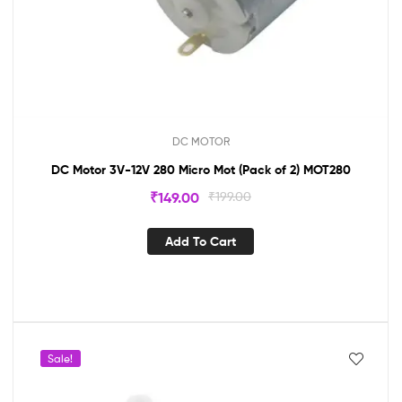
DC MOTOR
DC Motor 3V-12V 280 Micro Mot (Pack of 2) MOT280
₹
149.00
₹
199.00
Add To Cart
Sale!