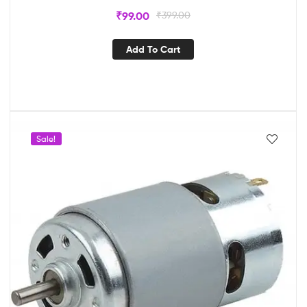
₹
99.00
₹
399.00
Add To Cart
Sale!