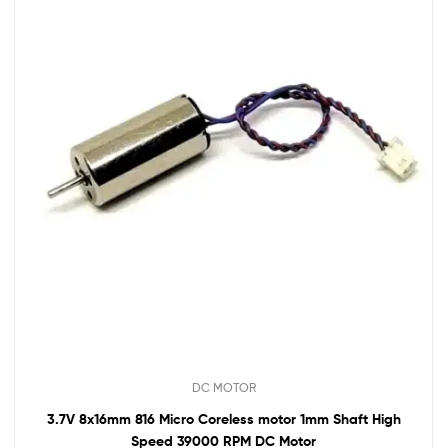
DC MOTOR
3.7V 8x16mm 816 Micro Coreless motor 1mm Shaft High
Speed 39000 RPM DC Motor