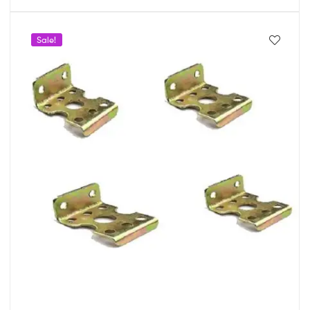
Sale!