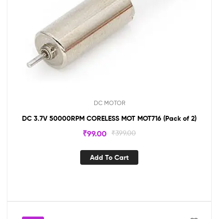
DC MOTOR
DC 3.7V 50000RPM CORELESS MOT MOT716 (Pack of 2)
₹
99.00
₹
399.00
Add To Cart