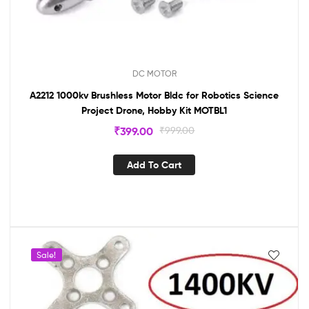
DC MOTOR
A2212 1000kv Brushless Motor Bldc for Robotics Science
Project Drone, Hobby Kit MOTBL1
₹
399.00
₹
999.00
Add To Cart
Sale!