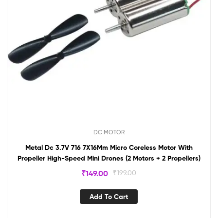
DC MOTOR
Metal Dc 3.7V 716 7X16Mm Micro Coreless Motor With
Propeller High-Speed Mini Drones (2 Motors + 2 Propellers)
₹
149.00
₹
199.00
Add To Cart