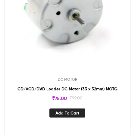
DC MOTOR
CD/VCD/DVD Loader DC Motor (33 x 32mm) MOTG
₹
75.00
₹
99.00
Add To Cart