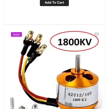
Add To Cart
Sale!