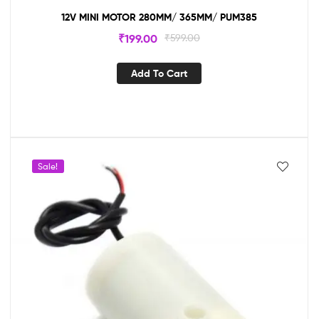
12V MINI MOTOR 280MM/ 365MM/ PUM385
₹
199.00
₹
599.00
Add To Cart
Sale!