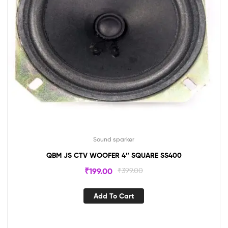
Sound sparker
QBM JS CTV WOOFER 4″ SQUARE SS400
₹
199.00
₹
399.00
Add To Cart