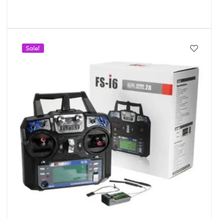
Sale!