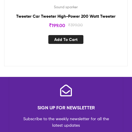
Sound sparker
Tweeter Car Tweeter High-Power 200 Watt Tweeter
₹
199.00
₹
399.00
Add To Cart
SIGN UP FOR NEWSLETTER
Subscribe to the weekly newsletter for all the
latest updates