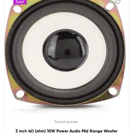
Sale!
Sound sparker
3 inch 4Ω (ohm) 10W Power Audio Mid Range Woofer