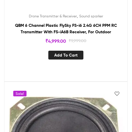
,
Drone Transmitter & Receiver
Sound sparker
QBM 6 Channel Plastic FlySky FS-i6 2.4G 6CH PPM RC
Transmitter With FS-iA6B Receiver, For Outdoor
₹
4,999.00
₹
9,999.00
Add To Cart
Sale!