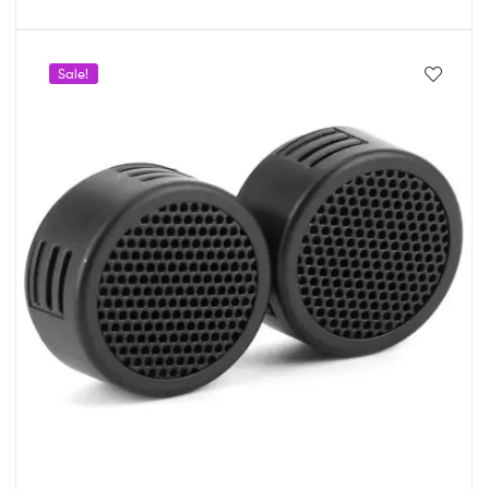
Sale!