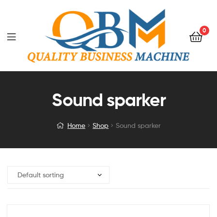
0
Sound sparker
Home
Shop
Sound sparker