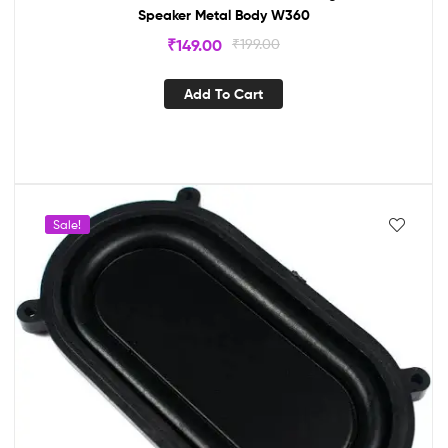
Speaker Metal Body W360
₹
149.00
₹
199.00
Add To Cart
Sale!