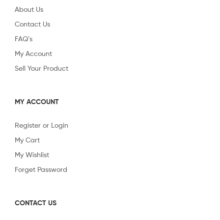
About Us
Contact Us
FAQ’s
My Account
Sell Your Product
MY ACCOUNT
Register or Login
My Cart
My Wishlist
Forget Password
CONTACT US