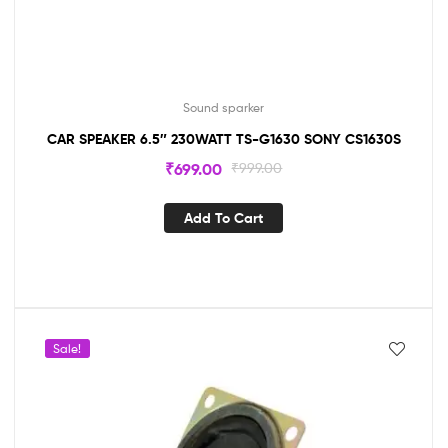
Sound sparker
CAR SPEAKER 6.5″ 230WATT TS-G1630 SONY CS1630S
₹
699.00
₹
999.00
Add To Cart
Sale!