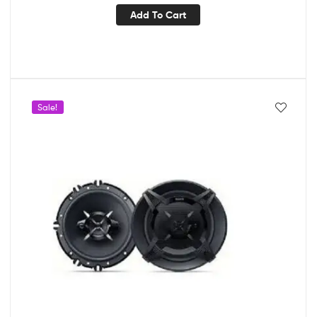
Add To Cart
Sale!