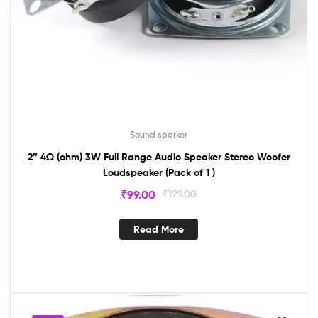
Sound sparker
2″ 4Ω (ohm) 3W Full Range Audio Speaker Stereo Woofer
Loudspeaker (Pack of 1 )
₹
99.00
₹
199.00
Read More