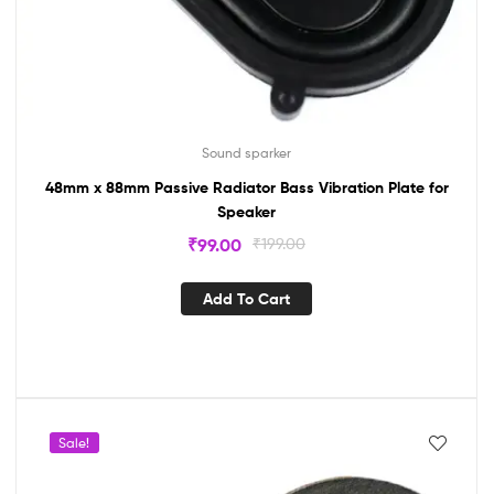
Sound sparker
48mm x 88mm Passive Radiator Bass Vibration Plate for
Speaker
₹
99.00
₹
199.00
Add To Cart
Sale!