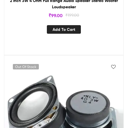
2 inch 3W 4 Ohm Full Range Audio Speaker Stereo Woofer
Loudspeaker
₹
99.00
₹
199.00
Add To Cart
Out Of Stock