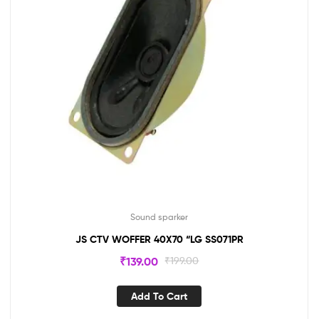
Sound sparker
JS CTV WOFFER 40X70 “LG SS071PR
₹
139.00
₹
199.00
Add To Cart