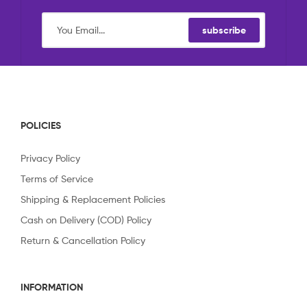
subscribe
POLICIES
Privacy Policy
Terms of Service
Shipping & Replacement Policies
Cash on Delivery (COD) Policy
Return & Cancellation Policy
INFORMATION