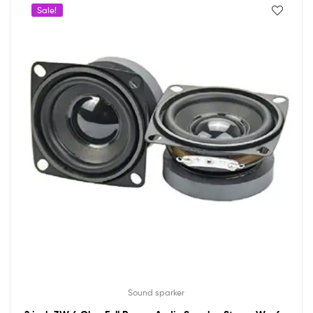
Sale!
Sound sparker