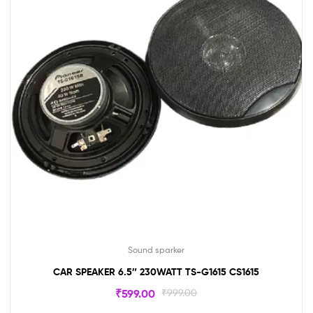
Sound sparker
CAR SPEAKER 6.5″ 230WATT TS-G1615 CS1615
₹
599.00
₹
999.00