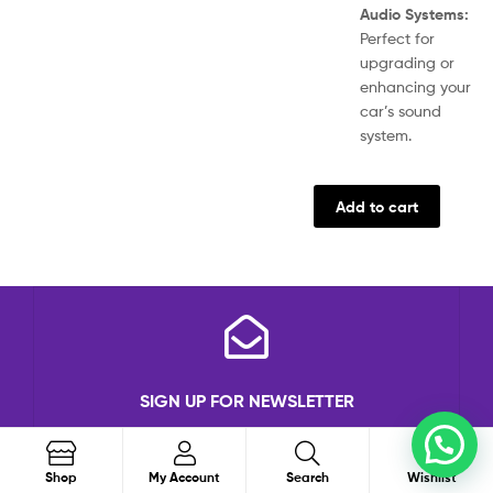
Audio Systems:
Perfect for
upgrading or
enhancing your
car’s sound
system.
Add to cart
SIGN UP FOR NEWSLETTER
Subscribe to the weekly newsletter for all the
0
latest updates
Search
Shop
My Account
Search
Wishlist