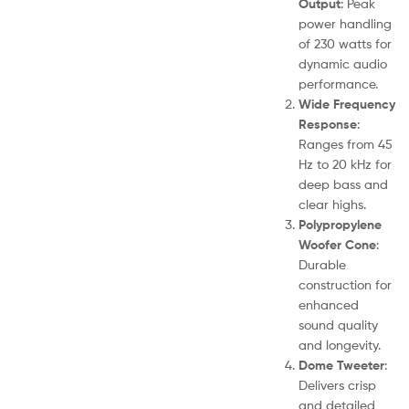
Output
: Peak
power handling
of 230 watts for
dynamic audio
performance.
Wide Frequency
Response
:
Ranges from 45
Hz to 20 kHz for
deep bass and
clear highs.
Polypropylene
Woofer Cone
:
Durable
construction for
enhanced
sound quality
and longevity.
Dome Tweeter
:
Delivers crisp
and detailed