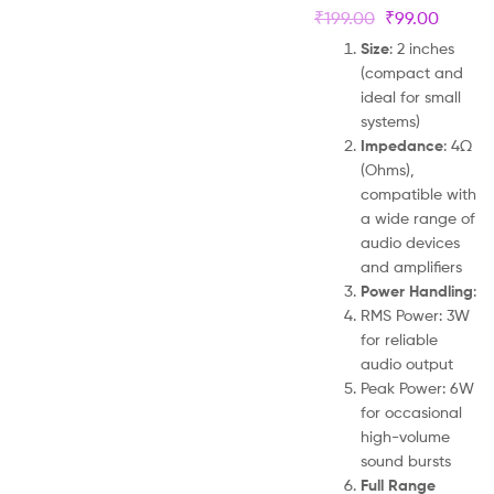
₹
199.00
₹
99.00
Size
: 2 inches
(compact and
ideal for small
systems)
Impedance
: 4Ω
(Ohms),
compatible with
a wide range of
audio devices
and amplifiers
Power Handling
:
RMS Power: 3W
for reliable
audio output
Peak Power: 6W
for occasional
high-volume
sound bursts
Full Range