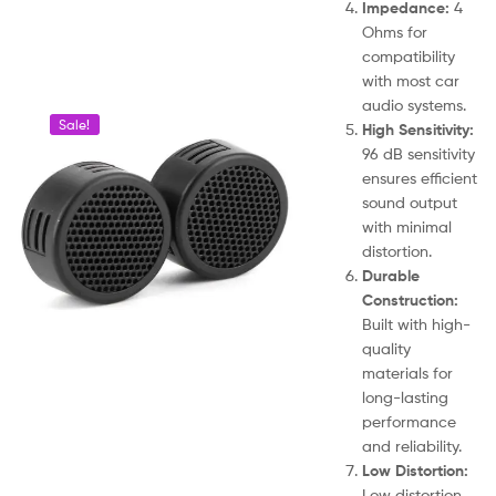
Impedance:
4
Ohms for
compatibility
with most car
audio systems.
Sale!
High Sensitivity:
96 dB sensitivity
ensures efficient
sound output
with minimal
distortion.
Durable
Construction:
Built with high-
quality
materials for
long-lasting
performance
and reliability.
Low Distortion:
Low distortion