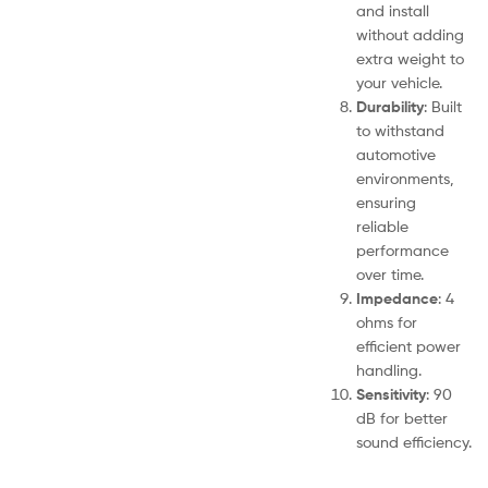
and install
without adding
extra weight to
your vehicle.
Durability
: Built
to withstand
automotive
environments,
ensuring
reliable
performance
over time.
Impedance
: 4
ohms for
efficient power
handling.
Sensitivity
: 90
dB for better
sound efficiency.