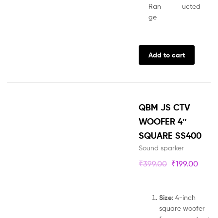
Ran
ucted
ge
Add to cart
QBM JS CTV
WOOFER 4″
SQUARE SS400
Sound sparker
₹
399.00
₹
199.00
Size
: 4-inch
square woofer