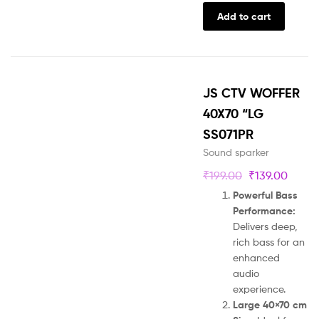
Add to cart
JS CTV WOFFER
40X70 “LG
SS071PR
Sound sparker
₹
199.00
₹
139.00
Powerful Bass
Performance:
Delivers deep,
rich bass for an
enhanced
audio
experience.
Large 40×70 cm