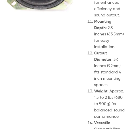
for enhanced
efficiency and
sound output.
Mounting
Depth
: 2.5
inches (63.5mm)
for easy
installation.
Cutout
Diameter
: 3.6
inches (92mm),
fits standard 4-
inch mounting
spaces.
Weight
: Approx.
1.5 to 2 lbs (680
to 900g) for
balanced sound
performance.
Versatile
Compatibility
: