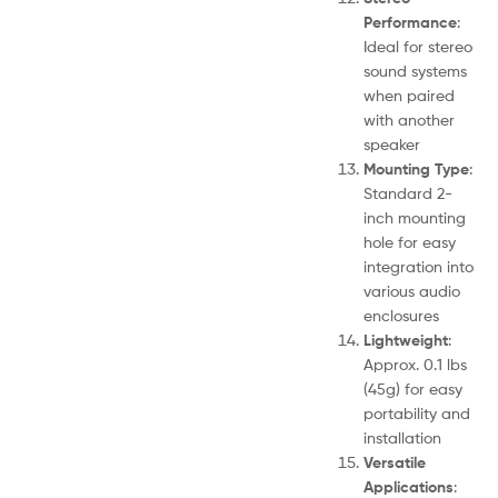
Performance
:
Ideal for stereo
sound systems
when paired
with another
speaker
Mounting Type
:
Standard 2-
inch mounting
hole for easy
integration into
various audio
enclosures
Lightweight
:
Approx. 0.1 lbs
(45g) for easy
portability and
installation
Versatile
Applications
: