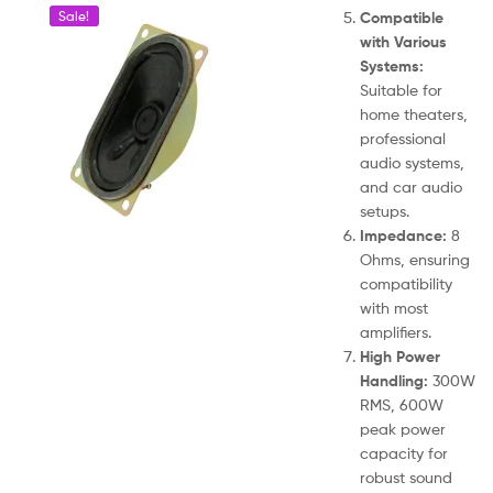
Compatible
Sale!
with Various
Systems:
Suitable for
home theaters,
professional
audio systems,
and car audio
setups.
Impedance:
8
Ohms, ensuring
compatibility
with most
amplifiers.
High Power
Handling:
300W
RMS, 600W
peak power
capacity for
robust sound