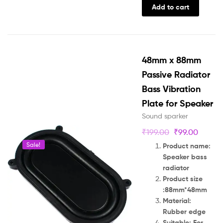
Add to cart
48mm x 88mm
Passive Radiator
Bass Vibration
Plate for Speaker
Sound sparker
₹
199.00
₹
99.00
Sale!
Product name:
Speaker bass
radiator
Product size
:88mm*48mm
Material:
Rubber edge
Suitable: For