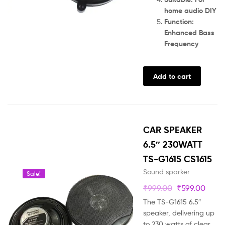
home audio DIY
Function:
Enhanced Bass
Frequency
Add to cart
CAR SPEAKER
6.5″ 230WATT
TS-G1615 CS1615
Sound sparker
Sale!
₹
999.00
₹
599.00
The TS-G1615 6.5″
speaker, delivering up
to 230 watts of clear,