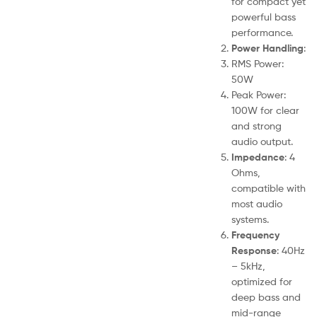
for compact yet
powerful bass
performance.
Power Handling
:
RMS Power:
50W
Peak Power:
100W for clear
and strong
audio output.
Impedance
: 4
Ohms,
compatible with
most audio
systems.
Frequency
Response
: 40Hz
– 5kHz,
optimized for
deep bass and
mid-range