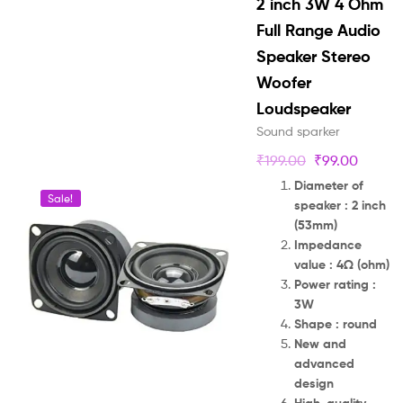
2 inch 3W 4 Ohm
Full Range Audio
Speaker Stereo
Woofer
Loudspeaker
Sound sparker
₹
199.00
₹
99.00
Diameter of
Sale!
speaker : 2 inch
(53mm)
Impedance
value : 4Ω (ohm)
Power rating :
3W
Shape : round
New and
advanced
design
High-quality