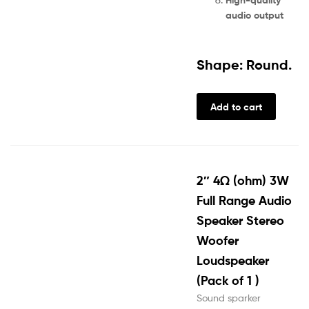
audio output
Shape: Round.
Add to cart
2″ 4Ω (ohm) 3W
Full Range Audio
Speaker Stereo
Woofer
Loudspeaker
(Pack of 1 )
Sound sparker