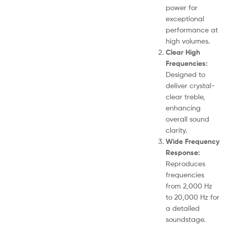
power for
exceptional
performance at
high volumes.
Clear High
Frequencies:
Designed to
deliver crystal-
clear treble,
enhancing
overall sound
clarity.
Wide Frequency
Response:
Reproduces
frequencies
from 2,000 Hz
to 20,000 Hz for
a detailed
soundstage.