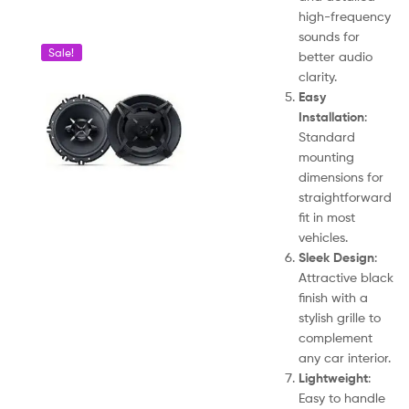
high-frequency
sounds for
Sale!
better audio
clarity.
Easy
Installation
:
Standard
mounting
dimensions for
straightforward
fit in most
vehicles.
Sleek Design
:
Attractive black
finish with a
stylish grille to
complement
any car interior.
Lightweight
:
Easy to handle