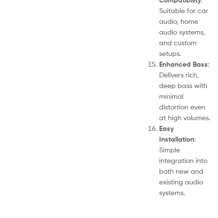
Suitable for car
audio, home
audio systems,
and custom
setups.
Enhanced Bass
:
Delivers rich,
deep bass with
minimal
distortion even
at high volumes.
Easy
Installation
:
Simple
integration into
both new and
existing audio
systems.