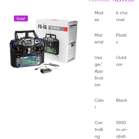
Mod
6 cha
Sale!
es
nnel
Mat
Plasti
erial
c
Usa
Outd
ge/
oor
App
licat
ion
Colo
Black
r
Con
1000
trolli
m un-
ng
obstr