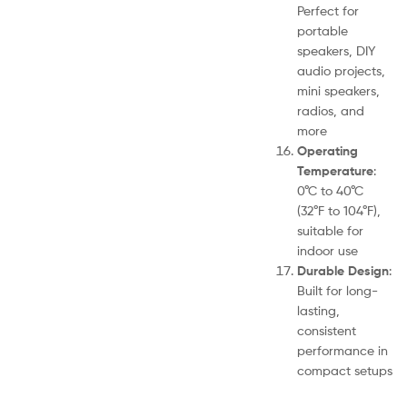
Perfect for
portable
speakers, DIY
audio projects,
mini speakers,
radios, and
more
Operating
Temperature
:
0°C to 40°C
(32°F to 104°F),
suitable for
indoor use
Durable Design
:
Built for long-
lasting,
consistent
performance in
compact setups