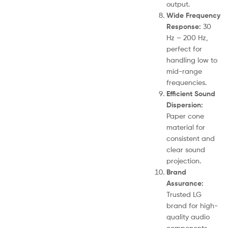
output.
Wide Frequency
Response:
30
Hz – 200 Hz,
perfect for
handling low to
mid-range
frequencies.
Efficient Sound
Dispersion:
Paper cone
material for
consistent and
clear sound
projection.
Brand
Assurance:
Trusted LG
brand for high-
quality audio
components