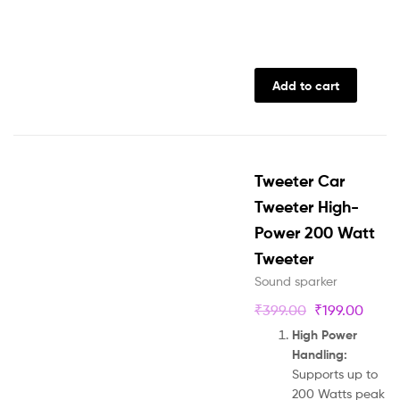
Add to cart
Tweeter Car
Tweeter High-
Power 200 Watt
Tweeter
Sound sparker
₹
399.00
₹
199.00
High Power
Handling:
Supports up to
200 Watts peak