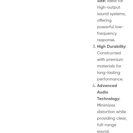
Size:
Ideal for
high-output
sound systems,
offering
powerful low-
frequency
response.
High Durability:
Constructed
with premium
materials for
long-lasting
performance.
Advanced
Audio
Technology:
Minimizes
distortion while
providing clear,
full-range
sound.