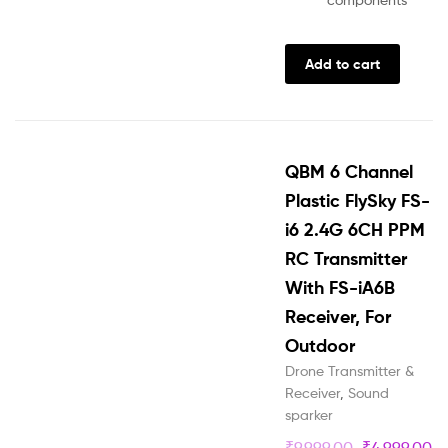
Add to cart
QBM 6 Channel
Plastic FlySky FS-
i6 2.4G 6CH PPM
RC Transmitter
With FS-iA6B
Receiver, For
Outdoor
Drone Transmitter &
Receiver
,
Sound
sparker
₹
9,999.00
₹
4,999.00