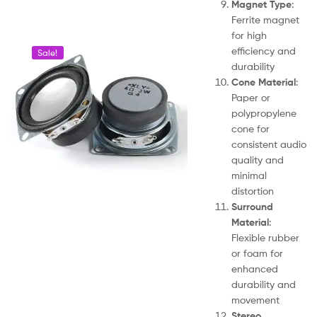
Magnet Type
:
Ferrite magnet
for high
efficiency and
Sale!
durability
Cone Material
:
Paper or
polypropylene
cone for
consistent audio
quality and
minimal
distortion
Surround
Material
:
Flexible rubber
or foam for
enhanced
durability and
movement
Stereo