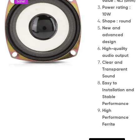
value : 4Ω (ohm)
Sale!
Power rating :
10W
Shape : round
New and
advanced
design
High-quality
audio output
Clear and
Transparent
Sound
Easy to
Installation and
Stable
Performance
High
Performance
Ferrite