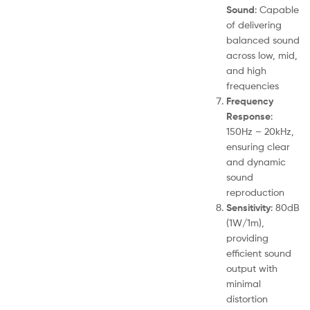
Sound
: Capable
of delivering
balanced sound
across low, mid,
and high
frequencies
Frequency
Response
:
150Hz – 20kHz,
ensuring clear
and dynamic
sound
reproduction
Sensitivity
: 80dB
(1W/1m),
providing
efficient sound
output with
minimal
distortion