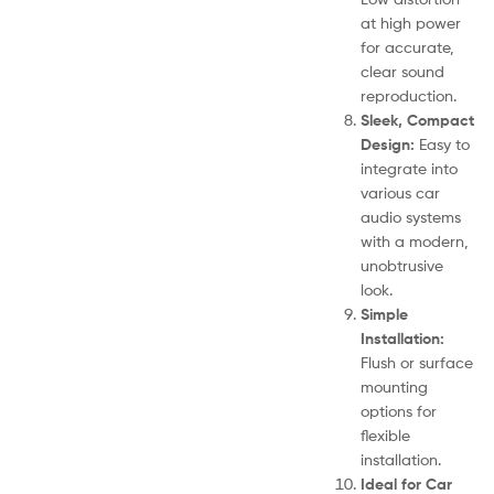
at high power
for accurate,
clear sound
reproduction.
Sleek, Compact
Design:
Easy to
integrate into
various car
audio systems
with a modern,
unobtrusive
look.
Simple
Installation:
Flush or surface
mounting
options for
flexible
installation.
Ideal for Car