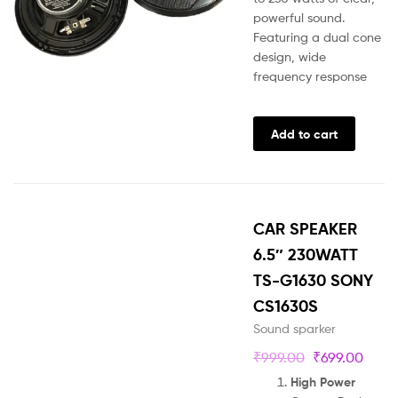
powerful sound.
Featuring a dual cone
design, wide
frequency response
Add to cart
CAR SPEAKER
6.5″ 230WATT
TS-G1630 SONY
CS1630S
Sound sparker
₹
999.00
₹
699.00
High Power