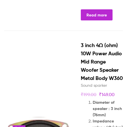
Read more
3 inch 4Ω (ohm)
10W Power Audio
Mid Range
Woofer Speaker
Metal Body W360
Sound sparker
₹
199.00
₹
149.00
Diameter of
speaker : 3 inch
(76mm)
Impedance