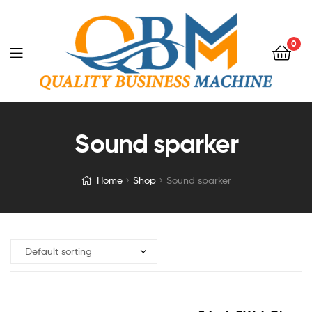
0
Sound sparker
Home
Shop
Sound sparker