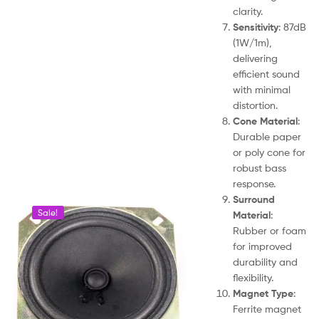
clarity.
Sensitivity
: 87dB
(1W/1m),
delivering
efficient sound
with minimal
distortion.
Cone Material
:
Durable paper
or poly cone for
robust bass
response.
Surround
Sale!
Material
:
Rubber or foam
for improved
durability and
flexibility.
Magnet Type
:
Ferrite magnet