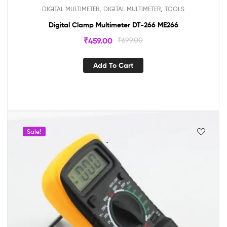
,
,
DIGITAL MULTIMETER
DIGITAL MULTIMETER
TOOLS
Digital Clamp Multimeter DT-266 ME266
₹
459.00
₹
699.00
Add To Cart
Sale!