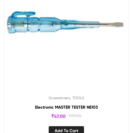
,
Screwdrivers
TOOLS
Electronic MASTER TESTER NE103
₹
47.00
₹
99.00
Add To Cart