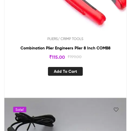
PLIERS/ CRIMP TOOLS
Combination Plier Engineers Plier 8 Inch COMB8
₹
115.00
₹
199.00
Add To Cart
Sale!