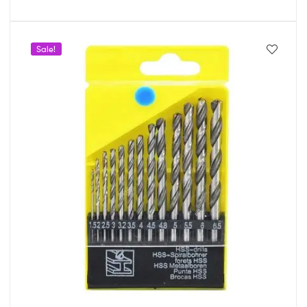
Sale!