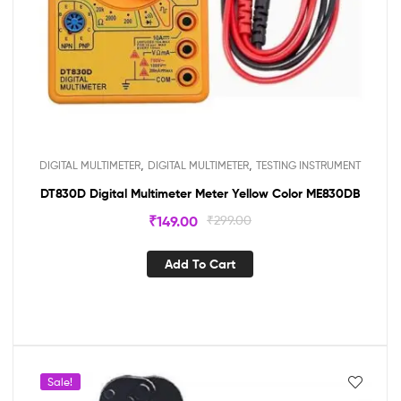
,
,
DIGITAL MULTIMETER
DIGITAL MULTIMETER
TESTING INSTRUMENT
DT830D Digital Multimeter Meter Yellow Color ME830DB
₹
149.00
₹
299.00
Add To Cart
Sale!