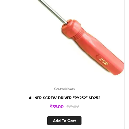
Screwdrivers
ALINER SCREW DRIVER “PY252” SD252
₹
39.00
₹
99.00
Add To Cart