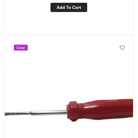
Add To Cart
Sale!