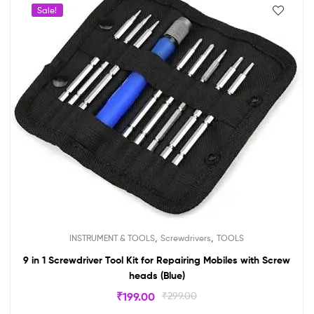
Sale!
,
,
INSTRUMENT & TOOLS
Screwdrivers
TOOLS
9 in 1 Screwdriver Tool Kit for Repairing Mobiles with Screw
heads (Blue)
₹
199.00
₹
299.00