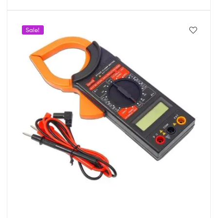
Sale!