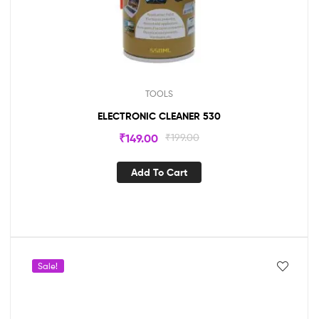
TOOLS
ELECTRONIC CLEANER 530
₹
149.00
₹
199.00
Add To Cart
Sale!