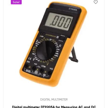
Sale!
DIGITAL MULTIMETER
Digital multimeter DT9205A for Measuring AC and DC