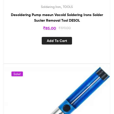
,
Soldering Iron
TOOLS
Desoldering Pump meeun Vacold Soldering Irons Solder
Sucker Removal Tool DESOL
₹
85.00
₹
199.00
Add To Cart
Sale!