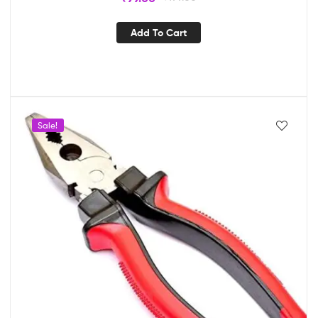
Add To Cart
Sale!