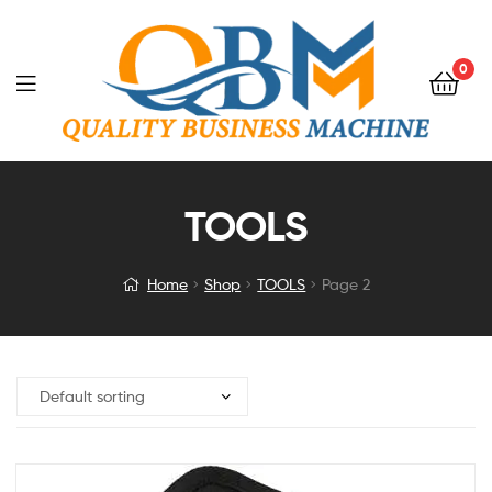
0
TOOLS
Home
Shop
TOOLS
Page 2