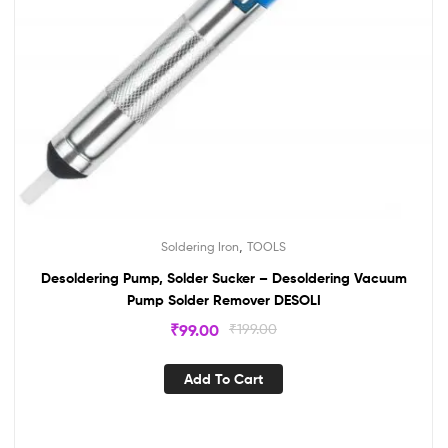
,
Soldering Iron
TOOLS
Desoldering Pump, Solder Sucker – Desoldering Vacuum
Pump Solder Remover DESOLI
₹
99.00
₹
199.00
Add To Cart