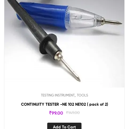
,
TESTING INSTRUMENT
TOOLS
CONTINUITY TESTER -NE 102 NE102 ( pack of 2)
₹
99.00
₹
149.00
Add To Cart