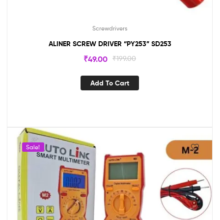
Screwdrivers
ALINER SCREW DRIVER “PY253” SD253
₹
49.00
₹
199.00
Add To Cart
Sale!