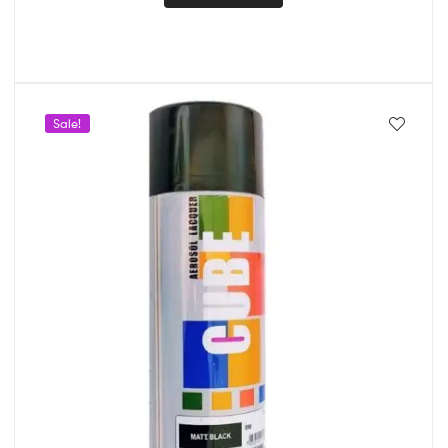
Sale!