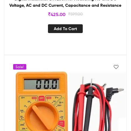
Voltage, AC and DC Current, Capacitance and Resistance
₹
425.00
₹
599.00
Add To Cart
Sale!