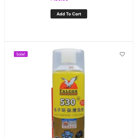
Add To Cart
Sale!