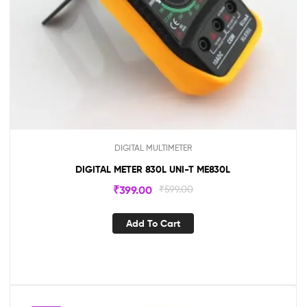
DIGITAL MULTIMETER
DIGITAL METER 830L UNI-T ME830L
₹
399.00
₹
599.00
Add To Cart