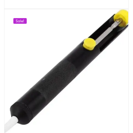
Sale!