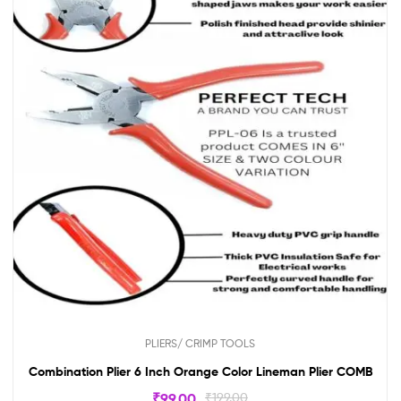
PLIERS/ CRIMP TOOLS
Combination Plier 6 Inch Orange Color Lineman Plier COMB
₹
99.00
₹
199.00