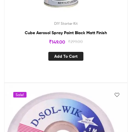
DIY Starter Kit
Cube Aerosol Spray Paint Black Matt Finish
₹
149.00
₹
299.00
Add To Cart
Sale!