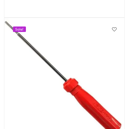
Sale!