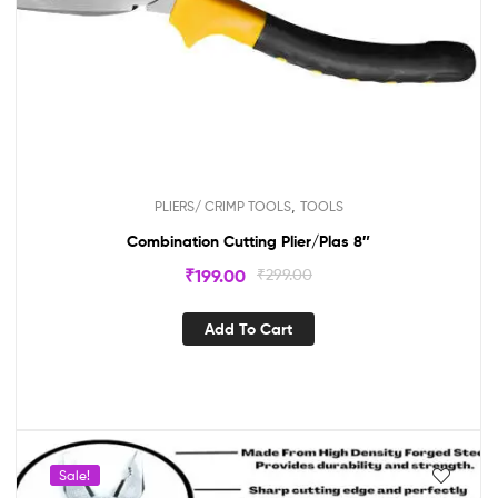
,
PLIERS/ CRIMP TOOLS
TOOLS
Combination Cutting Plier/Plas 8″
₹
199.00
₹
299.00
Add To Cart
Sale!