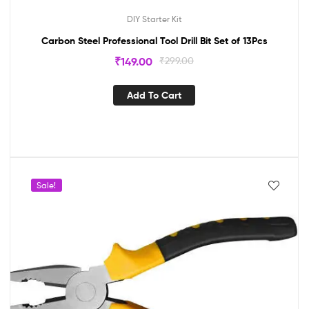
DIY Starter Kit
Carbon Steel Professional Tool Drill Bit Set of 13Pcs
₹
149.00
₹
299.00
Add To Cart
Sale!