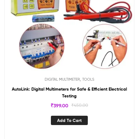
,
DIGITAL MULTIMETER
TOOLS
AutoLink: Digital Multimeters for Safe & Efficient Electrical
Testing
₹
399.00
₹
450.00
Add To Cart