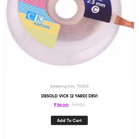
,
Soldering Iron
TOOLS
DESOLD VICK (2 YARD) DEVI
₹
39.00
₹
99.00
Add To Cart