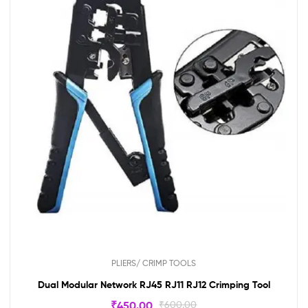
PLIERS/ CRIMP TOOLS
Dual Modular Network RJ45 RJ11 RJ12 Crimping Tool
₹
450.00
₹
600.00