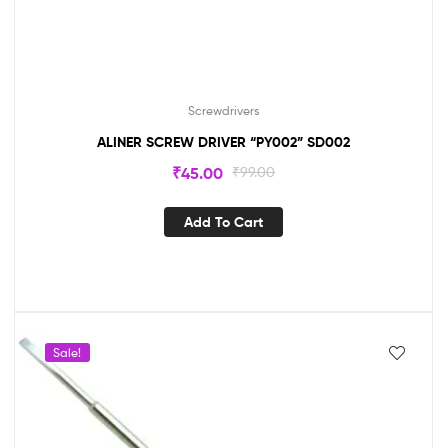
Screwdrivers
ALINER SCREW DRIVER “PY002” SD002
₹
45.00
₹
99.00
Add To Cart
Sale!