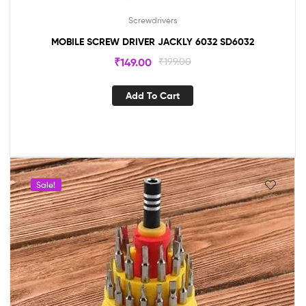
Screwdrivers
MOBILE SCREW DRIVER JACKLY 6032 SD6032
₹
149.00
₹
199.00
Add To Cart
Sale!