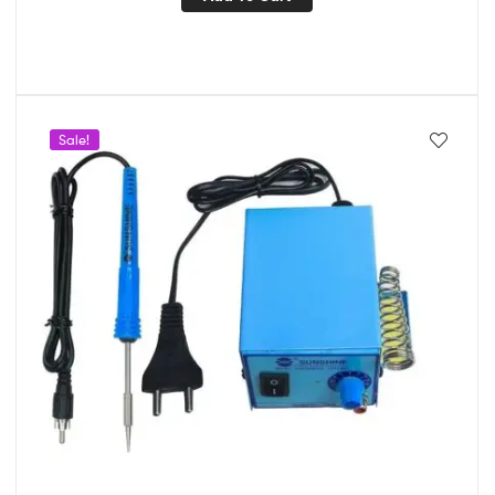
Sale!