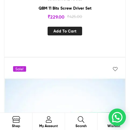
QBM 11 Bits Screw Driver Set
₹
229.00
₹
425.00
Add To Cart
Sale!
0
Order on WhatsApp
Search
Shop
My Account
Search
Wishlist