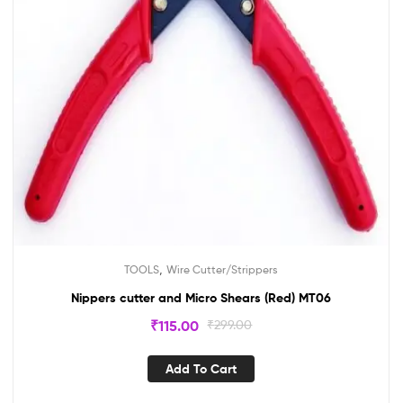
,
TOOLS
Wire Cutter/Strippers
Nippers cutter and Micro Shears (Red) MT06
₹
115.00
₹
299.00
Add To Cart