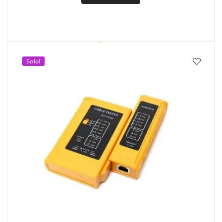
Sale!