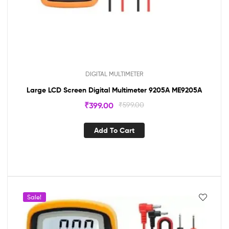
DIGITAL MULTIMETER
Large LCD Screen Digital Multimeter 9205A ME9205A
₹
399.00
₹
599.00
Add To Cart
Sale!