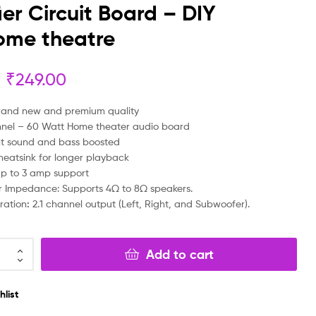
ier Circuit Board – DIY
₹
₹
299.00
499.00
₹
₹
99.00
399.00
ome theatre
₹
249.00
rand new and premium quality
nnel – 60 Watt Home theater audio board
nt sound and bass boosted
heatsink for longer playback
p to 3 amp support
 Impedance: Supports 4Ω to 8Ω speakers.
ration
:
2.1 channel output (Left, Right, and Subwoofer).
Add to cart
hlist