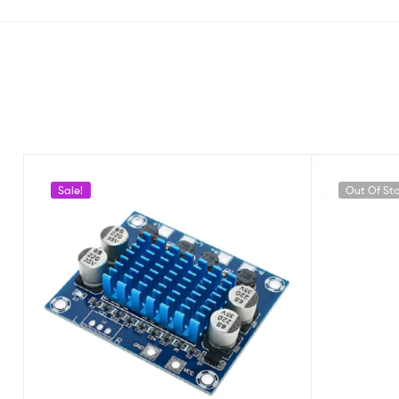
Sale!
Out Of St