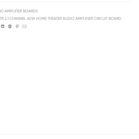
IO AMPLIFIER BOARDS
 TR 2.1 CHANNEL 60W HOME THEATER AUDIO AMPLIFIER CIRCUIT BOARD
book
witter
Linkedin
Google+
Pinterest
Email