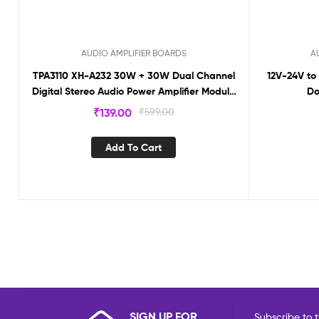
AUDIO AMPLIFIER BOARDS
A
TPA3110 XH-A232 30W + 30W Dual Channel
12V-24V to
Digital Stereo Audio Power Amplifier Module
Do
T3110
₹
139.00
₹
599.00
Add To Cart
SIGN UP FOR
Subscribe to t