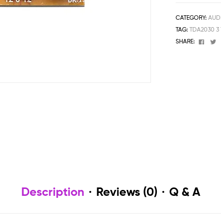
CATEGORY:
AUD
TAG:
TDA2030 3
Face
T
SHARE:
Description
Reviews (0)
Q & A