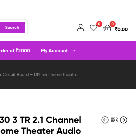
0
0
Search
₹
0.00
order of ₹2000
My Account
 Circuit Board – DIY mini home theatre
0 3 TR 2.1 Channel
ome Theater Audio