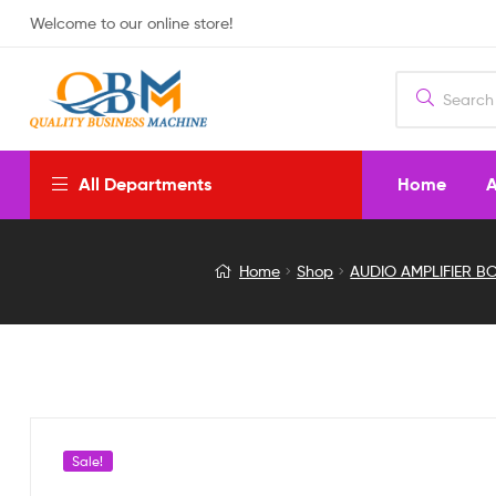
Welcome to our online store!
Home
A
All Departments
TDA2030
Home
Shop
AUDIO AMPLIFIER B
3
TR
2.1
Channel
Sale!