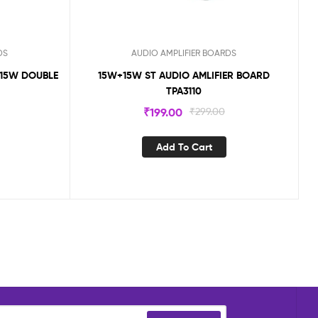
DS
AUDIO AMPLIFIER BOARDS
X15W DOUBLE
15W+15W ST AUDIO AMLIFIER BOARD
TPA3110
₹
199.00
₹
299.00
Add To Cart