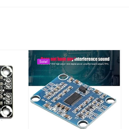
Sale!