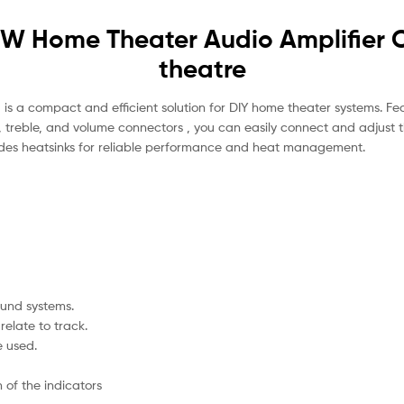
W Home Theater Audio Amplifier C
theatre
s a compact and efficient solution for DIY home theater systems. Fea
reble, and volume connectors , you can easily connect and adjust th
des heatsinks for reliable performance and heat management.
ound systems.
relate to track.
e used.
 of the indicators