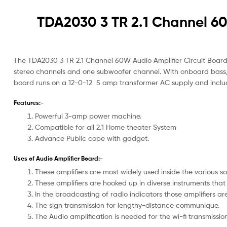
TDA2030 3 TR 2.1 Channel 60
The TDA2030 3 TR 2.1 Channel 60W Audio Amplifier Circuit Board i
stereo channels and one subwoofer channel. With onboard bass, t
board runs on a 12-0-12 5 amp transformer AC supply and inclu
Features:-
Powerful 3-amp power machine.
Compatible for all 2.1 Home theater System
Advance Public cope with gadget.
Uses of Audio Amplifier Board:-
These amplifiers are most widely used inside the various s
These amplifiers are hooked up in diverse instruments that 
In the broadcasting of radio indicators those amplifiers ar
The sign transmission for lengthy-distance communique.
The Audio amplification is needed for the wi-fi transmission