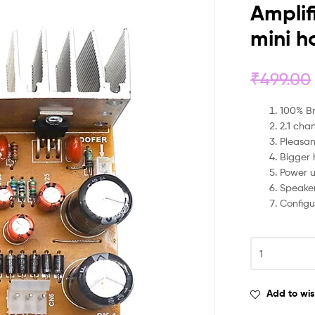
Amplif
mini h
₹
499.00
100% B
2.1 cha
Pleasa
Bigger 
Power u
Speaker
Configu
Add to wis