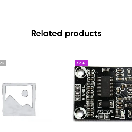
Related products
ock
Sale!