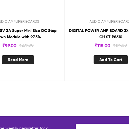
UDIO AMPLIFIER BOARDS
AUDIO AMPLIFIER BOAR
 5V 3A Super Mini Size DC Step
DIGITAL POWER AMP BOARD 2
wn Module with 97.5%
CH ST P8610
₹
99.00
₹
299.00
₹
115.00
₹
199.00
Read More
Add To Cart
he weekly newsletter for all