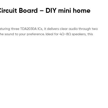
ircuit Board – DIY mini home
turing three TDA2030A ICs, it delivers clear audio through two
e sound to your preference. Ideal for 4Ω–8Ω speakers, this