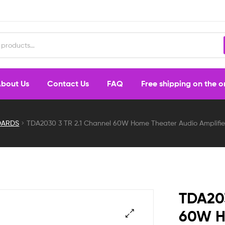
bout Us
Contact Us
FAQ
Free shipping on the 
OARDS
TDA2030 3 TR 2.1 Channel 60W Home Theater Audio Amplifier
TDA203
60W H