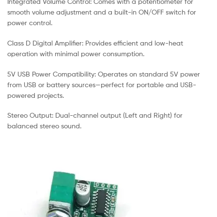
Integrated Volume Control: Comes with a potentiometer for
smooth volume adjustment and a built-in ON/OFF switch for
power control.
Class D Digital Amplifier: Provides efficient and low-heat
operation with minimal power consumption.
5V USB Power Compatibility: Operates on standard 5V power
from USB or battery sources—perfect for portable and USB-
powered projects.
Stereo Output: Dual-channel output (Left and Right) for
balanced stereo sound.