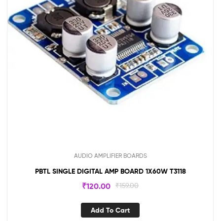
AUDIO AMPLIFIER BOARDS
PBTL SINGLE DIGITAL AMP BOARD 1X60W T3118
₹
120.00
₹
159.00
Add To Cart