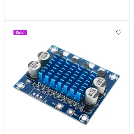
Sale!