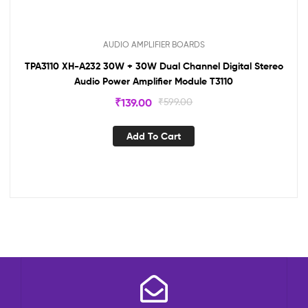
AUDIO AMPLIFIER BOARDS
TPA3110 XH-A232 30W + 30W Dual Channel Digital Stereo
Audio Power Amplifier Module T3110
₹
139.00
₹
599.00
Add To Cart