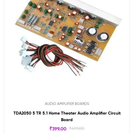
AUDIO AMPLIFIER BOARDS
TDA2050 5 TR 5.1 Home Theater Audio Amplifier Circuit
Board
₹
399.00
₹
499.00