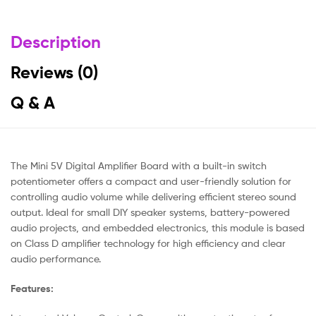
Description
Reviews (0)
Q & A
The Mini 5V Digital Amplifier Board with a built-in switch
potentiometer offers a compact and user-friendly solution for
controlling audio volume while delivering efficient stereo sound
output. Ideal for small DIY speaker systems, battery-powered
audio projects, and embedded electronics, this module is based
on Class D amplifier technology for high efficiency and clear
audio performance.
Features: