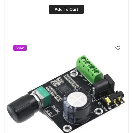
Add To Cart
Sale!