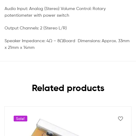
Audio Input: Analog (Stereo) Volume Control: Rotary
potentiometer with power switch
Output Channels: 2 (Stereo L/R)
Speaker Impedance: 4Ω – 8ΩBoard Dimensions: Approx. 33mm
x 21mm x 14mm
Related products
Sale!