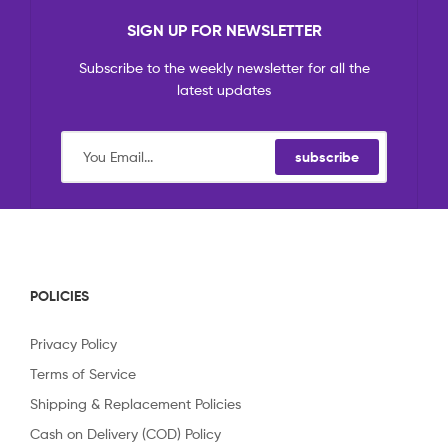
SIGN UP FOR NEWSLETTER
Subscribe to the weekly newsletter for all the
latest updates
subscribe
POLICIES
Privacy Policy
Terms of Service
Shipping & Replacement Policies
Cash on Delivery (COD) Policy