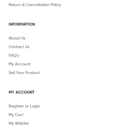
Return & Cancellation Policy
INFORMATION
About Us
Contact Us
FAQ’s
My Account
Sell Your Product
MY ACCOUNT
Register or Login
My Cart
My Wishlist