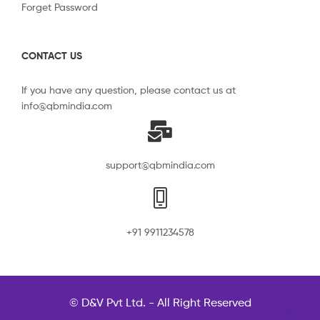
Forget Password
CONTACT US
If you have any question, please contact us at
info@qbmindia.com
support@qbmindia.com
+91 9911234578
© D&V Pvt Ltd. - All Right Reserved