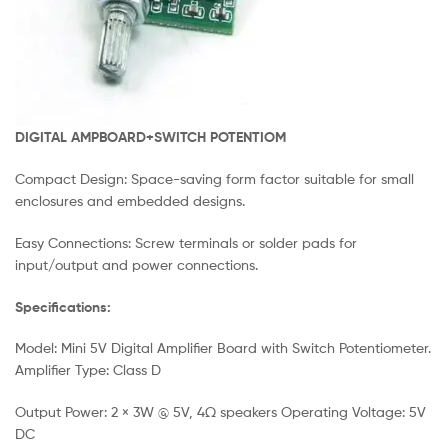
DIGITAL AMPBOARD+SWITCH POTENTIOM
Compact Design: Space-saving form factor suitable for small
enclosures and embedded designs.
Easy Connections: Screw terminals or solder pads for
input/output and power connections.
Specifications:
Model: Mini 5V Digital Amplifier Board with Switch Potentiometer.
Amplifier Type: Class D
Output Power: 2 × 3W @ 5V, 4Ω speakers Operating Voltage: 5V
DC