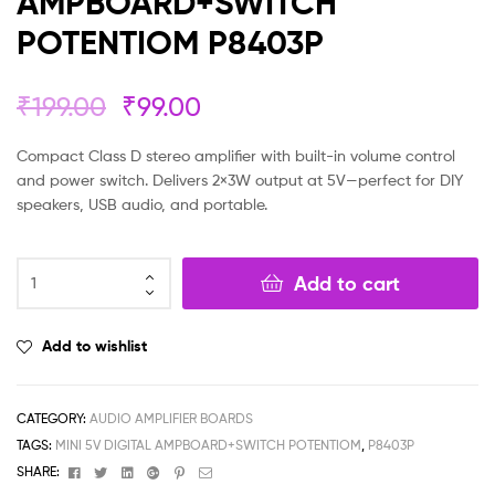
AMPBOARD+SWITCH
POTENTIOM P8403P
₹
199.00
₹
99.00
Compact Class D stereo amplifier with built-in volume control
and power switch. Delivers 2×3W output at 5V—perfect for DIY
speakers, USB audio, and portable.
Add to cart
Add to wishlist
CATEGORY:
AUDIO AMPLIFIER BOARDS
TAGS:
MINI 5V DIGITAL AMPBOARD+SWITCH POTENTIOM
,
P8403P
Facebook
Twitter
Linkedin
Google+
Pinterest
Email
SHARE: