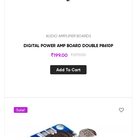
AUDIO AMPLIFIER BOARDS
DIGITAL POWER AMP BOARD DOUBLE P8610P
₹
199.00
₹
299.00
Add To Cart
Sale!