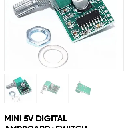
MINI 5V DIGITAL