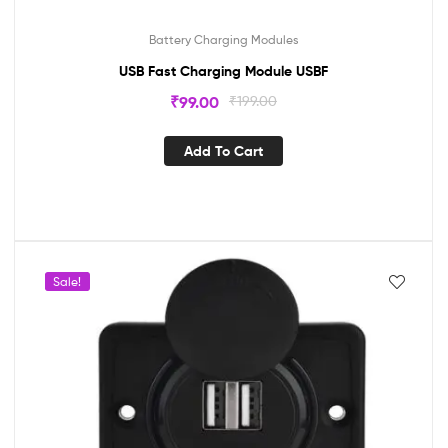
Battery Charging Modules
USB Fast Charging Module USBF
₹
99.00
₹
199.00
Add To Cart
Sale!