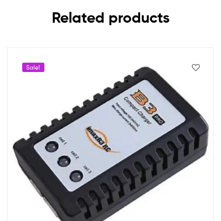
Related products
Sale!