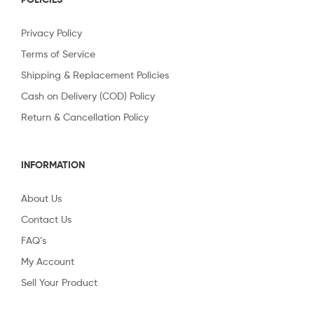
Privacy Policy
Terms of Service
Shipping & Replacement Policies
Cash on Delivery (COD) Policy
Return & Cancellation Policy
INFORMATION
About Us
Contact Us
FAQ’s
My Account
Sell Your Product