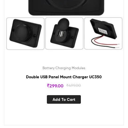
Battery Charging Modules
Double USB Panel Mount Charger UC350
₹
299.00
₹
499.00
Add To Cart