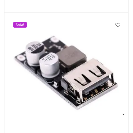
Sale!