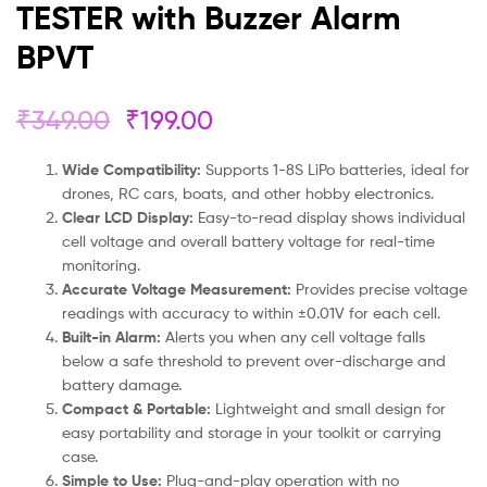
TESTER with Buzzer Alarm
BPVT
₹
349.00
₹
199.00
Wide Compatibility:
Supports 1-8S LiPo batteries, ideal for
drones, RC cars, boats, and other hobby electronics.
Clear LCD Display:
Easy-to-read display shows individual
cell voltage and overall battery voltage for real-time
monitoring.
Accurate Voltage Measurement:
Provides precise voltage
readings with accuracy to within ±0.01V for each cell.
Built-in Alarm:
Alerts you when any cell voltage falls
below a safe threshold to prevent over-discharge and
battery damage.
Compact & Portable:
Lightweight and small design for
easy portability and storage in your toolkit or carrying
case.
Simple to Use:
Plug-and-play operation with no