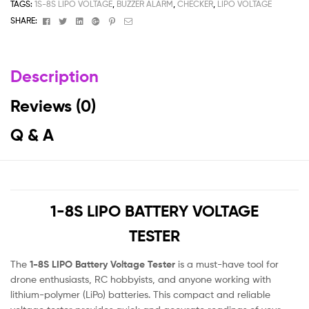
TAGS:
1S-8S LIPO VOLTAGE
,
BUZZER ALARM
,
CHECKER
,
LIPO VOLTAGE
Facebook
Twitter
Linkedin
Google+
Pinterest
Email
SHARE:
Description
Reviews (0)
Q & A
1-8S LIPO BATTERY VOLTAGE
TESTER
The
1-8S LIPO Battery Voltage Tester
is a must-have tool for
drone enthusiasts, RC hobbyists, and anyone working with
lithium-polymer (LiPo) batteries. This compact and reliable