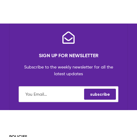
SIGN UP FOR NEWSLETTER
Subscribe to the weekly newsletter for all the
latest updates
subscribe
POLICIES