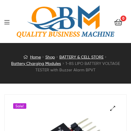
0
1-
Home
Shop
BATTERY & CELL STORE
Battery Charging Modules
1-8S LIPO BATTERY VOLTAGE
8S
TESTER with Buzzer Alarm BPVT
LIPO
BATTERY
Sale!
VOLTAGE
TESTER