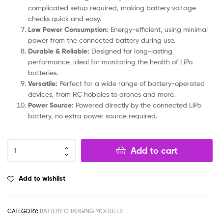
complicated setup required, making battery voltage
checks quick and easy.
Low Power Consumption:
Energy-efficient, using minimal
power from the connected battery during use.
Durable & Reliable:
Designed for long-lasting
performance, ideal for monitoring the health of LiPo
batteries.
Versatile:
Perfect for a wide range of battery-operated
devices, from RC hobbies to drones and more.
Power Source:
Powered directly by the connected LiPo
battery, no extra power source required.
Add to cart
Add to wishlist
CATEGORY:
BATTERY CHARGING MODULES