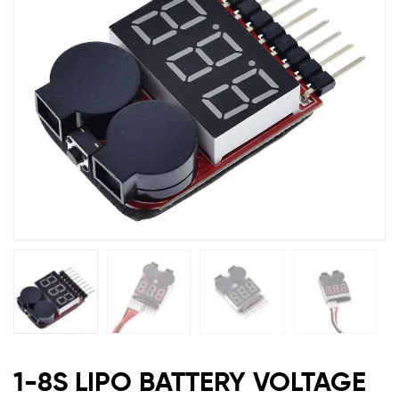
with
Buzzer
Alarm
BPVT
1-8S LIPO BATTERY VOLTAGE