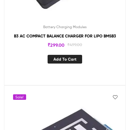
Battery Charging Modules
B3 AC COMPACT BALANCE CHARGER FOR LIPO BMSB3
₹
299.00
₹
499.00
Add To Cart
Sale!