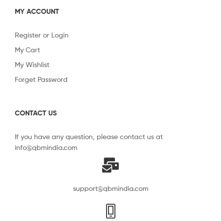
MY ACCOUNT
Register or Login
My Cart
My Wishlist
Forget Password
CONTACT US
If you have any question, please contact us at
info@qbmindia.com
support@qbmindia.com