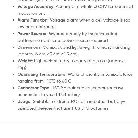
Voltage Accuracy:
Accurate to within ±0.01V for each cell
measurement
Alarm Function:
Voltage alarm when a cell voltage is too
low or out of range
Power Source:
Powered directly by the connected
battery; no additional power source required
Dimensions:
Compact and lightweight for easy handling
(approx. 6 cm x 3 cm x 1.5 cm)
Weight:
Lightweight, easy to carry and store (approx.
25g)
Operating Temperature:
Works efficiently in temperatures
ranging from -10°C to 60°C
Connector Type:
JST-XH balance connector for easy
connection to your LiPo battery
Usage:
Suitable for drone, RC car, and other battery-
operated devices that use 1-8S LiPo batteries