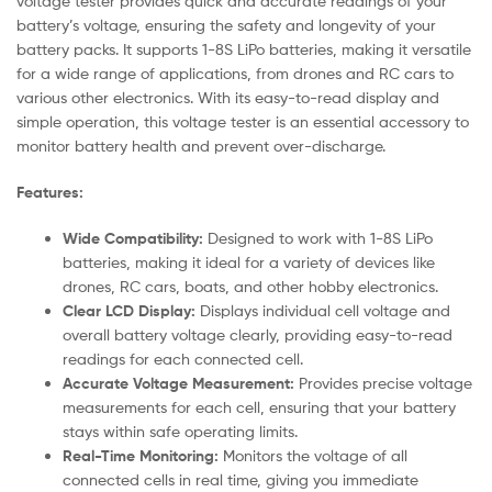
voltage tester provides quick and accurate readings of your
battery’s voltage, ensuring the safety and longevity of your
battery packs. It supports 1-8S LiPo batteries, making it versatile
for a wide range of applications, from drones and RC cars to
various other electronics. With its easy-to-read display and
simple operation, this voltage tester is an essential accessory to
monitor battery health and prevent over-discharge.
Features:
Wide Compatibility:
Designed to work with 1-8S LiPo
batteries, making it ideal for a variety of devices like
drones, RC cars, boats, and other hobby electronics.
Clear LCD Display:
Displays individual cell voltage and
overall battery voltage clearly, providing easy-to-read
readings for each connected cell.
Accurate Voltage Measurement:
Provides precise voltage
measurements for each cell, ensuring that your battery
stays within safe operating limits.
Real-Time Monitoring:
Monitors the voltage of all
connected cells in real time, giving you immediate