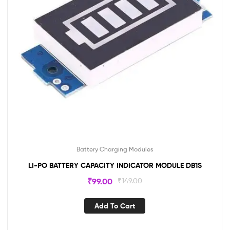
Battery Charging Modules
LI-PO BATTERY CAPACITY INDICATOR MODULE DB1S
₹
99.00
₹
149.00
Add To Cart