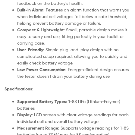
feedback on the battery’s health.
Built-in Alarm:
Features an alarm function that warns you
when individual cell voltages fall below a safe threshold,
helping prevent battery damage or failure.
Compact & Lightweight:
Small, portable design makes it
easy to carry and use, fitting perfectly in your toolkit or
carrying case.
User-Friendly:
Simple plug-and-play design with no
complicated setup required, allowing you to quickly and
easily check battery voltage.
Low Power Consumption:
Energy-efficient design ensures
the tester doesn’t drain your battery during use.
Specifications:
Supported Battery Types:
1-8S LiPo (Lithium-Polymer)
batteries
Display:
LCD screen with clear voltage readings for each
individual cell and overall battery voltage
Measurement Range:
Supports voltage readings for 1-8S
batteries (up to 33.6V max for 8S configuration)