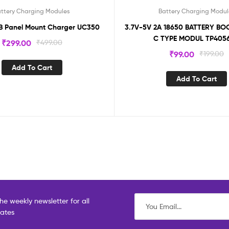
ttery Charging Modules
Battery Charging Modul
B Panel Mount Charger UC350
3.7V-5V 2A 18650 BATTERY B
C TYPE MODUL TP405
₹
299.00
₹
499.00
₹
99.00
₹
199.00
Add To Cart
Add To Cart
he weekly newsletter for all
dates