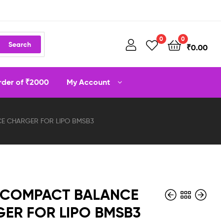
0
0
Search
₹
0.00
order of ₹2000
My Account
E CHARGER FOR LIPO BMSB3
 COMPACT BALANCE
ER FOR LIPO BMSB3