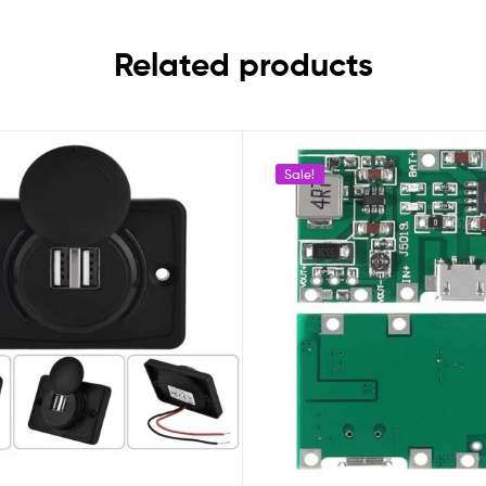
Related products
Sale!