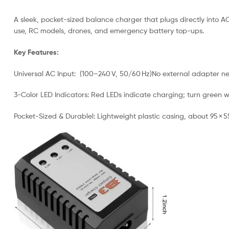
A sleek, pocket-sized balance charger that plugs directly into AC 
use, RC models, drones, and emergency battery top-ups.
Key Features:
Universal AC Input: (100–240 V, 50/60 Hz)No external adapter ne
3-Color LED Indicators: Red LEDs indicate charging; turn green w
Pocket-Sized & Durablel: Lightweight plastic casing, about 95 × 5