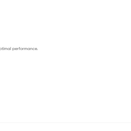
optimal performance.