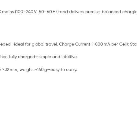
mains (100–240 V, 50–60 Hz) and delivers precise, balanced charging for
eded—ideal for global travel. Charge Current (~800 mA per Cell): Sta
hen fully charged—simple and intuitive.
5 × 32 mm, weighs ~160 g—easy to carry.