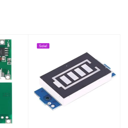
Sale!