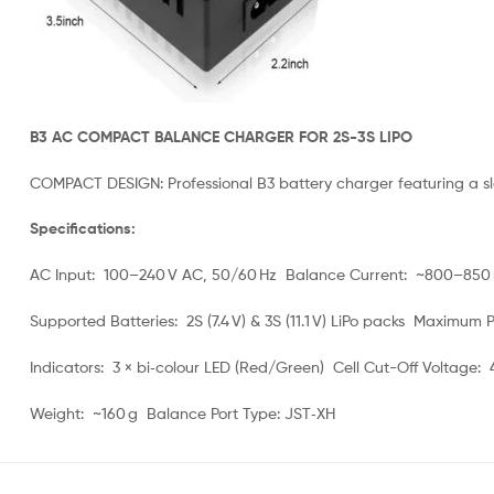
B3 AC COMPACT BALANCE CHARGER FOR 2S-3S LIPO
COMPACT DESIGN: Professional B3 battery charger featuring a sl
Specifications:
AC Input: 100–240 V AC, 50/60 Hz Balance Current: ~800–850 
Supported Batteries: 2S (7.4 V) & 3S (11.1 V) LiPo packs Maximum
Indicators: 3 × bi‑colour LED (Red/Green) Cell Cut-Off Voltage: 4.
Weight: ~160 g Balance Port Type: JST‑XH