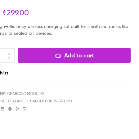
₹
299.00
₹
₹
349.00
2,999.00
₹
199.00
₹
1,999.00
h-efficiency wireless charging set built for small electronics like
as, or sealed IoT devices.
Add to cart
hlist
TERY CHARGING MODULES
PACT BALANCE CHARGER FOR 2S-3S LIPO
book
witter
Linkedin
Google+
Pinterest
Email