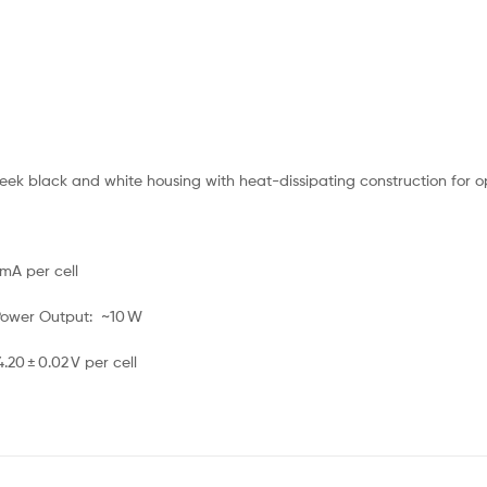
eek black and white housing with heat-dissipating construction for 
mA per cell
 Power Output: ~10 W
20 ± 0.02 V per cell