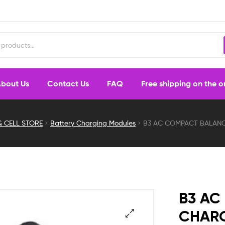
bout Us
Contact Us
FAQ
Free shipping on the 
& CELL STORE
Battery Charging Modules
B3 AC COMPACT BALANC
B3 AC
CHARG