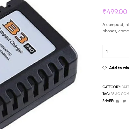
₹
499.00
A compact, hig
phones, camer
Add to wis
CATEGORY:
BAT
TAG:
B3 AC COM
Face
T
SHARE: