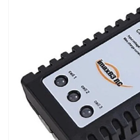
FOR
LIPO
BMSB3