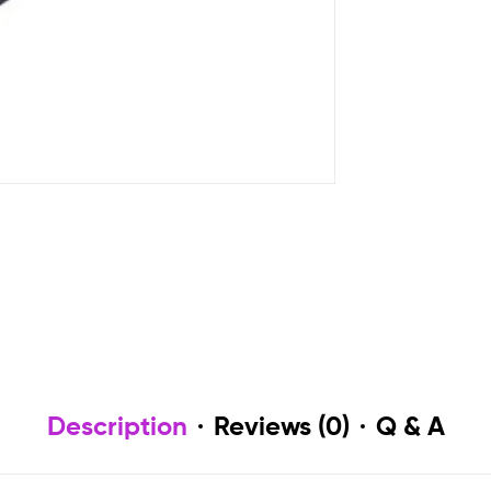
Description
Reviews (0)
Q & A