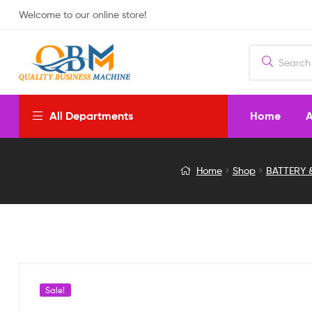
Welcome to our online store!
Home
A
All Departments
B3
Home
Shop
BATTERY 
AC
COMPACT
BALANCE
CHARGER
Sale!