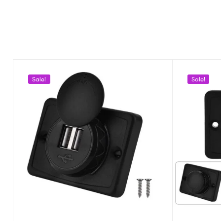
Sale!
Sale!