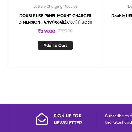
Battery Charging Modules
Ba
DOUBLE USB PANEL MOUNT CHARGER
Double US
DIMENSION : 47(W)X64(L)X18.1(H) UC311
₹
249.00
₹
399.00
Add To Cart
SIGN UP FOR
Subscribe to t
NEWSLETTER
the latest up