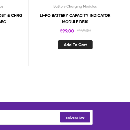
es
Battery Charging Modules
OOST & CHRG
LI-PO BATTERY CAPACITY INDICATOR
6BC
MODULE DB1S
₹
99.00
₹
149.00
Add To Cart
subscribe