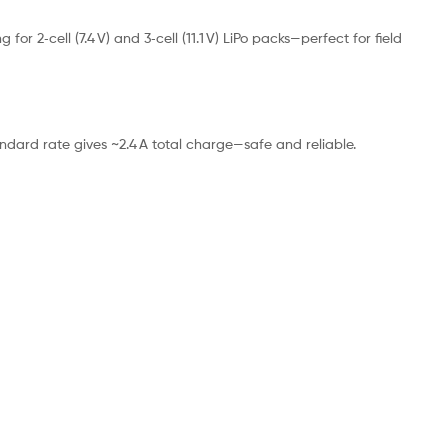
 2‑cell (7.4 V) and 3‑cell (11.1 V) LiPo packs—perfect for field
ndard rate gives ~2.4 A total charge—safe and reliable.