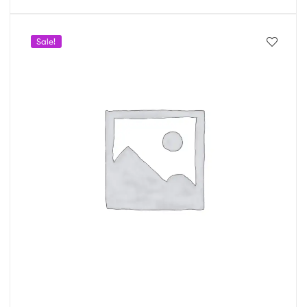
Sale!