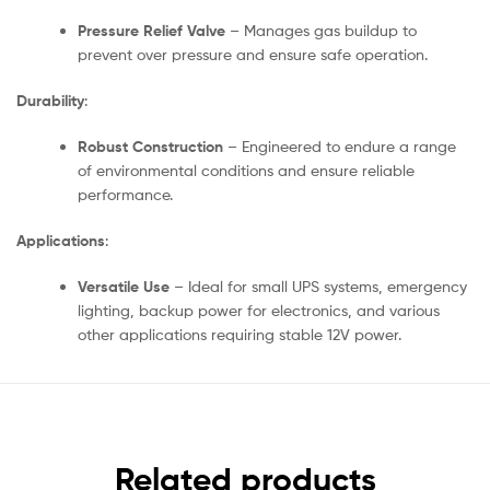
Pressure Relief Valve
– Manages gas buildup to
prevent over pressure and ensure safe operation.
Durability
:
Robust Construction
– Engineered to endure a range
of environmental conditions and ensure reliable
performance.
Applications
:
Versatile Use
– Ideal for small UPS systems, emergency
lighting, backup power for electronics, and various
other applications requiring stable 12V power.
Related products