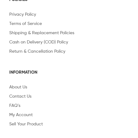
Privacy Policy
Terms of Service
Shipping & Replacement Policies
Cash on Delivery (COD) Policy
Return & Cancellation Policy
INFORMATION
About Us
Contact Us
FAQ’s
My Account
Sell Your Product