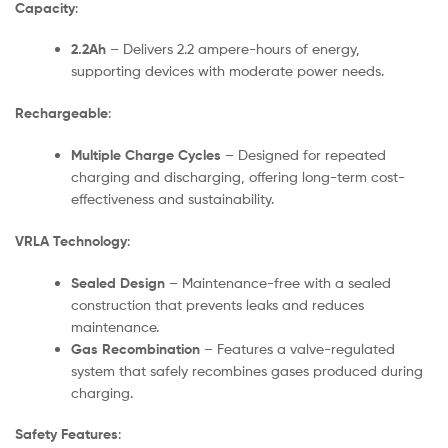
Capacity
:
2.2Ah
– Delivers 2.2 ampere-hours of energy,
supporting devices with moderate power needs.
Rechargeable
:
Multiple Charge Cycles
– Designed for repeated
charging and discharging, offering long-term cost-
effectiveness and sustainability.
VRLA Technology
:
Sealed Design
– Maintenance-free with a sealed
construction that prevents leaks and reduces
maintenance.
Gas Recombination
– Features a valve-regulated
system that safely recombines gases produced during
charging.
Safety Features
: