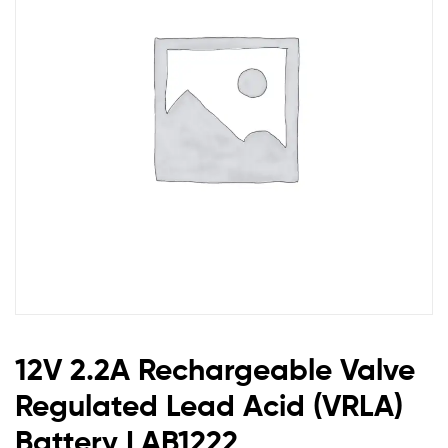
Acid
(VRLA)
Battery
LAB1222
12V 2.2A Rechargeable Valve
Regulated Lead Acid (VRLA)
Battery LAB1222