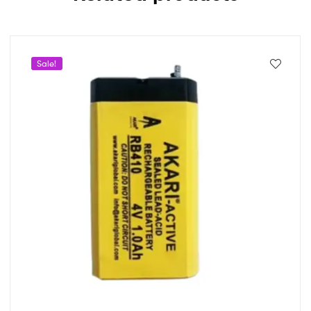
Sale!