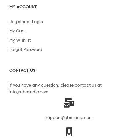
MY ACCOUNT
Register or Login
My Cart
My Wishlist
Forget Password
CONTACT US
If you have any question, please contact us at
info@qbmindia.com
support@qbmindia.com