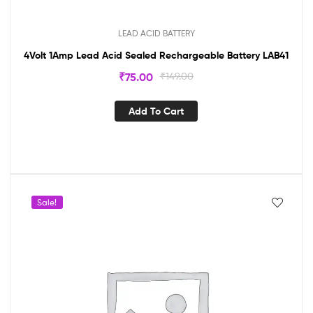
LEAD ACID BATTERY
4Volt 1Amp Lead Acid Sealed Rechargeable Battery LAB41
₹
75.00
₹
149.00
Add To Cart
Sale!