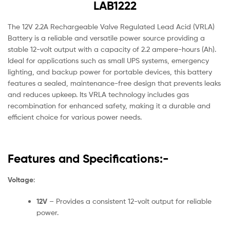
LAB1222
The 12V 2.2A Rechargeable Valve Regulated Lead Acid (VRLA)
Battery is a reliable and versatile power source providing a
stable 12-volt output with a capacity of 2.2 ampere-hours (Ah).
Ideal for applications such as small UPS systems, emergency
lighting, and backup power for portable devices, this battery
features a sealed, maintenance-free design that prevents leaks
and reduces upkeep. Its VRLA technology includes gas
recombination for enhanced safety, making it a durable and
efficient choice for various power needs.
Features and Specifications:-
Voltage
:
12V
– Provides a consistent 12-volt output for reliable
power.