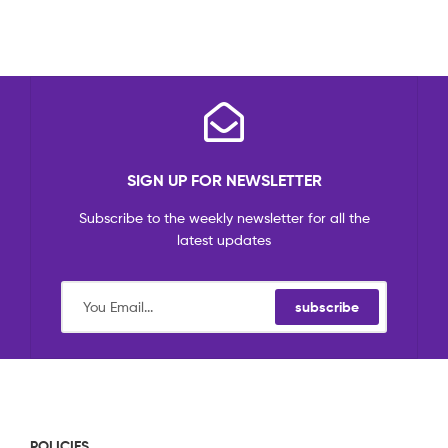
SIGN UP FOR NEWSLETTER
Subscribe to the weekly newsletter for all the
latest updates
subscribe
POLICIES