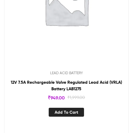
LEAD ACID BATTERY
12V 7.5A Rechargeable Valve Regulated Lead Acid (VRLA)
Battery LAB1275
₹
949.00
₹
1,999.00
Add To Cart