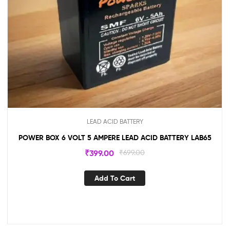
LEAD ACID BATTERY
POWER BOX 6 VOLT 5 AMPERE LEAD ACID BATTERY LAB65
₹
399.00
₹
699.00
Add To Cart