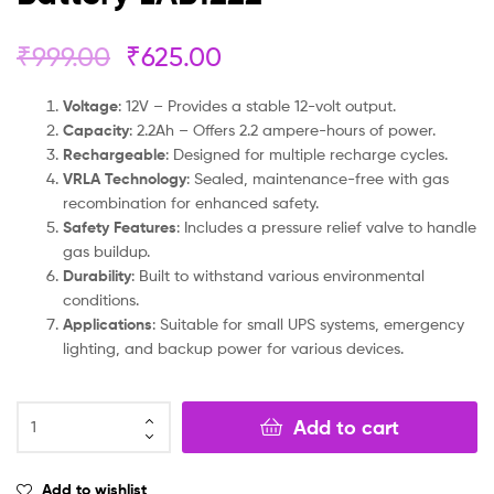
₹
999.00
₹
625.00
Voltage
: 12V – Provides a stable 12-volt output.
Capacity
: 2.2Ah – Offers 2.2 ampere-hours of power.
Rechargeable
: Designed for multiple recharge cycles.
VRLA Technology
: Sealed, maintenance-free with gas
recombination for enhanced safety.
Safety Features
: Includes a pressure relief valve to handle
gas buildup.
Durability
: Built to withstand various environmental
conditions.
Applications
: Suitable for small UPS systems, emergency
lighting, and backup power for various devices.
Add to cart
Add to wishlist