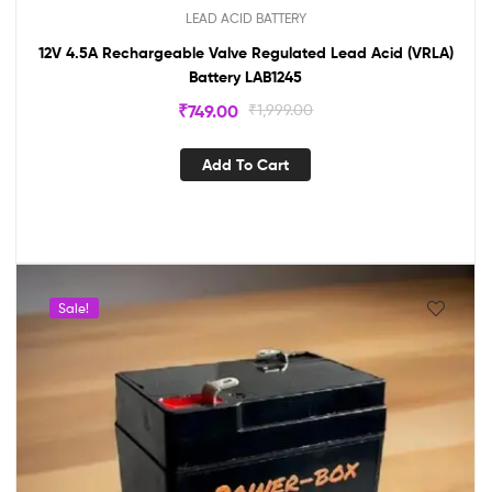
LEAD ACID BATTERY
12V 4.5A Rechargeable Valve Regulated Lead Acid (VRLA)
Battery LAB1245
₹
749.00
₹
1,999.00
Add To Cart
Sale!