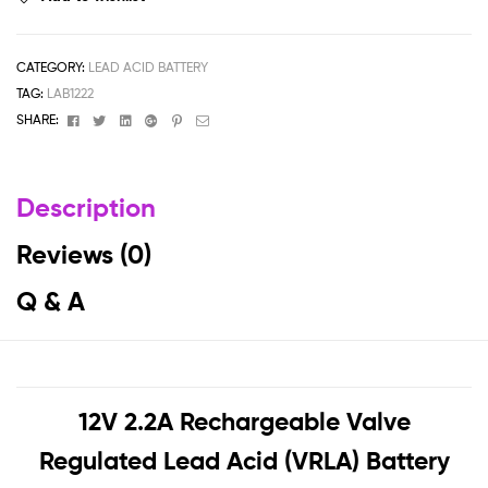
CATEGORY:
LEAD ACID BATTERY
TAG:
LAB1222
Facebook
Twitter
Linkedin
Google+
Pinterest
Email
SHARE:
Description
Reviews (0)
Q & A
12V 2.2A Rechargeable Valve
Regulated Lead Acid (VRLA) Battery