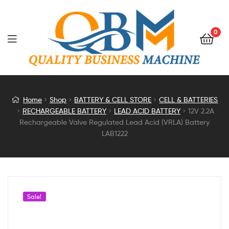
0
12V
Home
Shop
BATTERY & CELL STORE
CELL & BATTERIES
RECHARGEABLE BATTERY
LEAD ACID BATTERY
12V 2.2A
2.2A
Rechargeable Valve Regulated Lead Acid (VRLA) Battery
LAB1222
Rechargeable
Valve
Regulated
Sale!
Lead