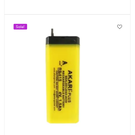
Sale!