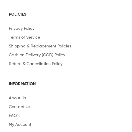
POLICIES
Privacy Policy
Terms of Service
Shipping & Replacement Policies
Cash on Delivery (COD) Policy
Return & Cancellation Policy
INFORMATION
About Us
Contact Us
FAQ’s
My Account