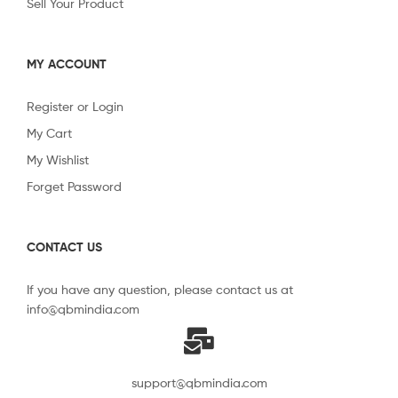
Sell Your Product
MY ACCOUNT
Register or Login
My Cart
My Wishlist
Forget Password
CONTACT US
If you have any question, please contact us at
info@qbmindia.com
support@qbmindia.com