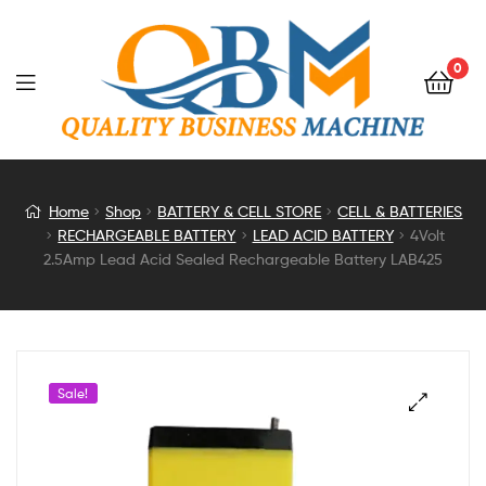
0
4Volt
Home
Shop
BATTERY & CELL STORE
CELL & BATTERIES
RECHARGEABLE BATTERY
LEAD ACID BATTERY
4Volt
2.5Amp
2.5Amp Lead Acid Sealed Rechargeable Battery LAB425
Lead
Acid
Sale!
Sealed
Rechargeable