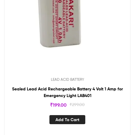
LEAD ACID BATTERY
Sealed Lead Acid Rechargeable Battery 4 Volt 1 Amp for
Emergency Light LAB401
₹
199.00
₹
299.00
Add To Cart