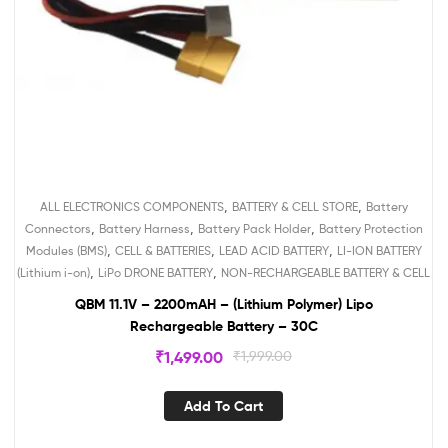
,
,
ALL ELECTRONICS COMPONENTS
BATTERY & CELL STORE
Battery
,
,
,
Connectors
Battery Harness
Battery Pack Holder
Battery Protection
,
,
,
Modules (BMS)
CELL & BATTERIES
LEAD ACID BATTERY
LI-ION BATTERY
,
,
(Lithium i-on)
LiPo DRONE BATTERY
NON-RECHARGEABLE BATTERY & CELL
QBM 11.1V – 2200mAH – (Lithium Polymer) Lipo
Rechargeable Battery – 30C
₹
1,499.00
₹
1,999.00
Add To Cart