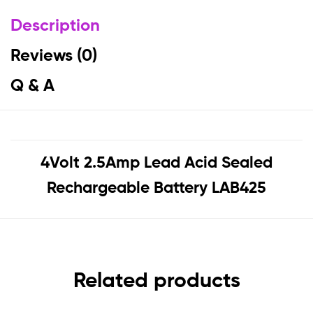
Description
Reviews (0)
Q & A
4Volt 2.5Amp Lead Acid Sealed
Rechargeable Battery LAB425
Related products