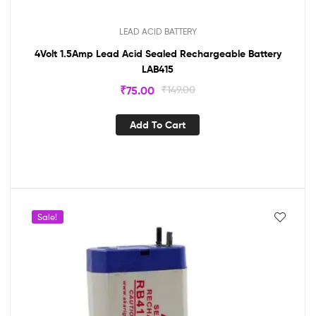
LEAD ACID BATTERY
4Volt 1.5Amp Lead Acid Sealed Rechargeable Battery
LAB415
₹
75.00
₹
149.00
Add To Cart
Sale!