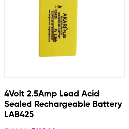
Battery
LAB425
4Volt 2.5Amp Lead Acid
Sealed Rechargeable Battery
LAB425