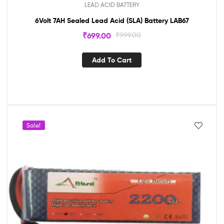
LEAD ACID BATTERY
6Volt 7AH Sealed Lead Acid (SLA) Battery LAB67
₹
699.00
₹
999.00
Add To Cart
Sale!