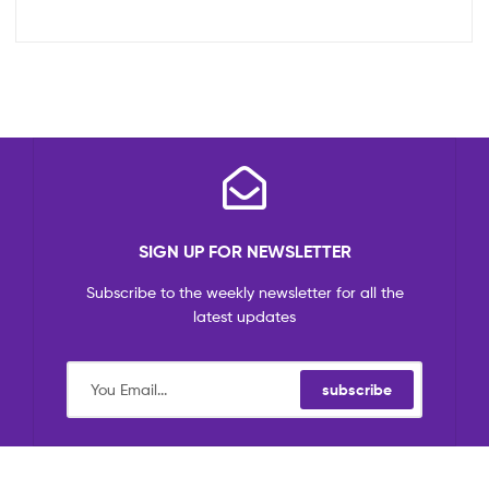
SIGN UP FOR NEWSLETTER
Subscribe to the weekly newsletter for all the
latest updates
subscribe