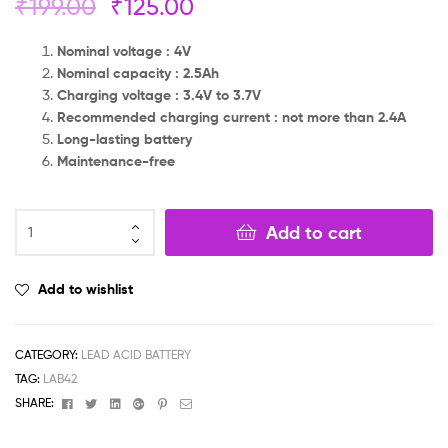
₹
199.00
₹
125.00
Nominal voltage : 4V
Nominal capacity : 2.5Ah
Charging voltage : 3.4V to 3.7V
Recommended charging current : not more than 2.4A
Long-lasting battery
Maintenance-free
Add to cart
Add to wishlist
CATEGORY:
LEAD ACID BATTERY
TAG:
LAB42
Facebook
Twitter
Linkedin
Google+
Pinterest
Email
SHARE: