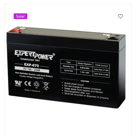
Sale!