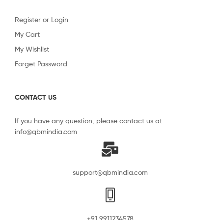
Register or Login
My Cart
My Wishlist
Forget Password
CONTACT US
If you have any question, please contact us at
info@qbmindia.com
support@qbmindia.com
+91 9911234578