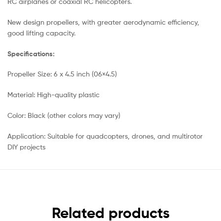
RC airplanes or coaxial RC helicopters.
New design propellers, with greater aerodynamic efficiency,
good lifting capacity.
Specifications:
Propeller Size: 6 x 4.5 inch (06×4.5)
Material: High-quality plastic
Color: Black (other colors may vary)
Application: Suitable for quadcopters, drones, and multirotor
DIY projects
Related products