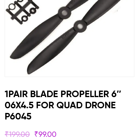
QUAD
DRONE
P6045
1PAIR BLADE PROPELLER 6″
06X4.5 FOR QUAD DRONE
P6045
₹
199.00
₹
99.00