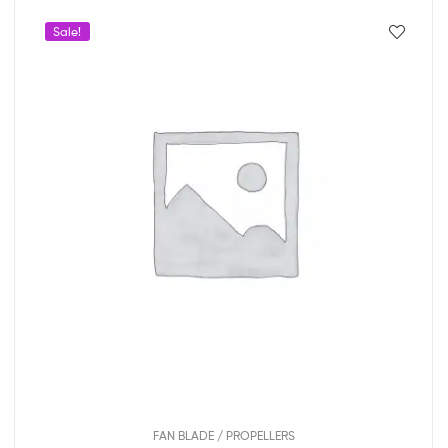
Sale!
FAN BLADE / PROPELLERS