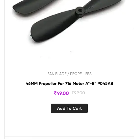
FAN BLADE / PROPELLERS
46MM Propeller For 716 Motor A”-B” P045AB
₹
49.00
₹
99.00
Add To Cart