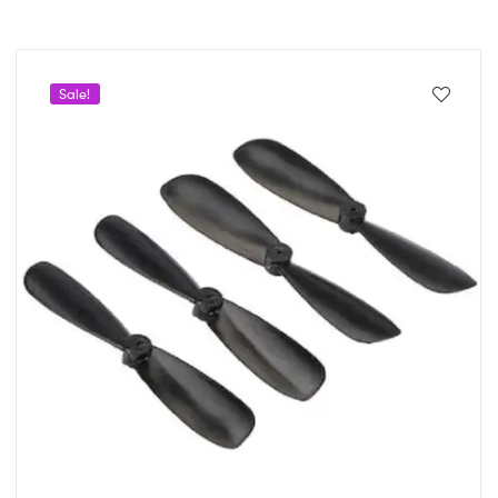
Sale!