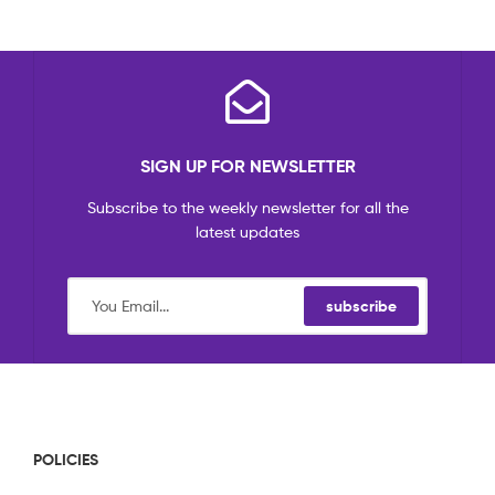
SIGN UP FOR NEWSLETTER
Subscribe to the weekly newsletter for all the
latest updates
subscribe
POLICIES