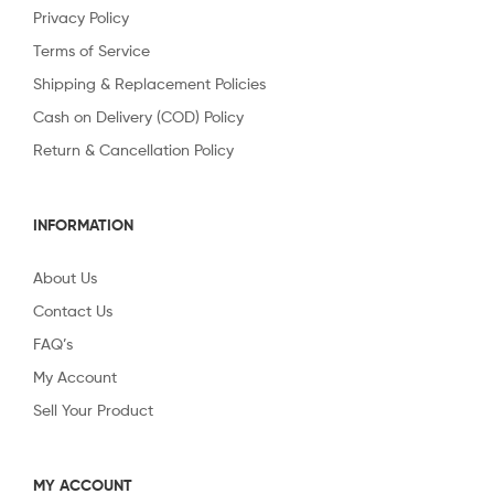
Privacy Policy
Terms of Service
Shipping & Replacement Policies
Cash on Delivery (COD) Policy
Return & Cancellation Policy
INFORMATION
About Us
Contact Us
FAQ’s
My Account
Sell Your Product
MY ACCOUNT