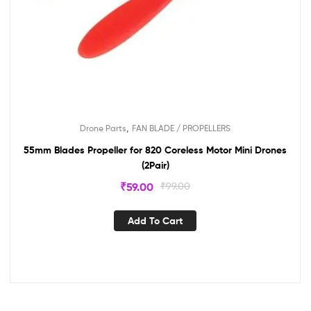
,
Drone Parts
FAN BLADE / PROPELLERS
55mm Blades Propeller for 820 Coreless Motor Mini Drones
(2Pair)
₹
59.00
₹
99.00
Add To Cart