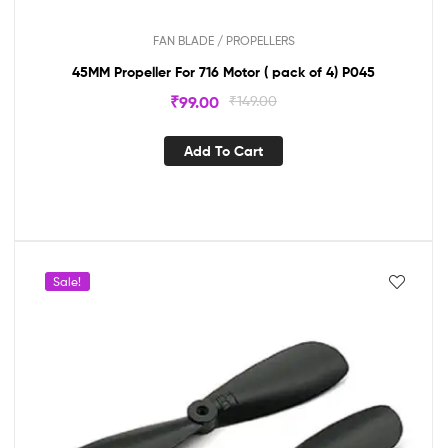
FAN BLADE / PROPELLERS
45MM Propeller For 716 Motor ( pack of 4) P045
₹
99.00
₹
149.00
Add To Cart
Sale!