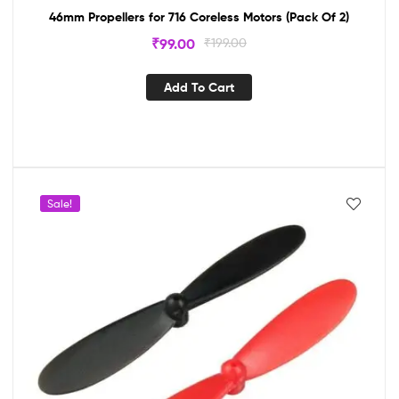
46mm Propellers for 716 Coreless Motors (Pack Of 2)
₹
99.00
₹
199.00
Add To Cart
Sale!