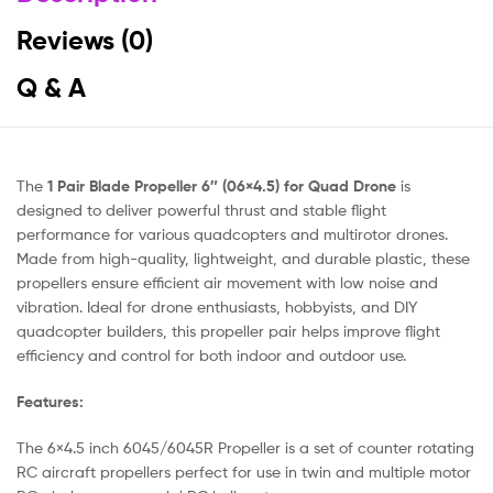
Reviews (0)
Q & A
The
1 Pair Blade Propeller 6″ (06×4.5) for Quad Drone
is
designed to deliver powerful thrust and stable flight
performance for various quadcopters and multirotor drones.
Made from high-quality, lightweight, and durable plastic, these
propellers ensure efficient air movement with low noise and
vibration. Ideal for drone enthusiasts, hobbyists, and DIY
quadcopter builders, this propeller pair helps improve flight
efficiency and control for both indoor and outdoor use.
Features:
The 6×4.5 inch 6045/6045R Propeller is a set of counter rotating
RC aircraft propellers perfect for use in twin and multiple motor