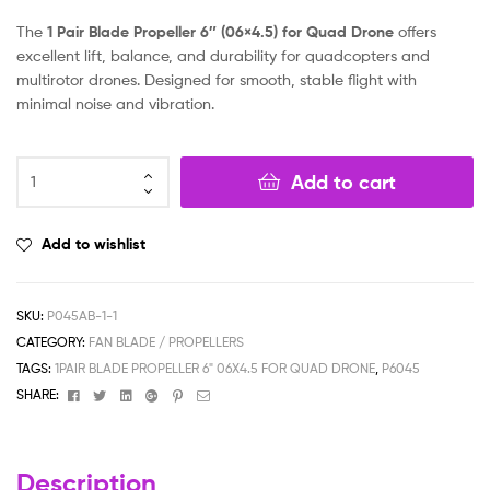
The
1 Pair Blade Propeller 6″ (06×4.5) for Quad Drone
offers
excellent lift, balance, and durability for quadcopters and
multirotor drones. Designed for smooth, stable flight with
minimal noise and vibration.
Add to cart
Add to wishlist
SKU:
P045AB-1-1
CATEGORY:
FAN BLADE / PROPELLERS
TAGS:
1PAIR BLADE PROPELLER 6" 06X4.5 FOR QUAD DRONE
,
P6045
Facebook
Twitter
Linkedin
Google+
Pinterest
Email
SHARE:
Description