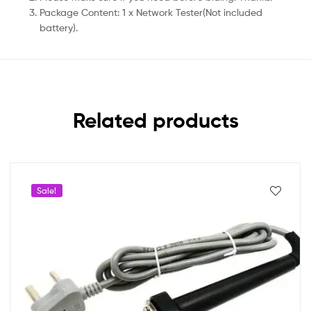
Package Content: 1 x Network Tester(Not included
battery).
Related products
Sale!