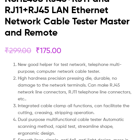
RJ11+RJ45 LAN Ethernet
Network Cable Tester Master
and Remote
₹
299.00
₹
175.00
New good helper for test network, telephone multi-
purpose, computer network cable tester.
High hardness precision pressing die, durable, no
damage to the network terminals. Can make RJ45
network line connectors, RJ11 telephone line connectors,
etc..
Integrated cable clamp all functions, can facilitate the
cutting, creasing, stripping operation.
Dual purpose multifunctional cable tester Automatic
scanning method, rapid test, streamline shape,
ergonomic design.
Smooth lines, simple, anti fall, anti light design, more in