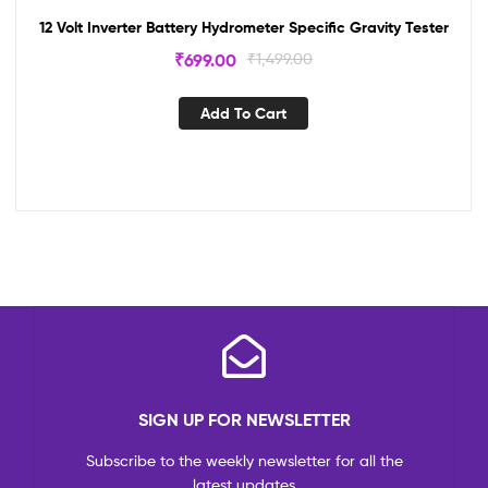
12 Volt Inverter Battery Hydrometer Specific Gravity Tester
₹
699.00
₹
1,499.00
Add To Cart
SIGN UP FOR NEWSLETTER
Subscribe to the weekly newsletter for all the
latest updates