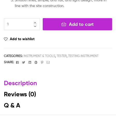
line with the site construction.
Add to cart
Add to wishlist
CATEGORIES:
INSTRUMENT & TOOLS
,
TESTER
,
TESTING INSTRUMENT
Facebook
Twitter
Linkedin
Google+
Pinterest
Email
SHARE:
Description
Reviews (0)
Q & A