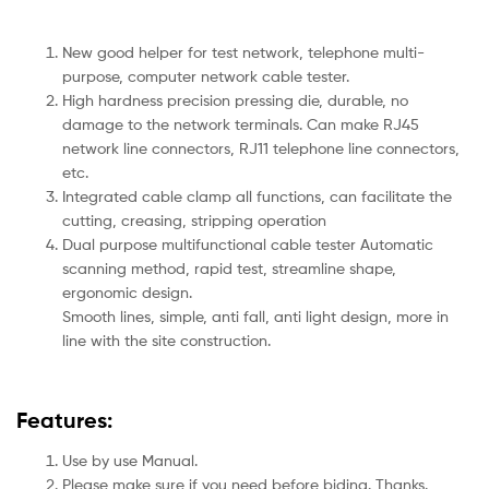
New good helper for test network, telephone multi-
purpose, computer network cable tester.
High hardness precision pressing die, durable, no
damage to the network terminals. Can make RJ45
network line connectors, RJ11 telephone line connectors,
etc.
Integrated cable clamp all functions, can facilitate the
cutting, creasing, stripping operation
Dual purpose multifunctional cable tester Automatic
scanning method, rapid test, streamline shape,
ergonomic design.
Smooth lines, simple, anti fall, anti light design, more in
line with the site construction.
Features:
Use by use Manual.
Please make sure if you need before biding. Thanks.