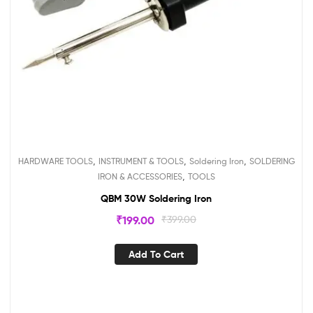
,
,
,
HARDWARE TOOLS
INSTRUMENT & TOOLS
Soldering Iron
SOLDERING
,
IRON & ACCESSORIES
TOOLS
QBM 30W Soldering Iron
₹
199.00
₹
399.00
Add To Cart