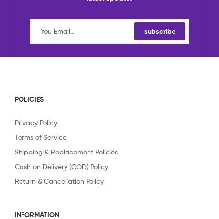
subscribe
POLICIES
Privacy Policy
Terms of Service
Shipping & Replacement Policies
Cash on Delivery (COD) Policy
Return & Cancellation Policy
INFORMATION