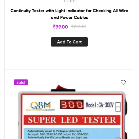
TESTER
Continuity Tester with Light Indicator for Checking All Wire
and Power Cables
₹
99.00
₹
199.00
Add To Cart
Sale!