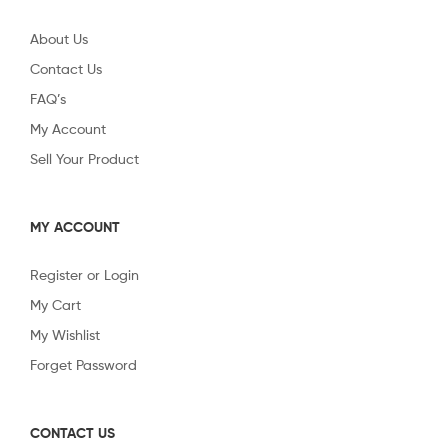
About Us
Contact Us
FAQ’s
My Account
Sell Your Product
MY ACCOUNT
Register or Login
My Cart
My Wishlist
Forget Password
CONTACT US