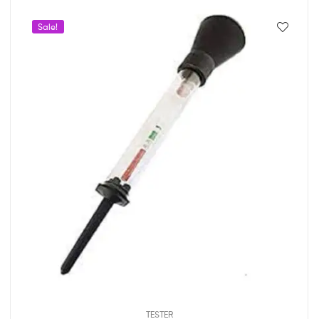
Sale!
TESTER