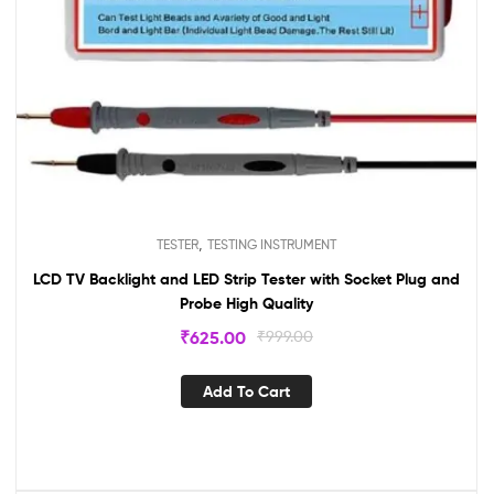
,
TESTER
TESTING INSTRUMENT
LCD TV Backlight and LED Strip Tester with Socket Plug and
Probe High Quality
₹
625.00
₹
999.00
Add To Cart