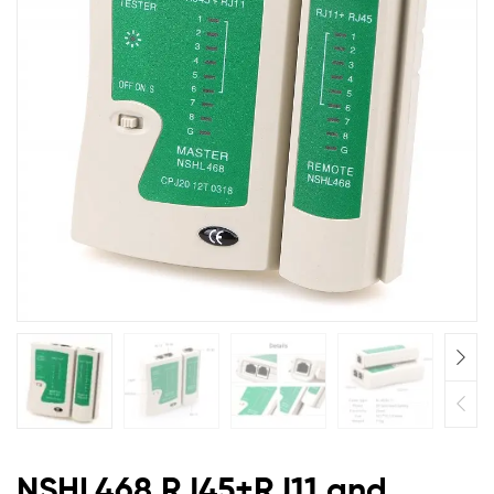
Network
Cable
Tester
Master
and
Remote
NSHL468 RJ45+RJ11 and