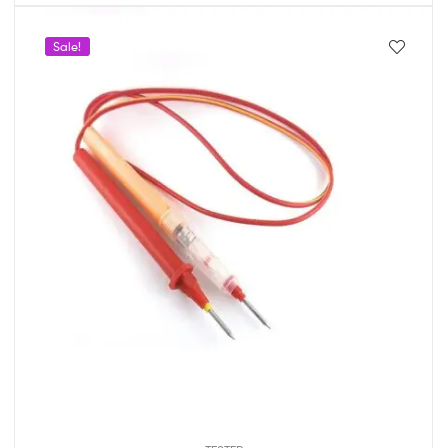
Sale!