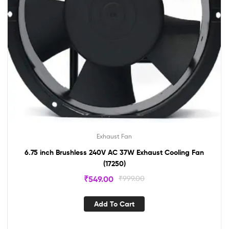
Exhaust Fan
6.75 inch Brushless 240V AC 37W Exhaust Cooling Fan
(17250)
₹
549.00
₹
999.00
Add To Cart