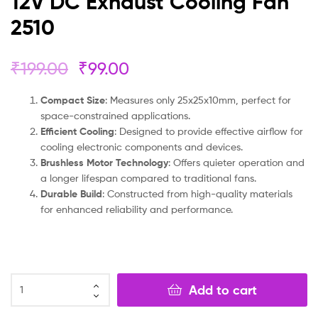
12V DC Exhaust Cooling Fan
2510
₹
199.00
₹
99.00
Compact Size
: Measures only 25x25x10mm, perfect for
space-constrained applications.
Efficient Cooling
: Designed to provide effective airflow for
cooling electronic components and devices.
Brushless Motor Technology
: Offers quieter operation and
a longer lifespan compared to traditional fans.
Durable Build
: Constructed from high-quality materials
for enhanced reliability and performance.
Add to cart