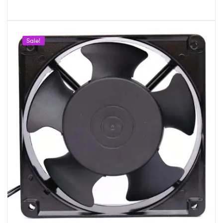
Sale!