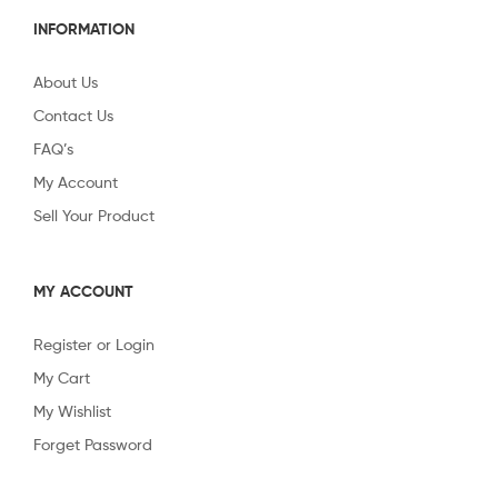
INFORMATION
About Us
Contact Us
FAQ’s
My Account
Sell Your Product
MY ACCOUNT
Register or Login
My Cart
My Wishlist
Forget Password