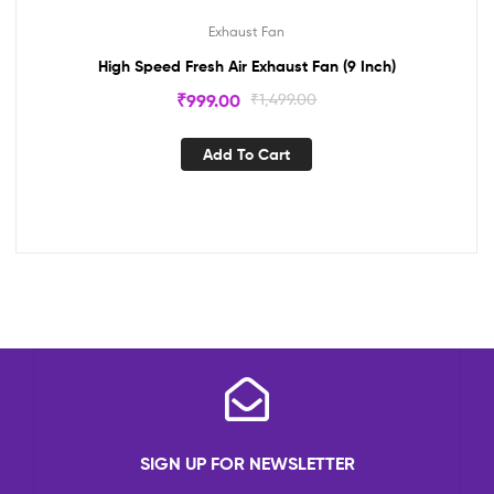
Exhaust Fan
High Speed Fresh Air Exhaust Fan (9 Inch)
₹
999.00
₹
1,499.00
Add To Cart
SIGN UP FOR NEWSLETTER