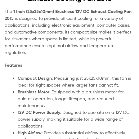
The
1 Inch (25x25x10mm) Brushless 12V DC Exhaust Cooling Fan
2015
is designed to provide efficient cooling for a variety of
applications, including electronic equipment, computer cases,
and automotive components. Its compact size makes it perfect
for situations where space is limited, while its powerful
performance ensures optimal airflow and temperature
regulation.
Features
Compact Design
: Measuring just 25x25x10mm, this fan is
ideal for tight spaces where larger fans cannot fit.
Brushless Motor
: Equipped with a brushless motor for
quieter operation, longer lifespan, and reduced
maintenance.
12V DC Power Supply
: Designed to operate on a 12V DC
power supply, making it suitable for a wide range of
applications.
High Airflow
: Provides substantial airflow to effectively