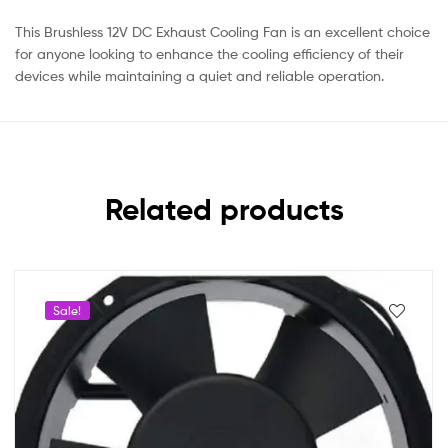
This Brushless 12V DC Exhaust Cooling Fan is an excellent choice
for anyone looking to enhance the cooling efficiency of their
devices while maintaining a quiet and reliable operation.
Related products
Sale!