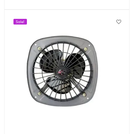
Sale!