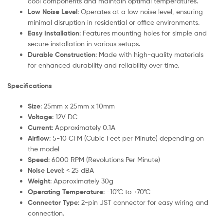
cool components and maintain optimal temperatures.
Low Noise Level
: Operates at a low noise level, ensuring
minimal disruption in residential or office environments.
Easy Installation
: Features mounting holes for simple and
secure installation in various setups.
Durable Construction
: Made with high-quality materials
for enhanced durability and reliability over time.
Specifications
Size
: 25mm x 25mm x 10mm
Voltage
: 12V DC
Current
: Approximately 0.1A
Airflow
: 5-10 CFM (Cubic Feet per Minute) depending on
the model
Speed
: 6000 RPM (Revolutions Per Minute)
Noise Level
: < 25 dBA
Weight
: Approximately 30g
Operating Temperature
: -10°C to +70°C
Connector Type
: 2-pin JST connector for easy wiring and
connection.