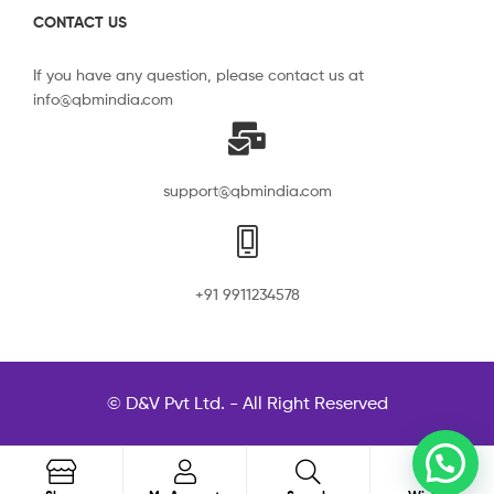
CONTACT US
If you have any question, please contact us at
info@qbmindia.com
support@qbmindia.com
+91 9911234578
© D&V Pvt Ltd. - All Right Reserved
0