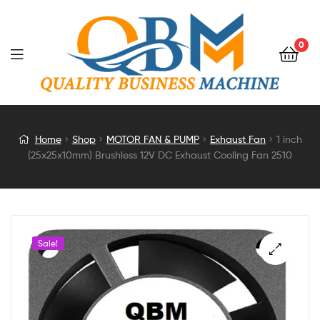
0
1
Home
Shop
MOTOR FAN & PUMP
Exhaust Fan
1 inch
(25x25x10mm) Brushless 12V DC Exhaust Cooling Fan 2510
inch
(25x25x10mm)
Brushless
Sale!
12V
DC