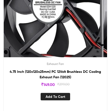
Exhaust Fan
4.75 Inch (120x120x25mm) PC 12Volt Brushless DC Cooling
Exhaust Fan (12025)
₹
149.00
₹
299.00
Add To Cart