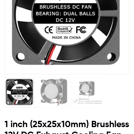
Exhaust
Cooling
Fan
2510
1 inch (25x25x10mm) Brushless