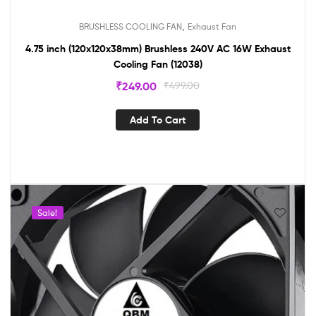
,
BRUSHLESS COOLING FAN
Exhaust Fan
4.75 inch (120x120x38mm) Brushless 240V AC 16W Exhaust
Cooling Fan (12038)
₹
249.00
₹
499.00
Add To Cart
Sale!