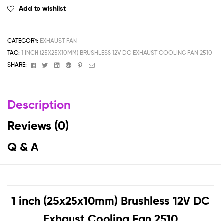
Add to wishlist
CATEGORY:
EXHAUST FAN
TAG:
1 INCH (25X25X10MM) BRUSHLESS 12V DC EXHAUST COOLING FAN 2510
Facebook
Twitter
Linkedin
Google+
Pinterest
Email
SHARE:
Description
Reviews (0)
Q & A
1 inch (25x25x10mm) Brushless 12V DC
Exhaust Cooling Fan 2510