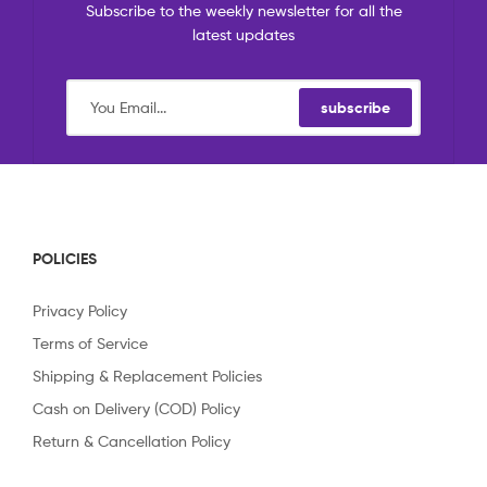
Subscribe to the weekly newsletter for all the
latest updates
subscribe
POLICIES
Privacy Policy
Terms of Service
Shipping & Replacement Policies
Cash on Delivery (COD) Policy
Return & Cancellation Policy