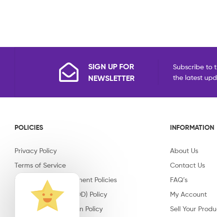
SIGN UP FOR
Subscribe to t
NEWSLETTER
the latest up
POLICIES
INFORMATION
Privacy Policy
About Us
Terms of Service
Contact Us
Shipping & Replacement Policies
FAQ’s
Cash on Delivery (COD) Policy
My Account
Return & Cancellation Policy
Sell Your Produ