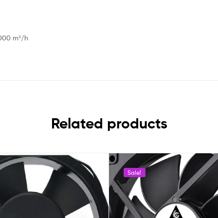
 1000 m³/h
Related products
Sale!