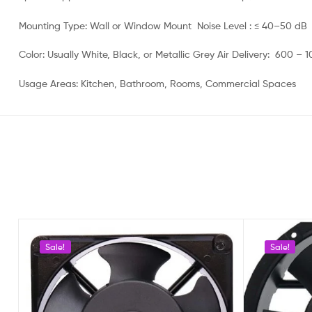
Mounting Type: Wall or Window Mount Noise Level : ≤ 40–50 dB
Color: Usually White, Black, or Metallic Grey Air Delivery: 600 –
Usage Areas: Kitchen, Bathroom, Rooms, Commercial Spaces
Sale!
Sale!