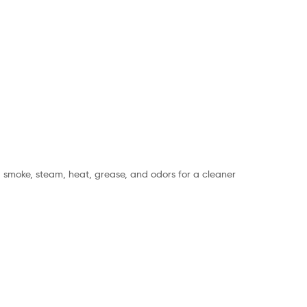
ng smoke, steam, heat, grease, and odors for a cleaner