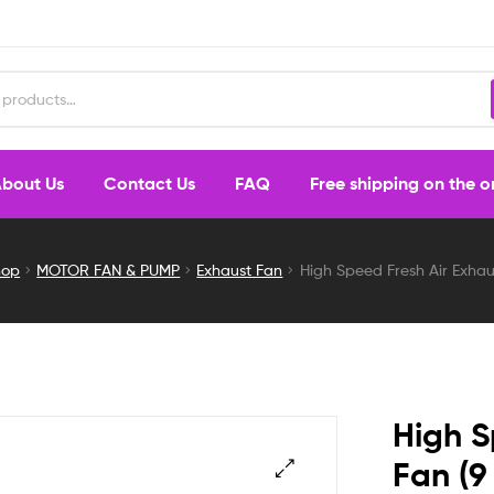
bout Us
Contact Us
FAQ
Free shipping on the 
hop
MOTOR FAN & PUMP
Exhaust Fan
High Speed Fresh Air Exhaus
High S
Fan (9