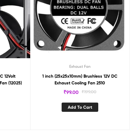
Exhaust Fan
C 12Volt
1 inch (25x25x10mm) Brushless 12V DC
Fan (12025)
Exhaust Cooling Fan 2510
₹
99.00
₹
199.00
Add To Cart