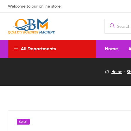
Welcome to our online store!
Home
A
All Departments
High
Home
S
Speed
Fresh
Air
Exhaust
Sale!