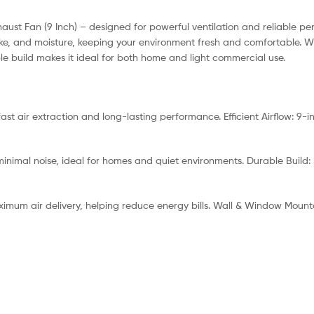
haust Fan (9 Inch) – designed for powerful ventilation and reliable p
 smoke, and moisture, keeping your environment fresh and comfortable
le build makes it ideal for both home and light commercial use.
st air extraction and long-lasting performance. Efficient Airflow: 9-
inimal noise, ideal for homes and quiet environments. Durable Build: 
ximum air delivery, helping reduce energy bills. Wall & Window Mountab