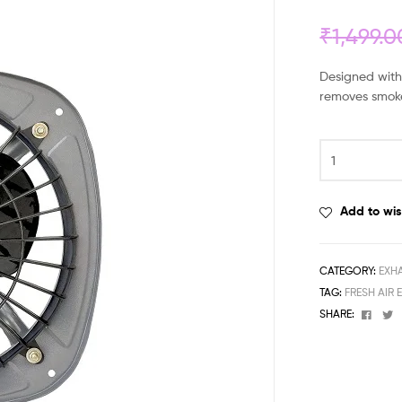
₹
1,499.0
Designed with 
removes smoke
Add to wis
CATEGORY:
EXH
TAG:
FRESH AIR 
Face
T
SHARE: