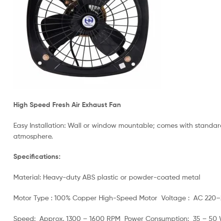
High Speed Fresh Air Exhaust Fan
Easy Installation: Wall or window mountable; comes with standard 
atmosphere.
Specifications:
Material: Heavy-duty ABS plastic or powder-coated metal
Motor Type : 100% Copper High-Speed Motor Voltage : AC 220
Speed: Approx. 1300 – 1600 RPM Power Consumption: 35 – 50 