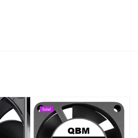
Sale!