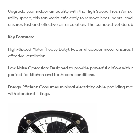
Upgrade your indoor air quality with the High Speed Fresh Air Ex
utility space, this fan works efficiently to remove heat, odors,
ensures fast and effective air circulation. The compact yet durab
Key Features:
High-Speed Motor (Heavy Duty): Powerful copper motor ensures fa
effective ventilation.
Low Noise Operation: Designed to provide powerful airflow with m
perfect for kitchen and bathroom conditions.
Energy Efficient: Consumes minimal electricity while providing ma
with standard fittings.