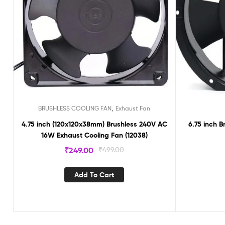
,
BRUSHLESS COOLING FAN
Exhaust Fan
4.75 inch (120x120x38mm) Brushless 240V AC
6.75 inch 
16W Exhaust Cooling Fan (12038)
₹
249.00
₹
499.00
Add To Cart