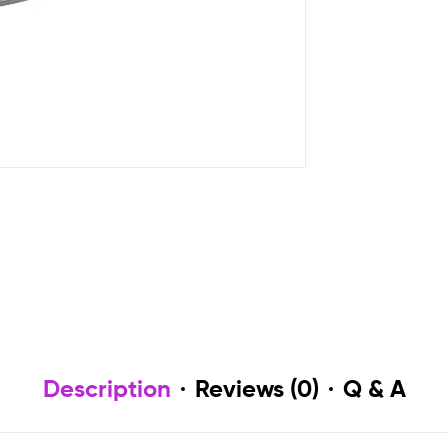
Description
Reviews (0)
Q & A