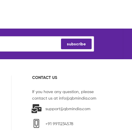
subscribe
CONTACT US
If you have any question, please
contact us at
info@qbmindia.com
support@qbmindia.com
+91 9911234578