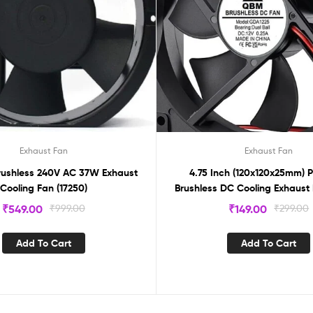
Exhaust Fan
Exhaust Fan
Brushless 240V AC 37W Exhaust
4.75 Inch (120x120x25mm) P
Cooling Fan (17250)
Brushless DC Cooling Exhaust 
₹
549.00
₹
999.00
₹
149.00
₹
299.00
Add To Cart
Add To Cart