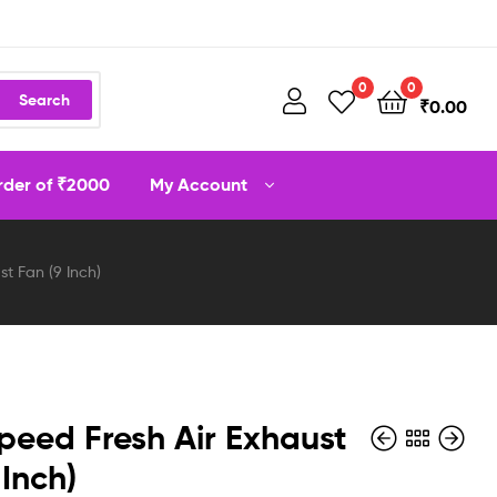
0
0
Search
₹
0.00
order of ₹2000
My Account
t Fan (9 Inch)
peed Fresh Air Exhaust
 Inch)