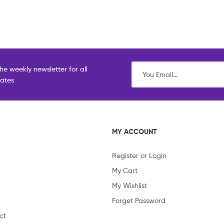
he weekly newsletter for all
dates
MY ACCOUNT
Register or Login
My Cart
My Wishlist
Forget Password
ct