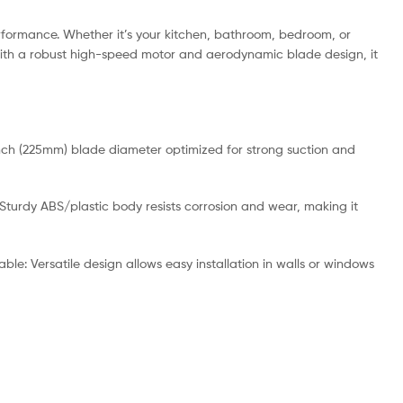
erformance. Whether it’s your kitchen, bathroom, bedroom, or
. With a robust high-speed motor and aerodynamic blade design, it
inch (225mm) blade diameter optimized for strong suction and
Sturdy ABS/plastic body resists corrosion and wear, making it
le: Versatile design allows easy installation in walls or windows