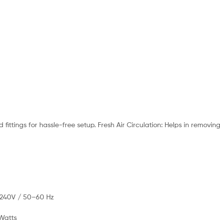
fittings for hassle-free setup. Fresh Air Circulation: Helps in removi
–240V / 50–60 Hz
Watts