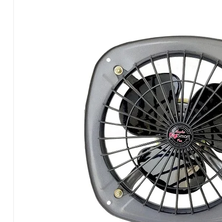
Fan
(9
Inch)