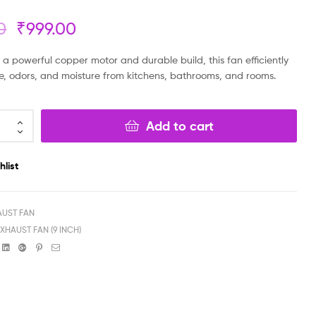
0
₹
999.00
₹
₹
299.00
199.00
₹
₹
99.00
149.00
a powerful copper motor and durable build, this fan efficiently
, odors, and moisture from kitchens, bathrooms, and rooms.
Add to cart
hlist
AUST FAN
EXHAUST FAN (9 INCH)
book
witter
Linkedin
Google+
Pinterest
Email