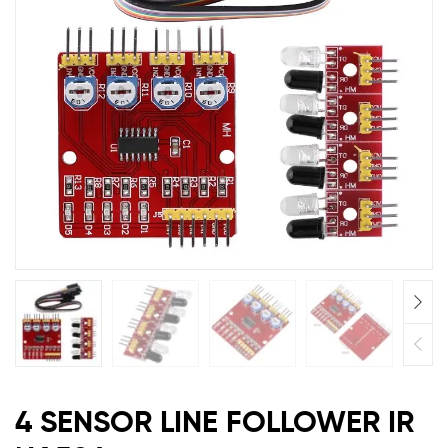
4 SENSOR LINE FOLLOWER IR