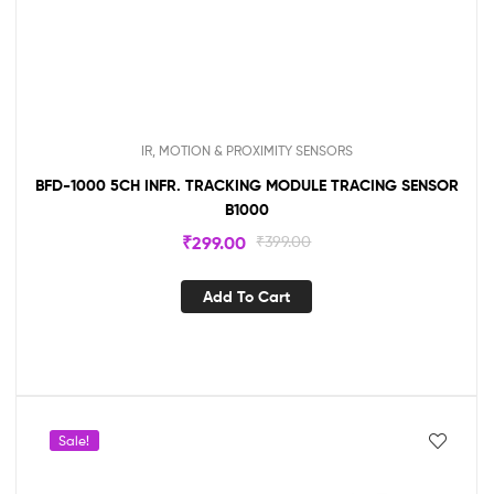
IR, MOTION & PROXIMITY SENSORS
BFD-1000 5CH INFR. TRACKING MODULE TRACING SENSOR
B1000
₹
299.00
₹
399.00
Add To Cart
Sale!