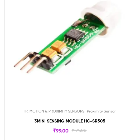
,
IR, MOTION & PROXIMITY SENSORS
Proximity Sensor
3MINI SENSING MODULE HC-SR505
₹
99.00
₹
199.00