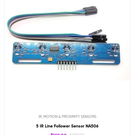
IR, MOTION & PROXIMITY SENSORS
5 IR Line Follower Sensor NA506
₹
299.00