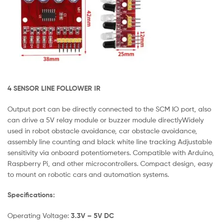
4 SENSOR LINE FOLLOWER IR
Output port can be directly connected to the SCM IO port, also
can drive a 5V relay module or buzzer module directlyWidely
used in robot obstacle avoidance, car obstacle avoidance,
assembly line counting and black white line tracking Adjustable
sensitivity via onboard potentiometers. Compatible with Arduino,
Raspberry Pi, and other microcontrollers. Compact design, easy
to mount on robotic cars and automation systems.
Specifications:
Operating Voltage:
3.3V – 5V DC