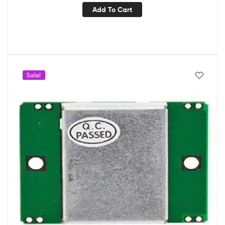
Add To Cart
Sale!