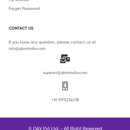
Forget Password
CONTACT US
If you have any question, please contact us at
info@qbmindia.com
support@qbmindia.com
+91 9911234578
© D&V Pvt Ltd. - All Right Reserved