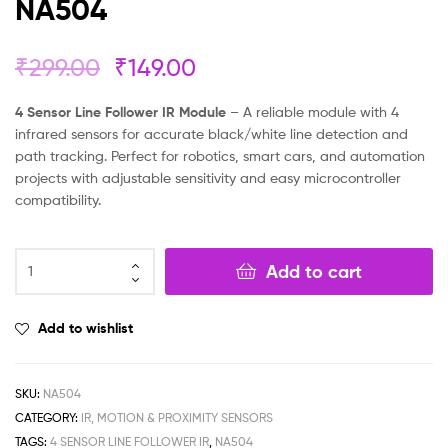
NA504
₹
299.00
₹
149.00
4 Sensor Line Follower IR Module
– A reliable module with 4
infrared sensors for accurate black/white line detection and
path tracking. Perfect for robotics, smart cars, and automation
projects with adjustable sensitivity and easy microcontroller
compatibility.
Add to cart
Add to wishlist
SKU:
NA504
CATEGORY:
IR, MOTION & PROXIMITY SENSORS
TAGS:
4 SENSOR LINE FOLLOWER IR
,
NA504