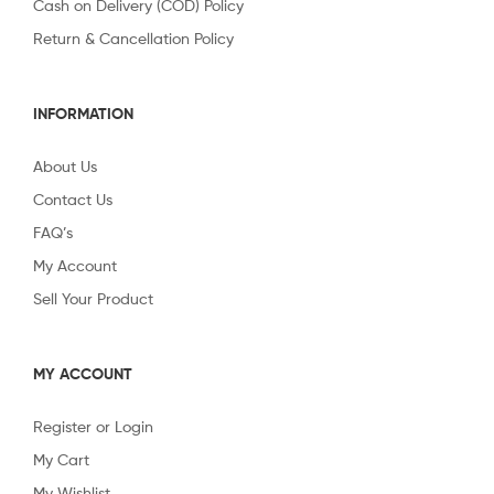
Cash on Delivery (COD) Policy
Return & Cancellation Policy
INFORMATION
About Us
Contact Us
FAQ’s
My Account
Sell Your Product
MY ACCOUNT
Register or Login
My Cart
My Wishlist