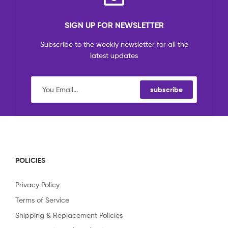
SIGN UP FOR NEWSLETTER
Subscribe to the weekly newsletter for all the
latest updates
subscribe
POLICIES
Privacy Policy
Terms of Service
Shipping & Replacement Policies