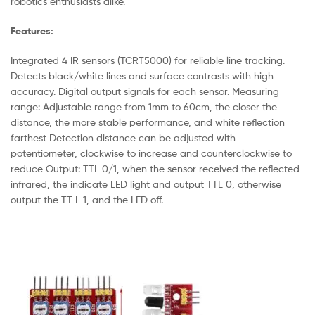
robotics enthusiasts alike.
Features:
Integrated 4 IR sensors (TCRT5000) for reliable line tracking.
Detects black/white lines and surface contrasts with high
accuracy. Digital output signals for each sensor. Measuring
range: Adjustable range from 1mm to 60cm, the closer the
distance, the more stable performance, and white reflection
farthest Detection distance can be adjusted with
potentiometer, clockwise to increase and counterclockwise to
reduce Output: TTL 0/1, when the sensor received the reflected
infrared, the indicate LED light and output TTL 0, otherwise
output the TT L 1, and the LED off.