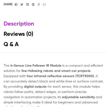
Facebook
Twitter
Linkedin
Google+
Pinterest
Email
SHARE:
Description
Reviews (0)
Q & A
The
4-Sensor Line Follower IR Module
is a compact and efficient
solution for
line-following robots and smart car projects
.
Equipped with
four infrared reflective sensors (TCRT5000)
, it
can accurately detect black and white lines or surface contrast.
By providing
digital outputs
for each sensor, this module helps
robots follow paths, detect edges, or perform precise
navigation in automation projects. Its
adjustable sensitivity
and
simple interfacing make it ideal for beginners and advanced