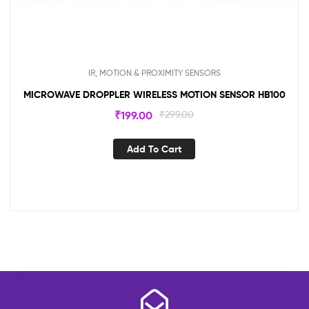
IR, MOTION & PROXIMITY SENSORS
MICROWAVE DROPPLER WIRELESS MOTION SENSOR HB100
₹
199.00
₹
299.00
Add To Cart