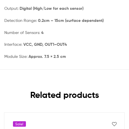
Output:
Digital (High/Low for each sensor)
Detection Range:
0.2cm – 15cm (surface dependent)
Number of Sensors:
4
Interface:
VCC, GND, OUT1–OUT4
Module Size:
Approx. 7.5 × 2.5 cm
Related products
Sale!