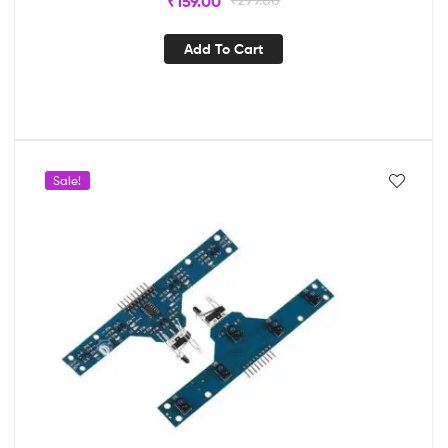
₹
159.00
Add To Cart
Sale!