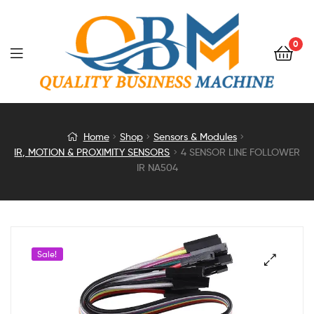
0
4
Home
Shop
Sensors & Modules
IR, MOTION & PROXIMITY SENSORS
4 SENSOR LINE FOLLOWER
SENSOR
IR NA504
LINE
FOLLOWER
Sale!
IR
NA504