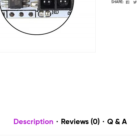
Face
T
SHARE:
Description
Reviews (0)
Q & A