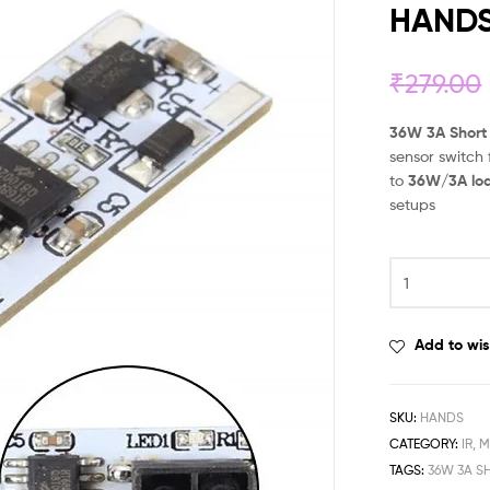
HAND
₹
279.00
36W 3A Short
sensor switch
to
36W/3A lo
setups
Add to wis
SKU:
HANDS
CATEGORY:
IR, 
TAGS:
36W 3A S