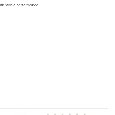
ith stable performance.