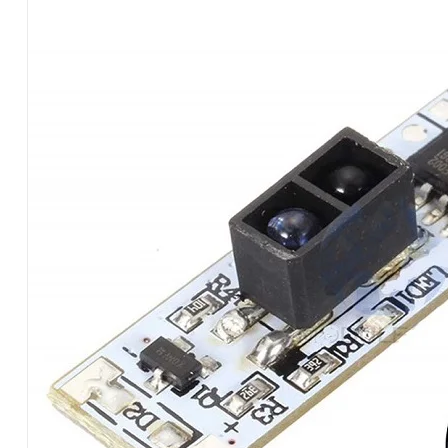
HAND
SWEEP
ON-
OFF
SEN
HANDS