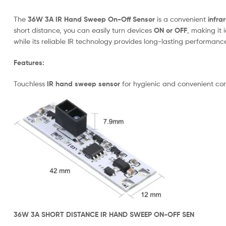
The
36W 3A IR Hand Sweep On-Off Sensor
is a convenient
infra
short distance, you can easily turn devices
ON or OFF
, making it 
while its reliable IR technology provides long-lasting performance
Features:
Touchless
IR hand sweep sensor
for hygienic and convenient con
36W 3A SHORT DISTANCE IR HAND SWEEP ON-OFF SEN