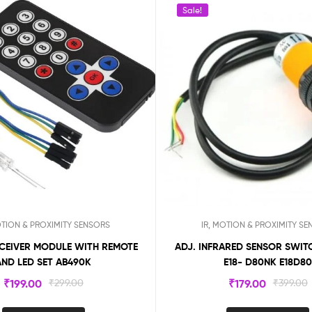
Sale!
OTION & PROXIMITY SENSORS
IR, MOTION & PROXIMITY S
ECEIVER MODULE WITH REMOTE
ADJ. INFRARED SENSOR SWITCH 3-80CM
AND LED SET AB490K
E18- D80NK E18D8
₹
199.00
₹
299.00
₹
179.00
₹
399.00