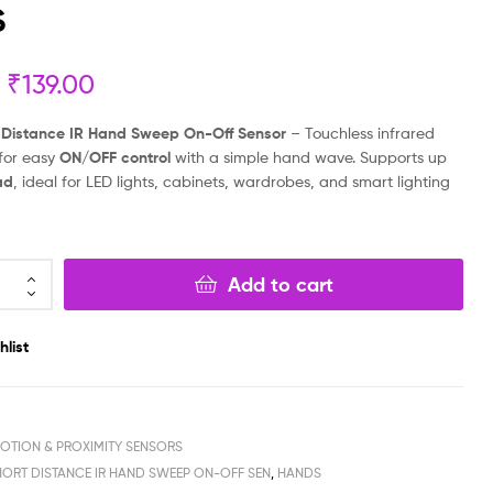
S
₹
₹
199.00
299.00
₹
₹
99.00
149.00
₹
139.00
 Distance IR Hand Sweep On-Off Sensor
– Touchless infrared
 for easy
ON/OFF control
with a simple hand wave. Supports up
ad
, ideal for LED lights, cabinets, wardrobes, and smart lighting
Add to cart
hlist
MOTION & PROXIMITY SENSORS
HORT DISTANCE IR HAND SWEEP ON-OFF SEN
,
HANDS