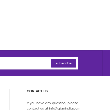
subscribe
CONTACT US
If you have any question, please
contact us at
info@qbmindia.com