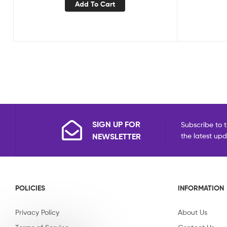
Add To Cart
SIGN UP FOR
Subscribe to t
NEWSLETTER
the latest up
POLICIES
INFORMATION
Privacy Policy
About Us