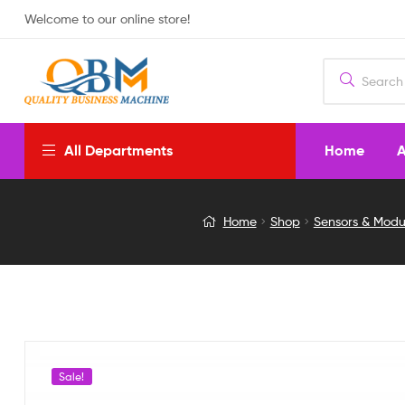
Welcome to our online store!
Home
A
All Departments
36W
Home
Shop
Sensors & Modu
3A
SHORT
DISTANCE
IR
Sale!