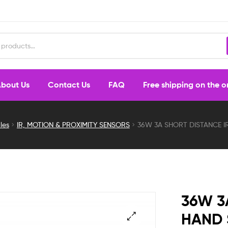
bout Us
Contact Us
FAQ
Free shipping on the 
les
IR, MOTION & PROXIMITY SENSORS
36W 3A SHORT DISTANCE 
36W 3
HAND 