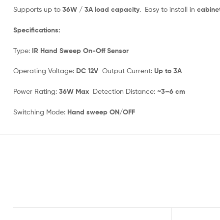
Supports up to
36W / 3A load capacity
. Easy to install in
cabinet
Specifications:
Type:
IR Hand Sweep On-Off Sensor
Operating Voltage:
DC 12V
Output Current:
Up to 3A
Power Rating:
36W Max
Detection Distance:
~3–6 cm
Switching Mode:
Hand sweep ON/OFF