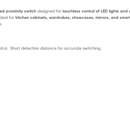
red proximity switch
designed for
touchless control of LED lights and
ideal for
kitchen cabinets, wardrobes, showcases, mirrors, and smart
.
trol. Short detection distance for accurate switching.