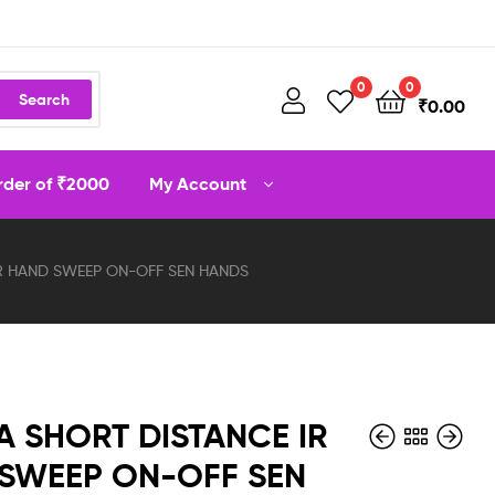
0
0
Search
₹
0.00
order of ₹2000
My Account
IR HAND SWEEP ON-OFF SEN HANDS
A SHORT DISTANCE IR
SWEEP ON-OFF SEN