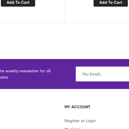
Add To Cart
Add To Cart
he weekly newsletter for all
dates
MY ACCOUNT
Register or Login