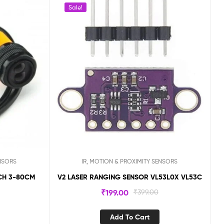
Sale!
ENSORS
IR, MOTION & PROXIMITY SENSORS
V2 LASER RANGING SENSOR VL53L0X VL53C
0
₹
199.00
₹
399.00
Add To Cart