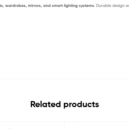
s, wardrobes, mirrors, and smart lighting systems
. Durable design w
Related products