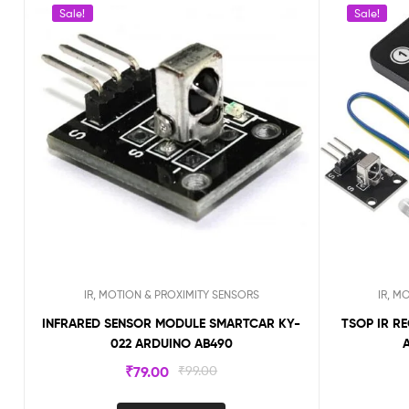
Sale!
Sale!
IR, MOTION & PROXIMITY SENSORS
IR, M
INFRARED SENSOR MODULE SMARTCAR KY-
TSOP IR R
022 ARDUINO AB490
₹
79.00
₹
99.00