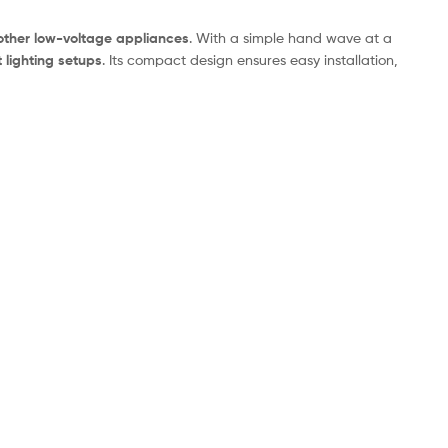
 other low-voltage appliances
. With a simple hand wave at a
 lighting setups
. Its compact design ensures easy installation,