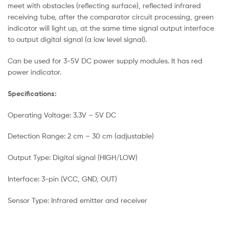
meet with obstacles (reflecting surface), reflected infrared
receiving tube, after the comparator circuit processing, green
indicator will light up, at the same time signal output interface
to output digital signal (a low level signal).
Can be used for 3-5V DC power supply modules. It has red
power indicator.
Specifications:
Operating Voltage: 3.3V – 5V DC
Detection Range: 2 cm – 30 cm (adjustable)
Output Type: Digital signal (HIGH/LOW)
Interface: 3-pin (VCC, GND, OUT)
Sensor Type: Infrared emitter and receiver