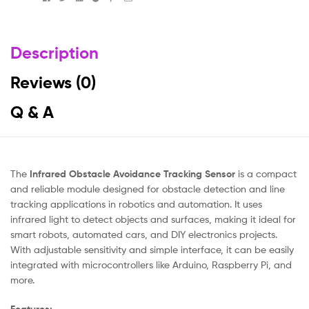
Description
Reviews (0)
Q & A
The
Infrared Obstacle Avoidance Tracking Sensor
is a compact
and reliable module designed for obstacle detection and line
tracking applications in robotics and automation. It uses
infrared light to detect objects and surfaces, making it ideal for
smart robots, automated cars, and DIY electronics projects.
With adjustable sensitivity and simple interface, it can be easily
integrated with microcontrollers like Arduino, Raspberry Pi, and
more.
Features: