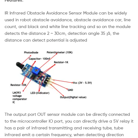
IR Infrared Obstacle Avoidance Sensor Module can be widely
used in robot obstacle avoidance, obstacle avoidance car, line
count, and black and white line tracking and so on the module
detects the distance 2 ~ 30cm, detection angle 35 ¡ã, the
distance can detect potential is adjusted
The output port OUT sensor module can be directly connected
to the microcontroller IO port, you can directly drive a 5V relay it
has a pair of infrared transmitting and receiving tube, tube
infrared emit a certain frequency, when detecting direction