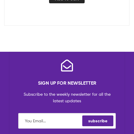
SIGN UP FOR NEWSLETTER
Subscribe to the weekly newsletter for all the
latest updates
subscribe