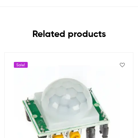
Related products
Sale!