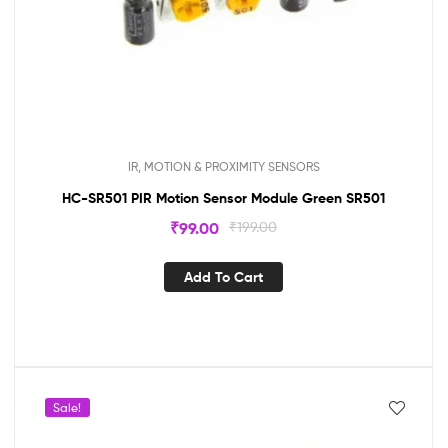
IR, MOTION & PROXIMITY SENSORS
HC-SR501 PIR Motion Sensor Module Green SR501
₹
99.00
₹
199.00
Add To Cart
Sale!