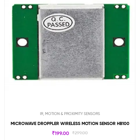
IR, MOTION & PROXIMITY SENSORS
MICROWAVE DROPPLER WIRELESS MOTION SENSOR HB100
₹
199.00
₹
299.00