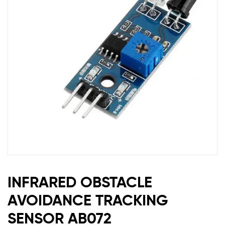
INFRARED OBSTACLE
AVOIDANCE TRACKING
SENSOR AB072