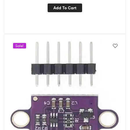
Add To Cart
Sale!