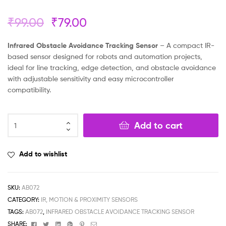
₹
99.00
₹
79.00
Infrared Obstacle Avoidance Tracking Sensor
– A compact IR-
based sensor designed for robots and automation projects,
ideal for line tracking, edge detection, and obstacle avoidance
with adjustable sensitivity and easy microcontroller
compatibility.
Add to cart
Add to wishlist
SKU:
AB072
CATEGORY:
IR, MOTION & PROXIMITY SENSORS
TAGS:
AB072
,
INFRARED OBSTACLE AVOIDANCE TRACKING SENSOR
Facebook
Twitter
Linkedin
Google+
Pinterest
Email
SHARE: