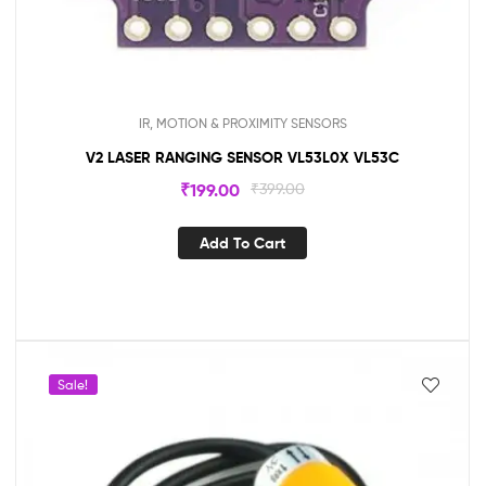
IR, MOTION & PROXIMITY SENSORS
V2 LASER RANGING SENSOR VL53L0X VL53C
₹
199.00
₹
399.00
Add To Cart
Sale!