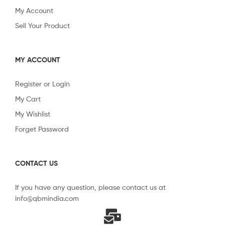
My Account
Sell Your Product
MY ACCOUNT
Register or Login
My Cart
My Wishlist
Forget Password
CONTACT US
If you have any question, please contact us at
info@qbmindia.com