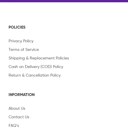
POLICIES
Privacy Policy
Terms of Service
Shipping & Replacement Policies
Cash on Delivery (COD) Policy
Return & Cancellation Policy
INFORMATION
About Us
Contact Us
FAQ’s