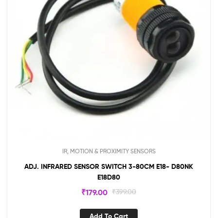
IR, MOTION & PROXIMITY SENSORS
ADJ. INFRARED SENSOR SWITCH 3-80CM E18- D80NK
E18D80
₹
179.00
₹
399.00
Add To Cart