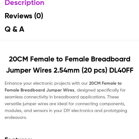
Description
Reviews (0)
Q & A
20CM Female to Female Breadboard
Jumper Wires 2.54mm (20 pcs) DL40FF
Enhance your electronic projects with our
20CM Female to
Female Breadboard Jumper Wires
, designed specifically for
seamless connectivity in breadboard applications. These
versatile jumper wires are ideal for connecting components,
modules, and sensors in your DIY electronics and prototyping
endeavors.