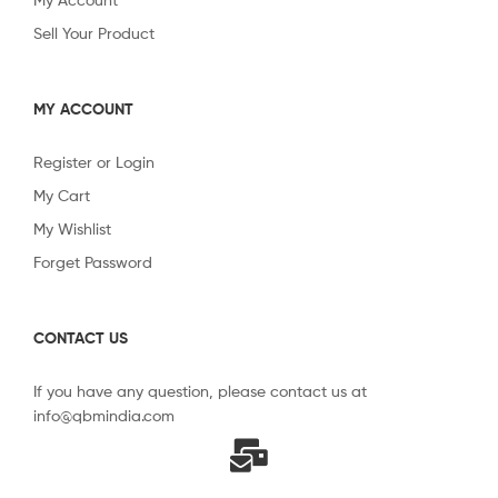
Sell Your Product
MY ACCOUNT
Register or Login
My Cart
My Wishlist
Forget Password
CONTACT US
If you have any question, please contact us at
info@qbmindia.com