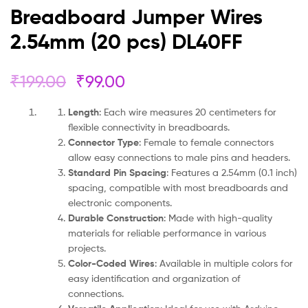
Breadboard Jumper Wires
2.54mm (20 pcs) DL40FF
₹
199.00
₹
99.00
Length
: Each wire measures 20 centimeters for
flexible connectivity in breadboards.
Connector Type
: Female to female connectors
allow easy connections to male pins and headers.
Standard Pin Spacing
: Features a 2.54mm (0.1 inch)
spacing, compatible with most breadboards and
electronic components.
Durable Construction
: Made with high-quality
materials for reliable performance in various
projects.
Color-Coded Wires
: Available in multiple colors for
easy identification and organization of
connections.