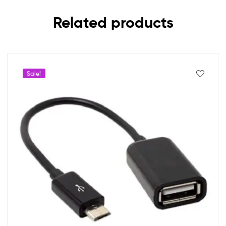
Related products
Sale!