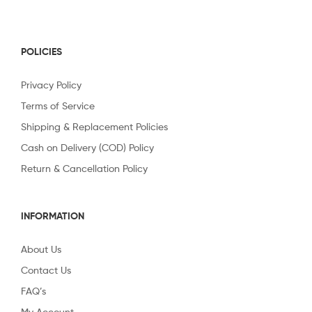
POLICIES
Privacy Policy
Terms of Service
Shipping & Replacement Policies
Cash on Delivery (COD) Policy
Return & Cancellation Policy
INFORMATION
About Us
Contact Us
FAQ’s
My Account