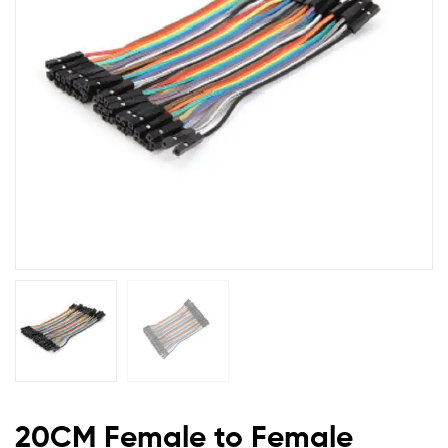
Wires
2.54mm
(20
pcs)
DL40FF
20CM Female to Female