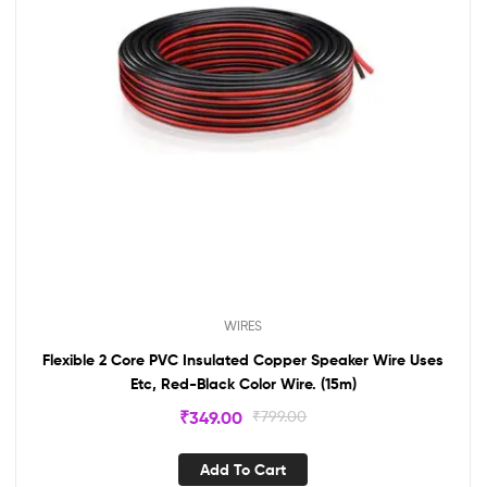
WIRES
Flexible 2 Core PVC Insulated Copper Speaker Wire Uses
Etc, Red-Black Color Wire. (15m)
₹
349.00
₹
799.00
Add To Cart