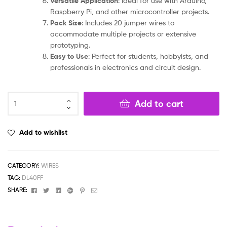
Versatile Application
: Ideal for use with Arduino,
Raspberry Pi, and other microcontroller projects.
Pack Size
: Includes 20 jumper wires to
accommodate multiple projects or extensive
prototyping.
Easy to Use
: Perfect for students, hobbyists, and
professionals in electronics and circuit design.
Add to cart
Add to wishlist
CATEGORY:
WIRES
TAG:
DL40FF
Facebook
Twitter
Linkedin
Google+
Pinterest
Email
SHARE: