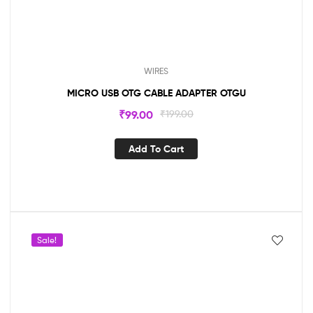
WIRES
MICRO USB OTG CABLE ADAPTER OTGU
₹
99.00
₹
199.00
Add To Cart
Sale!