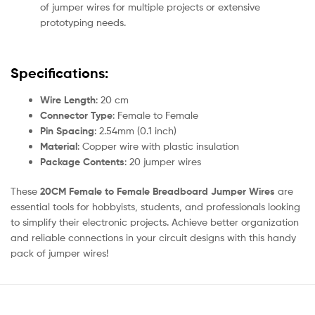
of jumper wires for multiple projects or extensive
prototyping needs.
Specifications:
Wire Length
: 20 cm
Connector Type
: Female to Female
Pin Spacing
: 2.54mm (0.1 inch)
Material
: Copper wire with plastic insulation
Package Contents
: 20 jumper wires
These
20CM Female to Female Breadboard Jumper Wires
are
essential tools for hobbyists, students, and professionals looking
to simplify their electronic projects. Achieve better organization
and reliable connections in your circuit designs with this handy
pack of jumper wires!