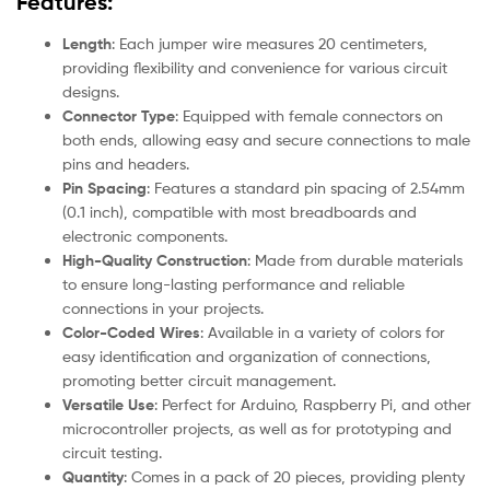
Features:
Length
: Each jumper wire measures 20 centimeters,
providing flexibility and convenience for various circuit
designs.
Connector Type
: Equipped with female connectors on
both ends, allowing easy and secure connections to male
pins and headers.
Pin Spacing
: Features a standard pin spacing of 2.54mm
(0.1 inch), compatible with most breadboards and
electronic components.
High-Quality Construction
: Made from durable materials
to ensure long-lasting performance and reliable
connections in your projects.
Color-Coded Wires
: Available in a variety of colors for
easy identification and organization of connections,
promoting better circuit management.
Versatile Use
: Perfect for Arduino, Raspberry Pi, and other
microcontroller projects, as well as for prototyping and
circuit testing.
Quantity
: Comes in a pack of 20 pieces, providing plenty