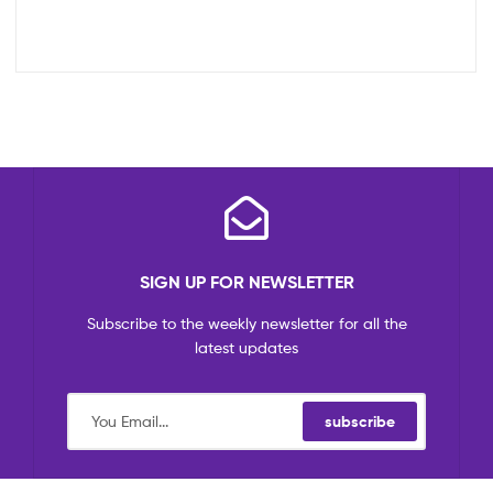
SIGN UP FOR NEWSLETTER
Subscribe to the weekly newsletter for all the
latest updates
subscribe