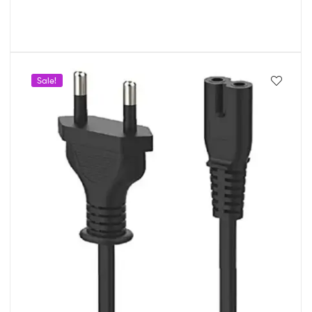
Sale!