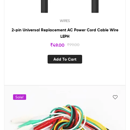
WIRES
2-pin Universal Replacement AC Power Cord Cable Wire
LEPH
₹
49.00
₹
99.00
Add To Cart
Sale!