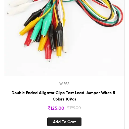
WIRES
Double Ended Alligator Clips Test Lead Jumper Wires 5-
Colors 10Pcs
₹
125.00
₹
199.00
Add To Cart