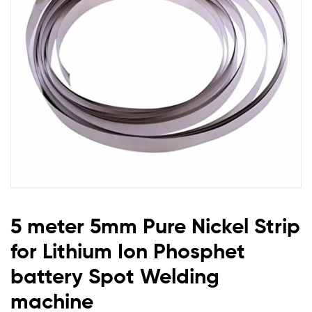
for
Lithium
Ion
Phosphet
battery
Spot
Welding
5 meter 5mm Pure Nickel Strip
machine
for Lithium Ion Phosphet
battery Spot Welding
machine