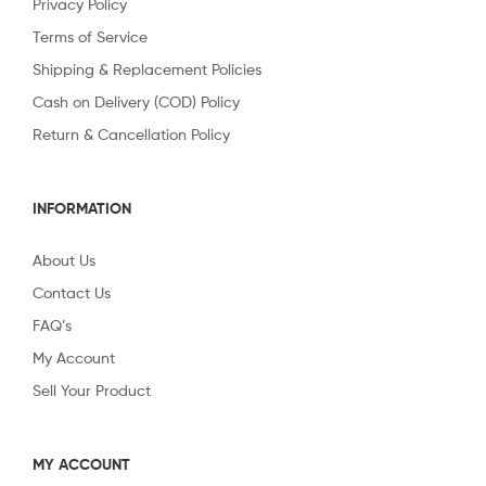
Privacy Policy
Terms of Service
Shipping & Replacement Policies
Cash on Delivery (COD) Policy
Return & Cancellation Policy
INFORMATION
About Us
Contact Us
FAQ’s
My Account
Sell Your Product
MY ACCOUNT