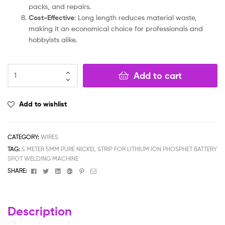
packs, and repairs.
Cost-Effective
: Long length reduces material waste,
making it an economical choice for professionals and
hobbyists alike.
Add to cart
Add to wishlist
CATEGORY:
WIRES
TAG:
5 METER 5MM PURE NICKEL STRIP FOR LITHIUM ION PHOSPHET BATTERY
SPOT WELDING MACHINE
Facebook
Twitter
Linkedin
Google+
Pinterest
Email
SHARE:
Description