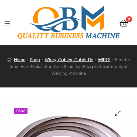
0
5
Home
Shop
Wires, Cables, Cable Tie
WIRES
5 meter
5mm Pure Nickel Strip for Lithium Ion Phosphet battery Spot
meter
Welding machine
5mm
Pure
Sale!
Nickel
Strip