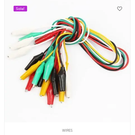
Sale!
WIRES