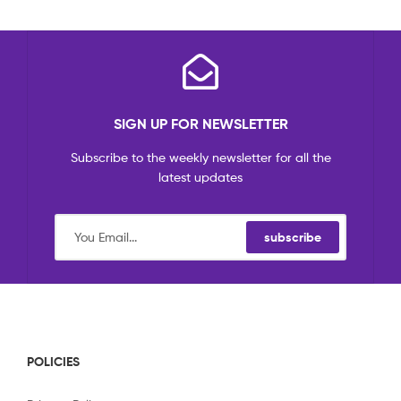
SIGN UP FOR NEWSLETTER
Subscribe to the weekly newsletter for all the
latest updates
subscribe
POLICIES