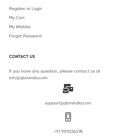
Register or Login
My Cart
My Wishlist
Forget Password
CONTACT US
If you have any question, please contact us at
info@qbmindia.com
support@qbmindia.com
+91 9911234578