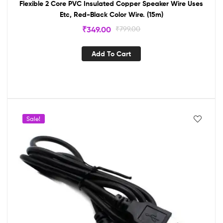
Flexible 2 Core PVC Insulated Copper Speaker Wire Uses
Etc, Red-Black Color Wire. (15m)
₹
349.00
₹
799.00
Add To Cart
Sale!