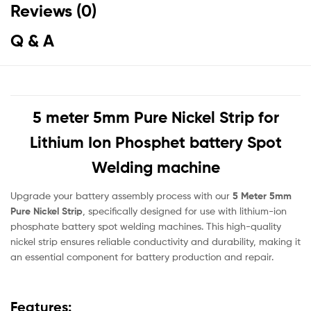
Reviews (0)
Q & A
5 meter 5mm Pure Nickel Strip for
Lithium Ion Phosphet battery Spot
Welding machine
Upgrade your battery assembly process with our
5 Meter 5mm
Pure Nickel Strip
, specifically designed for use with lithium-ion
phosphate battery spot welding machines. This high-quality
nickel strip ensures reliable conductivity and durability, making it
an essential component for battery production and repair.
Features: