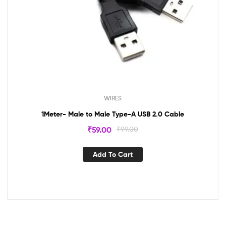
WIRES
1Meter- Male to Male Type-A USB 2.0 Cable
₹
59.00
₹
99.00
Add To Cart