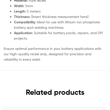
Material
: Pure Nickel
Width
: 5mm
Length
: 5 meters
Thickness
: [Insert thickness measurement here]
Compatibility
: Ideal for use with lithium-ion phosphate
battery spot welding machines.
Application
: Suitable for battery packs, repairs, and DIY
projects.
Ensure optimal performance in your battery applications with
our high-quality nickel strip, designed for precision and
reliability in every weld.
Related products