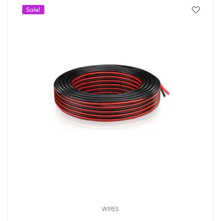
Sale!
WIRES