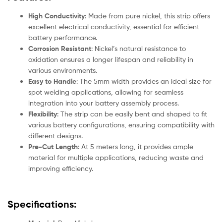
High Conductivity
: Made from pure nickel, this strip offers
excellent electrical conductivity, essential for efficient
battery performance.
Corrosion Resistant
: Nickel’s natural resistance to
oxidation ensures a longer lifespan and reliability in
various environments.
Easy to Handle
: The 5mm width provides an ideal size for
spot welding applications, allowing for seamless
integration into your battery assembly process.
Flexibility
: The strip can be easily bent and shaped to fit
various battery configurations, ensuring compatibility with
different designs.
Pre-Cut Length
: At 5 meters long, it provides ample
material for multiple applications, reducing waste and
improving efficiency.
Specifications: