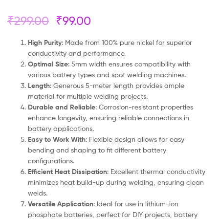
₹
299.00
₹
99.00
High Purity
: Made from 100% pure nickel for superior
conductivity and performance.
Optimal Size
: 5mm width ensures compatibility with
various battery types and spot welding machines.
Length
: Generous 5-meter length provides ample
material for multiple welding projects.
Durable and Reliable
: Corrosion-resistant properties
enhance longevity, ensuring reliable connections in
battery applications.
Easy to Work With
: Flexible design allows for easy
bending and shaping to fit different battery
configurations.
Efficient Heat Dissipation
: Excellent thermal conductivity
minimizes heat build-up during welding, ensuring clean
welds.
Versatile Application
: Ideal for use in lithium-ion
phosphate batteries, perfect for DIY projects, battery