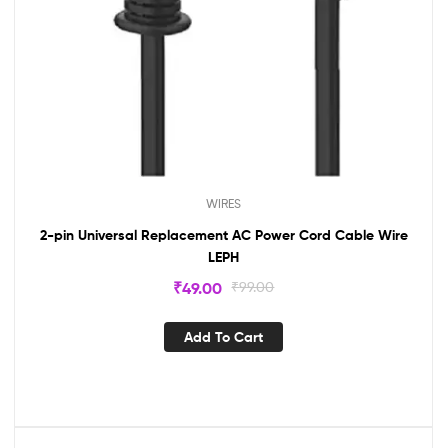
WIRES
2-pin Universal Replacement AC Power Cord Cable Wire
LEPH
₹
49.00
₹
99.00
Add To Cart