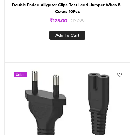
Double Ended Alligator Clips Test Lead Jumper Wires 5-
Colors 10Pcs
₹
125.00
₹
199.00
Add To Cart
Sale!