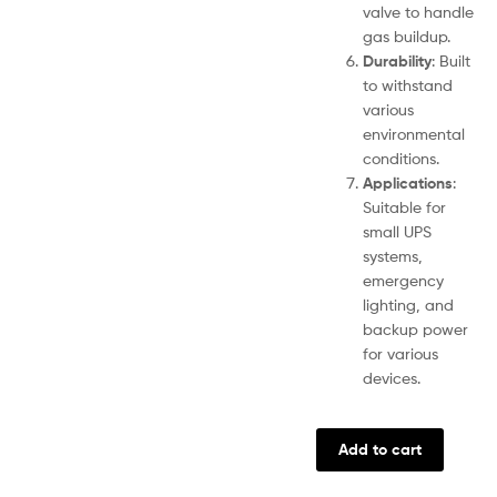
valve to handle
gas buildup.
Durability
: Built
to withstand
various
environmental
conditions.
Applications
:
Suitable for
small UPS
systems,
emergency
lighting, and
backup power
for various
devices.
Add to cart