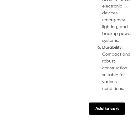
electronic
devices,
emergency
lighting, and
backup power
systems.
Durability
:
Compact and
robust
construction
suitable for
various
conditions.
Add to cart