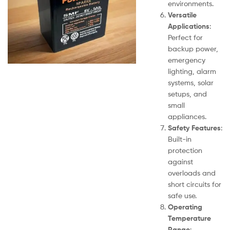
environments.
Versatile
Applications
:
Perfect for
backup power,
emergency
lighting, alarm
systems, solar
setups, and
small
appliances.
Safety Features
:
Built-in
protection
against
overloads and
short circuits for
safe use.
Operating
Temperature
Range
: