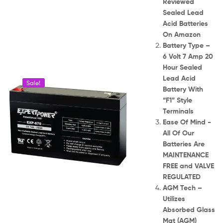
Reviewed
Sealed Lead
Acid Batteries
On Amazon
Battery Type –
6 Volt 7 Amp 20
Hour Sealed
Lead Acid
Sale!
Battery With
“F1” Style
Terminals
Ease Of Mind -
All Of Our
Batteries Are
MAINTENANCE
FREE and VALVE
REGULATED
AGM Tech –
Utilizes
Absorbed Glass
Mat (AGM)