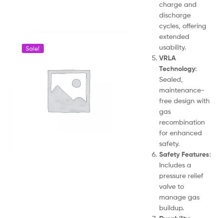
charge and
discharge
cycles, offering
extended
usability.
Sale!
VRLA
Technology
:
Sealed,
maintenance-
free design with
gas
recombination
for enhanced
safety.
Safety Features
:
Includes a
pressure relief
valve to
manage gas
buildup.