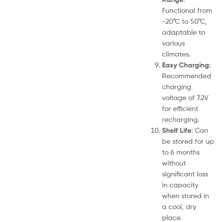
Functional from
-20°C to 50°C,
adaptable to
various
climates.
Easy Charging
:
Recommended
charging
voltage of 7.2V
for efficient
recharging.
Shelf Life
: Can
be stored for up
to 6 months
without
significant loss
in capacity
when stored in
a cool, dry
place.