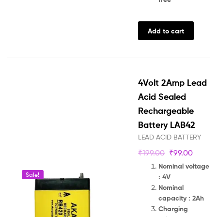
Add to cart
4Volt 2Amp Lead
Acid Sealed
Rechargeable
Battery LAB42
LEAD ACID BATTERY
₹
199.00
₹
99.00
Nominal voltage
Sale!
: 4V
Nominal
capacity : 2Ah
Charging