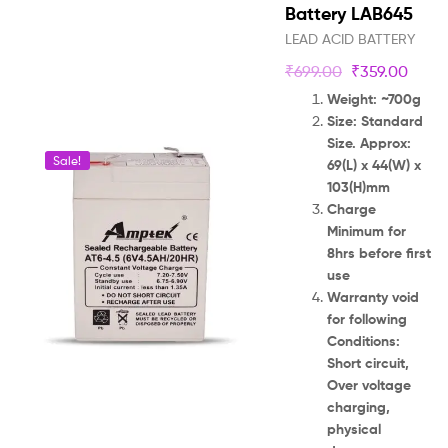
Battery LAB645
LEAD ACID BATTERY
₹
699.00
₹
359.00
Weight: ~700g
Size: Standard
Size. Approx:
Sale!
69(L) x 44(W) x
103(H)mm
Charge
Minimum for
8hrs before first
use
Warranty void
for following
Conditions:
Short circuit,
Over voltage
charging,
physical