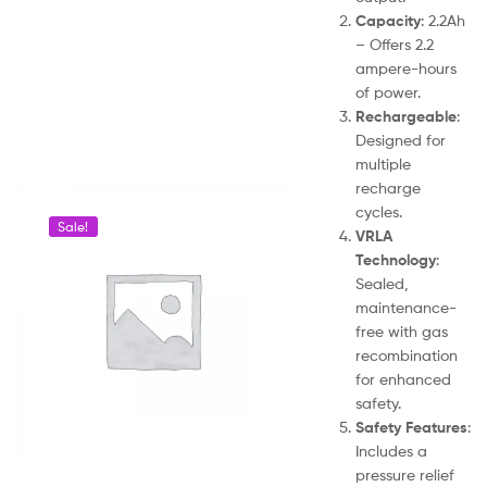
Capacity
: 2.2Ah
– Offers 2.2
ampere-hours
of power.
Rechargeable
:
Designed for
multiple
recharge
cycles.
Sale!
VRLA
Technology
:
Sealed,
maintenance-
free with gas
recombination
for enhanced
safety.
Safety Features
:
Includes a
pressure relief