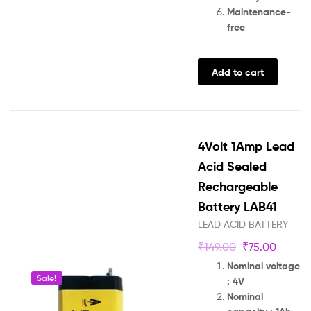
Maintenance-
free
Add to cart
4Volt 1Amp Lead
Acid Sealed
Rechargeable
Battery LAB41
LEAD ACID BATTERY
₹
149.00
₹
75.00
Nominal voltage
Sale!
: 4V
Nominal