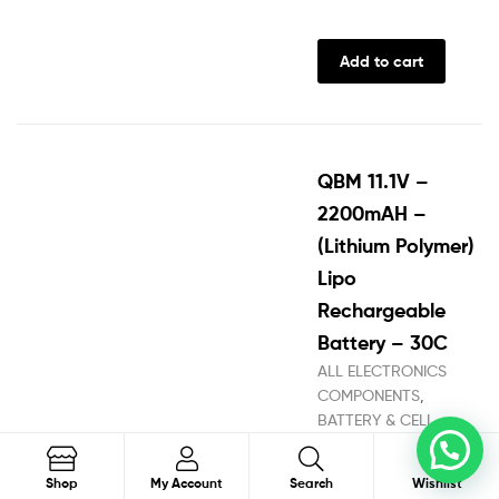
Add to cart
QBM 11.1V –
2200mAH –
(Lithium Polymer)
Lipo
Rechargeable
Battery – 30C
ALL ELECTRONICS
COMPONENTS
,
BATTERY & CELL
STORE
,
Battery
0
Connectors
,
Battery
Search
Shop
My Account
Search
Wishlist
Harness
,
Battery Pack