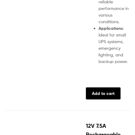
reliable
performance in
various
conditions.
Applications
:
Ideal for small
UPS systems,
emergency
lighting, and
backup power.
Add to cart
12V 7.5A
Rechargeable