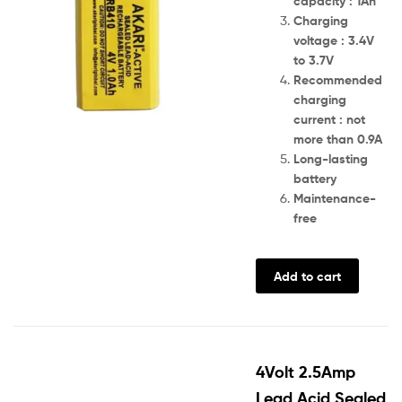
capacity : 1Ah
Charging
voltage : 3.4V
to 3.7V
Recommended
charging
current : not
more than 0.9A
Long-lasting
battery
Maintenance-
free
Add to cart
4Volt 2.5Amp
Lead Acid Sealed