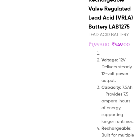
Valve Regulated
Lead Acid (VRLA)
Battery LAB1275
LEAD ACID BATTERY
₹
1,999.00
₹
949.00
Voltage
: 12V –
Delivers steady
12-volt power
output.
Capacity
: 7.5Ah
– Provides 7.5
ampere-hours
of energy,
supporting
longer runtimes.
Rechargeable
:
Built for multiple