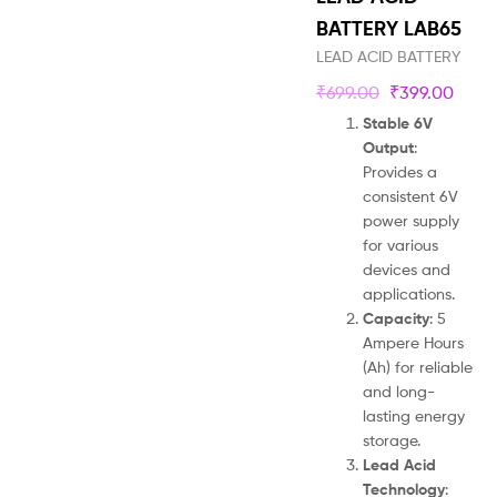
BATTERY LAB65
LEAD ACID BATTERY
₹
699.00
₹
399.00
Stable 6V
Output
:
Provides a
consistent 6V
power supply
for various
devices and
applications.
Capacity
: 5
Ampere Hours
(Ah) for reliable
and long-
lasting energy
storage.
Lead Acid
Technology
: