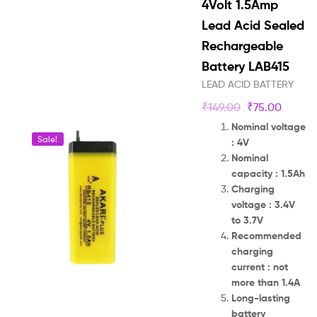
4Volt 1.5Amp
Lead Acid Sealed
Rechargeable
Battery LAB415
LEAD ACID BATTERY
₹
149.00
₹
75.00
Nominal voltage
Sale!
: 4V
Nominal
capacity : 1.5Ah
Charging
voltage : 3.4V
to 3.7V
Recommended
charging
current : not
more than 1.4A
Long-lasting
battery