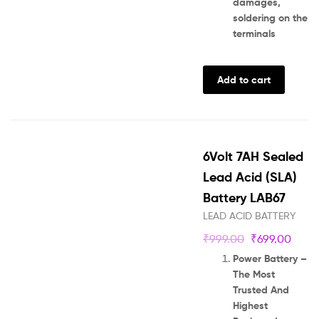
damages,
soldering on the
terminals
Add to cart
6Volt 7AH Sealed
Lead Acid (SLA)
Battery LAB67
LEAD ACID BATTERY
₹
999.00
₹
699.00
Power Battery –
The Most
Trusted And
Highest