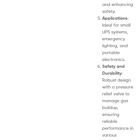
and enhancing
safety.
Applications
:
Ideal for small
UPS systems,
emergency
lighting, and
portable
electronics.
Safety and
Durability
:
Robust design
with a pressure
relief valve to
manage gas
buildup,
ensuring
reliable
performance in
various