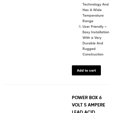
Technology And
Has A Wide
Temperature
Range
User Friendly –
Easy Installation
With a Very
Durable And
Rugged
Construction
Add to cart
POWER BOX 6
VOLT 5 AMPERE
LEAD ACID