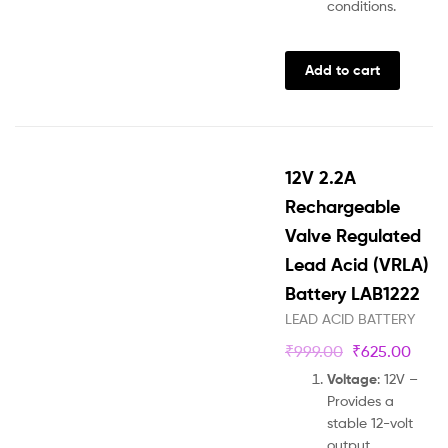
conditions.
Add to cart
12V 2.2A
Rechargeable
Valve Regulated
Lead Acid (VRLA)
Battery LAB1222
LEAD ACID BATTERY
₹
999.00
₹
625.00
Voltage
: 12V –
Provides a
stable 12-volt
output.