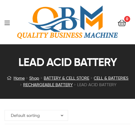
0
LEAD ACID BATTERY
Home
Shop
BATTERY & CELL STORE
CELL & BATTERIES
RECHARGEABLE BATTERY
LEAD ACID BATTERY