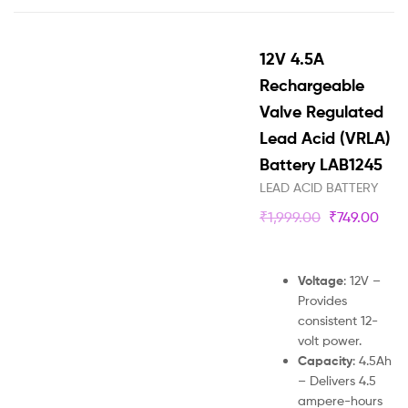
12V 4.5A
Rechargeable
Valve Regulated
Lead Acid (VRLA)
Battery LAB1245
LEAD ACID BATTERY
₹
1,999.00
₹
749.00
Voltage
: 12V –
Provides
consistent 12-
volt power.
Capacity
: 4.5Ah
– Delivers 4.5
ampere-hours