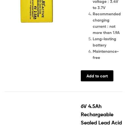
voltage : 3.4V
to 3.7V
Recommended
charging
current : not
more than 1.9A
Long-lasting
battery
Maintenance-
free
Add to cart
6V 4.5Ah
Rechargeable
Sealed Lead Acid