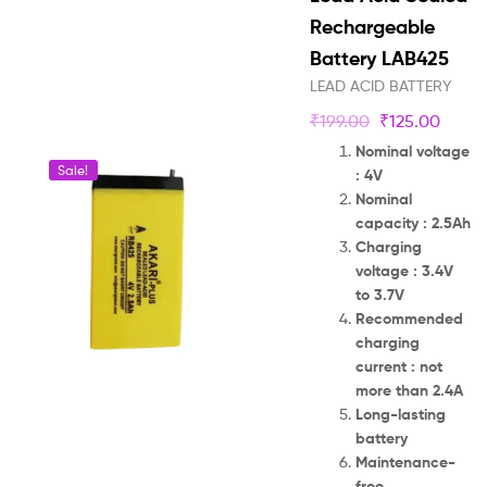
Rechargeable
Battery LAB425
LEAD ACID BATTERY
₹
199.00
₹
125.00
Nominal voltage
Sale!
: 4V
Nominal
capacity : 2.5Ah
Charging
voltage : 3.4V
to 3.7V
Recommended
charging
current : not
more than 2.4A
Long-lasting
battery
Maintenance-
free