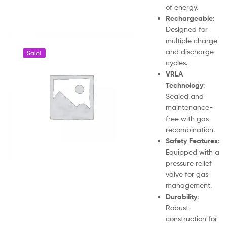
of energy.
Rechargeable
:
Designed for
multiple charge
and discharge
Sale!
cycles.
VRLA
Technology
:
Sealed and
maintenance-
free with gas
recombination.
Safety Features
:
Equipped with a
pressure relief
valve for gas
management.
Durability
:
Robust
construction for