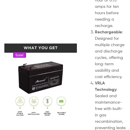
amps for ten
hours before
needing a
recharge.
Rechargeable
:
Designed for
multiple charge
and discharge
Sale!
cycles, offering
long-term
usability and
cost efficiency.
VRLA
Technology
:
Sealed and
maintenance-
free with built-
in gas
recombination,
preventing leaks