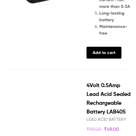
more than 0.3A
Long-lasting
battery
Maintenance-
free
Add to cart
4Volt 0.5Amp
Lead Acid Sealed
Rechargeable
Battery LAB405
LEAD ACID BATTERY
₹
99.00
₹
49.00