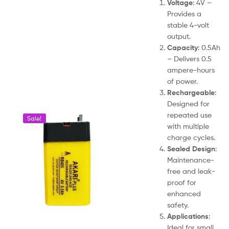
Voltage
: 4V –
Provides a
stable 4-volt
output.
Capacity
: 0.5Ah
– Delivers 0.5
ampere-hours
of power.
Rechargeable
:
Designed for
repeated use
Sale!
with multiple
charge cycles.
Sealed Design
:
Maintenance-
free and leak-
proof for
enhanced
safety.
Applications
:
Ideal for small