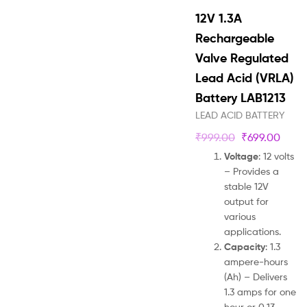
12V 1.3A
Rechargeable
Valve Regulated
Lead Acid (VRLA)
Battery LAB1213
LEAD ACID BATTERY
₹
999.00
₹
699.00
Voltage
: 12 volts
– Provides a
stable 12V
output for
various
applications.
Capacity
: 1.3
ampere-hours
(Ah) – Delivers
1.3 amps for one
hour or 0.13