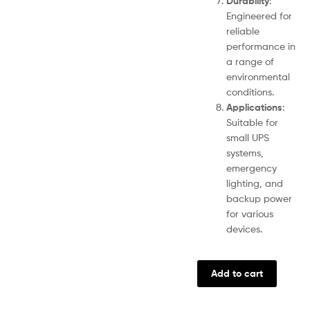
Durability
:
Engineered for
reliable
performance in
a range of
environmental
conditions.
Applications
:
Suitable for
small UPS
systems,
emergency
lighting, and
backup power
for various
devices.
Add to cart