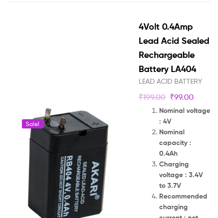
4Volt 0.4Amp
Lead Acid Sealed
Rechargeable
Battery LA404
LEAD ACID BATTERY
₹
199.00
₹
99.00
Nominal voltage
: 4V
Sale!
Nominal
capacity :
0.4Ah
Charging
voltage : 3.4V
to 3.7V
Recommended
charging
current : not