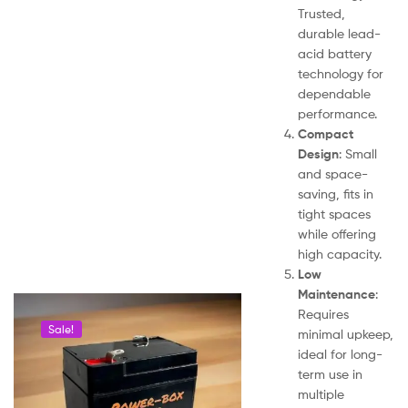
Trusted,
durable lead-
acid battery
technology for
dependable
performance.
Compact
Design
: Small
and space-
saving, fits in
tight spaces
while offering
high capacity.
Low
Maintenance
:
Requires
Sale!
minimal upkeep,
ideal for long-
term use in
multiple