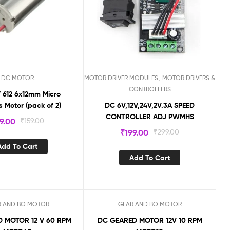
,
DC MOTOR
MOTOR DRIVER MODULES
MOTOR DRIVERS &
CONTROLLERS
 612 6x12mm Micro
s Motor (pack of 2)
DC 6V,12V,24V,2V.3A SPEED
CONTROLLER ADJ PWMHS
9.00
₹
159.00
₹
199.00
₹
299.00
Add To Cart
Add To Cart
R AND BO MOTOR
GEAR AND BO MOTOR
Sale!
 MOTOR 12 V 60 RPM
DC GEARED MOTOR 12V 10 RPM