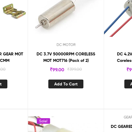
DC MOTOR
OR GEAR MOT
DC 3.7V 50000RPM CORELESS
DC 4.2V
OTCMM
MOT MOT716 (Pack of 2)
Coreles
.00
₹
99.00
₹
399.00
₹
9
t
Add To Cart
GEA
Sale!
Sale!
DC GEARED