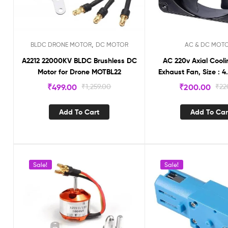
,
BLDC DRONE MOTOR
DC MOTOR
AC & DC MOT
A2212 22000KV BLDC Brushless DC
AC 220v Axial Cooli
Motor for Drone MOTBL22
Exhaust Fan, Size : 4
₹
499.00
₹
1,259.00
₹
200.00
₹
22
Add To Cart
Add To Car
Sale!
Sale!