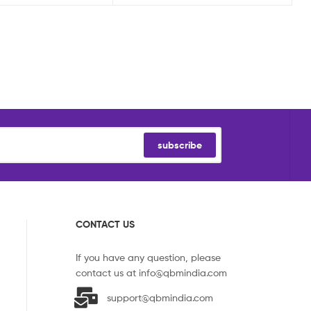
subscribe
CONTACT US
If you have any question, please
contact us at
info@qbmindia.com
support@qbmindia.com