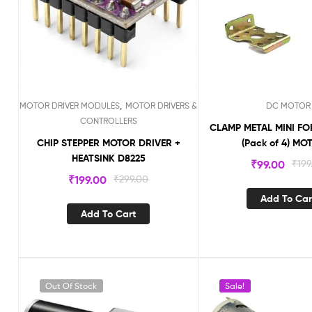
,
MOTOR DRIVER MODULES
MOTOR DRIVERS &
DC MOTOR
CONTROLLERS
CLAMP METAL MINI F
CHIP STEPPER MOTOR DRIVER +
(Pack of 4) M
HEATSINK D8225
₹
99.00
₹
199
₹
199.00
₹
299.00
Add To Car
Add To Cart
Out Of Stock
Sale!