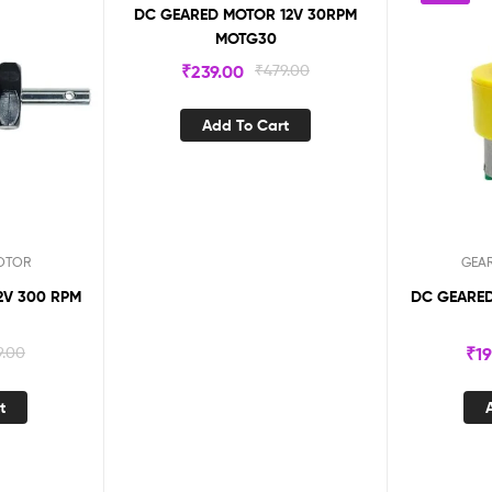
DC GEARED MOTOR 12V 30RPM
MOTG30
₹
239.00
₹
479.00
Add To Cart
OTOR
GEA
300 RPM
DC GEARED
9.00
₹
1
t