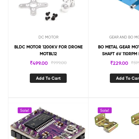
DC MOTOR
GEAR AND BO M
BLDC MOTOR 1200KV FOR DRONE
BO METAL GEAR MO
MOTBL12
SHAFT 6V 110RP
₹
499.00
₹
999.00
₹
229.00
₹
59
Add To Cart
Add To Car
Sale!
Sale!