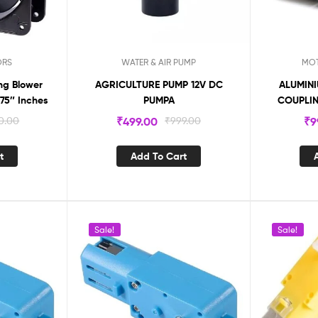
ORS
WATER & AIR PUMP
MOT
ng Blower
AGRICULTURE PUMP 12V DC
ALUMINI
.75″ Inches
PUMPA
COUPLI
0.00
₹
499.00
₹
999.00
₹
9
t
Add To Cart
Sale!
Sale!