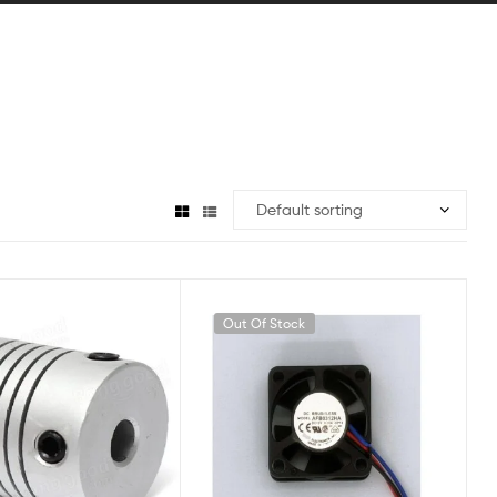
Out Of Stock