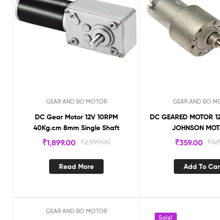
GEAR AND BO MOTOR
GEAR AND BO M
DC Gear Motor 12V 10RPM
DC GEARED MOTOR 12
40Kg.cm 8mm Single Shaft
JOHNSON MOT
₹
1,899.00
₹
2,999.00
₹
359.00
₹
52
Read More
Add To Car
GEAR AND BO MOTOR
Sale!
Sale!