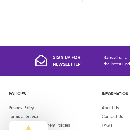
SIGN UP FOR
Subscribe to t
NEWSLETTER
the latest up
POLICIES
INFORMATION
Privacy Policy
About Us
Terms of Service
Contact Us
Shipping & Replacement Policies
FAQ’s