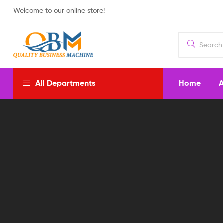
Welcome to our online store!
Home
A
All Departments