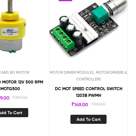
,
R AND BO MOTOR
MOTOR DRIVER MODULES
MOTOR DRIVERS &
CONTROLLERS
 MOTOR 12V 500 RPM
MOTG500
DC MOT SPEED CONTROL SWITCH
1203B PWMH
99.00
₹
399.00
₹
149.00
₹
199.00
Add To Cart
Add To Cart