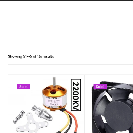
Showing 51–75 of 136 results
Sale!
Sale!