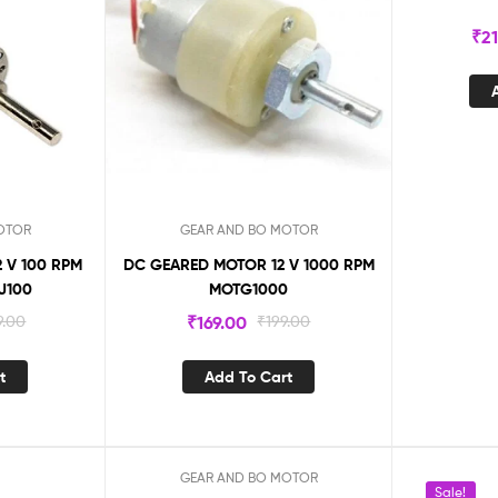
₹
2
OTOR
GEAR AND BO MOTOR
 V 100 RPM
DC GEARED MOTOR 12 V 1000 RPM
J100
MOTG1000
9.00
₹
169.00
₹
199.00
t
Add To Cart
GEAR AND BO MOTOR
Sale!
Sale!