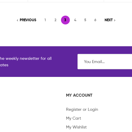
PREVIOUS
1
2
3
4
5
6
NEXT
he weekly newsletter for all
dates
MY ACCOUNT
Register or Login
My Cart
My Wishlist