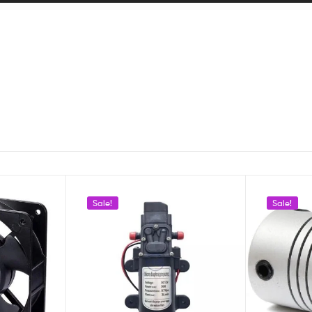
Sale!
Sale!