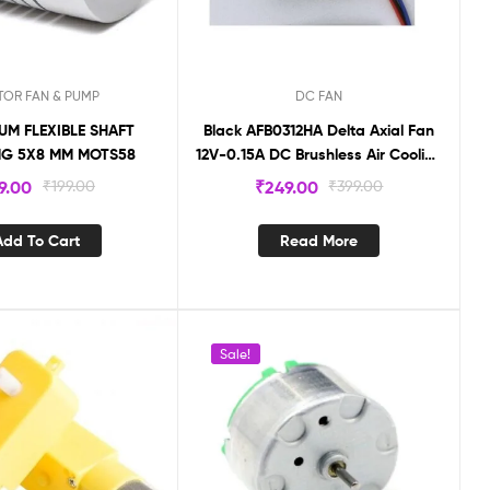
OR FAN & PUMP
DC FAN
UM FLEXIBLE SHAFT
Black AFB0312HA Delta Axial Fan
NG 5X8 MM MOTS58
12V-0.15A DC Brushless Air Cooling
fan 9000 RPM (30 X30 X10mm )3-
9.00
₹
199.00
₹
249.00
₹
399.00
Wire
Add To Cart
Read More
Sale!