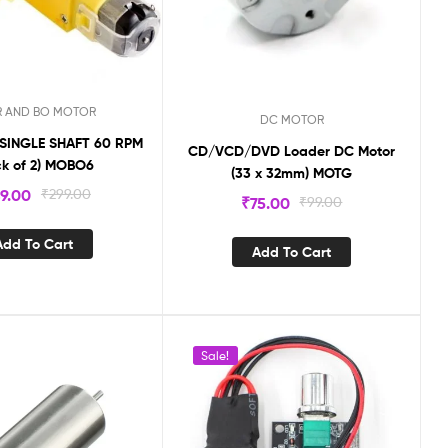
R AND BO MOTOR
DC MOTOR
SINGLE SHAFT 60 RPM
CD/VCD/DVD Loader DC Motor
ck of 2) MOBO6
(33 x 32mm) MOTG
49.00
₹
299.00
₹
75.00
₹
99.00
Add To Cart
Add To Cart
Sale!