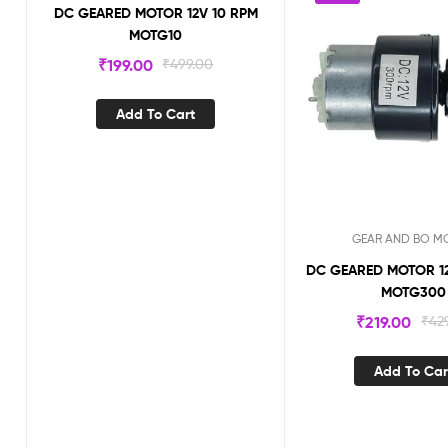
DC GEARED MOTOR 12V 10 RPM
MOTG10
₹
199.00
₹
499.00
Add To Cart
GEAR AND BO M
DC GEARED MOTOR 12V 
MOTG300
₹
219.00
₹
42
Add To Car