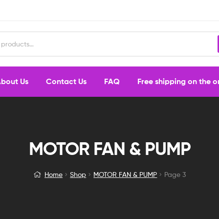
bout Us
Contact Us
FAQ
Free shipping on the 
MOTOR FAN & PUMP
Home
Shop
MOTOR FAN & PUMP
Page 3