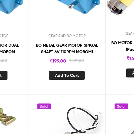
GEA
OTOR
GEAR AND BO MOTOR
BO MOTOR 
TOR DUAL
BO METAL GEAR MOTOR SINGAL
(Pa
M MOBOM
SHAFT 6V 110RPM MOBOM1
₹
1
9.00
₹
199.00
₹
299.00
t
Add To Cart
Sale!
Sale!