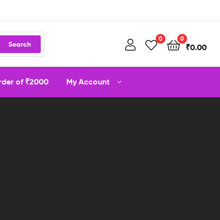
0
0
Search
₹
0.00
order of ₹2000
My Account