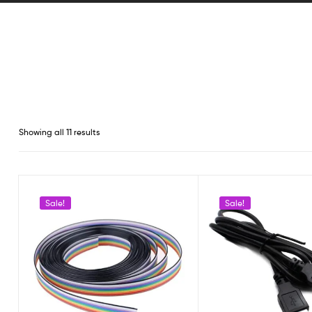
Showing all 11 results
Sale!
Sale!