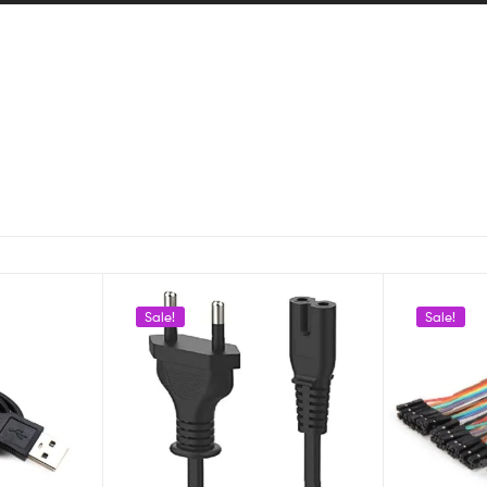
Sale!
Sale!