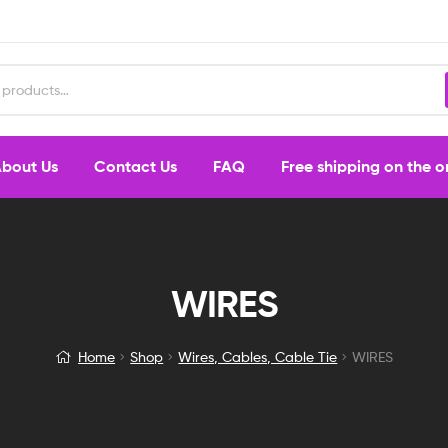
bout Us
Contact Us
FAQ
Free shipping on the 
WIRES
Home
Shop
Wires, Cables, Cable Tie
WIRES