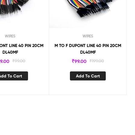
WIRES
WIRES
ONT LINE 40 PIN 20CM
M TO F DUPONT LINE 40 PIN 20CM
DL40MF
DL40MF
9.00
₹
99.00
₹
99.00
₹
199.00
Add To Cart
Add To Cart