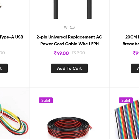
WIRES
 Type-A USB
2-pin Universal Replacement AC
20CM 
Power Cord Cable Wire LEPH
Breadbo
2.54mm
.00
₹
49.00
₹
99.00
₹
9
t
Add To Cart
Sale!
Sale!