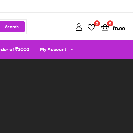
0
0
Search
₹
0.00
order of ₹2000
My Account