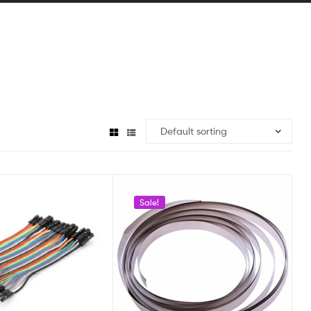
Sale!