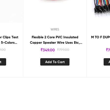
WIRES
r Clips Test
Flexible 2 Core PVC Insulated
M TO F DUP
 5-Colors
Copper Speaker Wire Uses Etc,
Red-Black Color Wire. (15m)
9.00
₹
349.00
₹
799.00
₹
7
t
Add To Cart