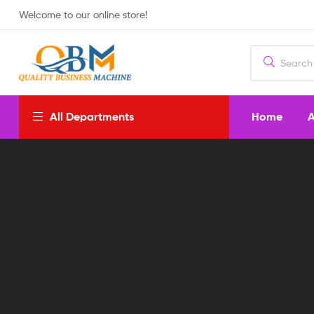
Welcome to our online store!
Home
A
All Departments