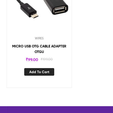
WIRES
MICRO USB OTG CABLE ADAPTER
OTGU
₹
99.00
₹
199.00
Add To Cart