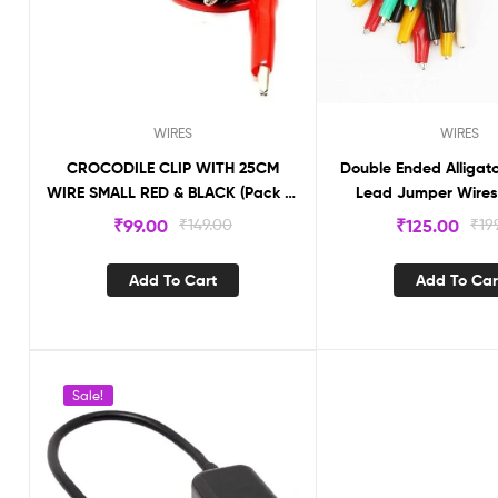
WIRES
WIRES
CROCODILE CLIP WITH 25CM
Double Ended Alligato
WIRE SMALL RED & BLACK (Pack of
Lead Jumper Wires
2) CLCMW
10Pcs
₹
99.00
₹
149.00
₹
125.00
₹
19
Add To Cart
Add To Car
Sale!