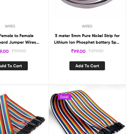
WIRES
WIRES
Female to Female
5 meter 5mm Pure Nickel Strip for
ard Jumper Wires
Lithium Ion Phosphet battery Spot
 (20 pcs) DL40FF
Welding machine
9.00
₹
199.00
₹
99.00
₹
299.00
Add To Cart
Add To Cart
Sale!