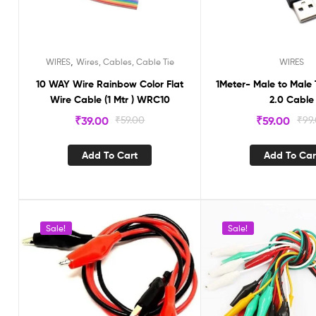
,
WIRES
Wires, Cables, Cable Tie
WIRES
10 WAY Wire Rainbow Color Flat
1Meter- Male to Male
Wire Cable (1 Mtr ) WRC10
2.0 Cable
₹
39.00
₹
59.00
₹
59.00
₹
99
Add To Cart
Add To Car
Sale!
Sale!